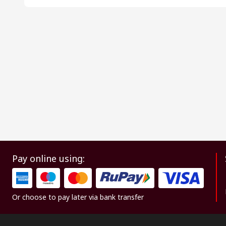
Pay online using:
Or choose to pay later via bank transfer