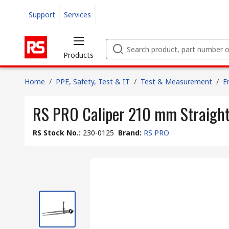
Support
Services
Products
Home
/
PPE, Safety, Test & IT
/
Test & Measurement
/
E
RS PRO Caliper 210 mm Straight 
RS Stock No.
:
230-0125
Brand
:
RS PRO