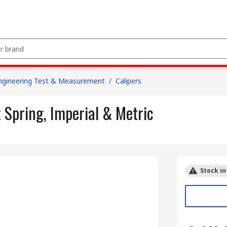
ngineering Test & Measurement
/
Calipers
Spring, Imperial & Metric
Stock in