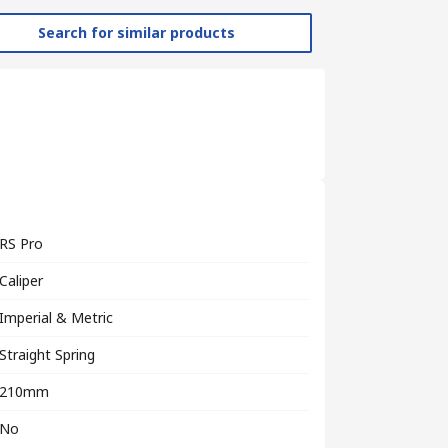
Search for similar products
RS Pro
Caliper
Imperial & Metric
Straight Spring
210mm
No