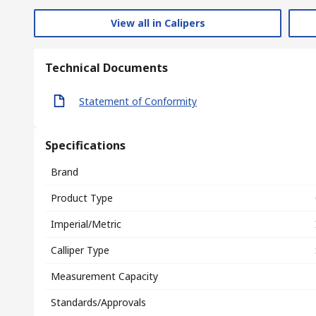
View all in Calipers
Technical Documents
Statement of Conformity
Specifications
Brand
Product Type
Imperial/Metric
Calliper Type
Measurement Capacity
Standards/Approvals