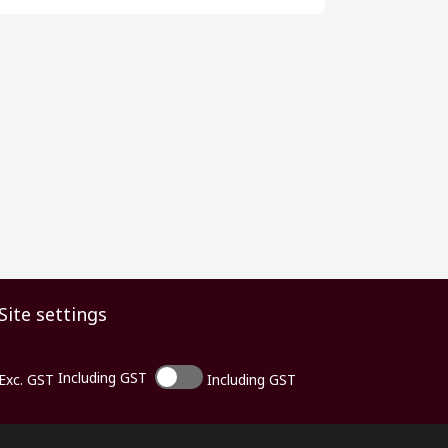
Site settings
Including GST
Exc. GST
Including GST