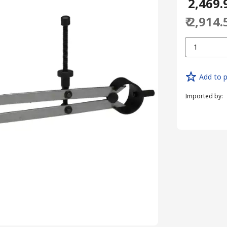
₹ 2,469.
₹ 2,914.
1
Add to p
Imported by
: