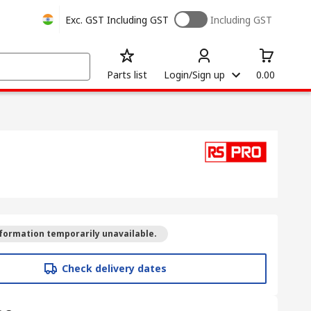
Exc. GST
Including GST
Including GST
Parts list
Login/Sign up
0.00
formation temporarily unavailable.
Check delivery dates