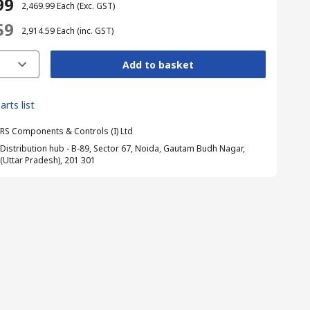
99
₹ 2,469.99
Each
(Exc. GST)
59
₹ 2,914.59
Each
(inc. GST)
Add to basket
arts list
RS Components & Controls (I) Ltd
Distribution hub - B-89, Sector 67, Noida, Gautam Budh Nagar,
(Uttar Pradesh), 201 301