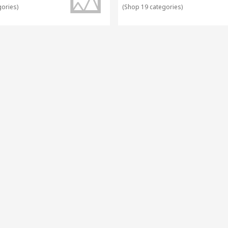
gories
)
(
Shop 19 categories
)