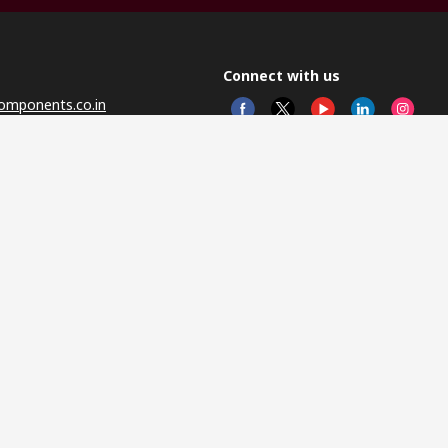
Connect with us
omponents.co.in
© RS 
Head 
Sector
Distr
Nagar
This 
olicy
licen