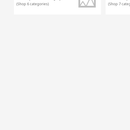
(
Shop 6 categories
)
(
Shop 7 cate