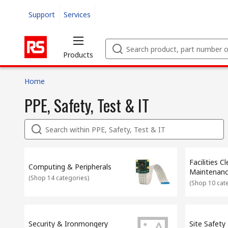
Support
Services
Products
Home
PPE, Safety, Test & IT
Facilities C
Computing & Peripherals
Maintenan
(
Shop 14 categories
)
(
Shop 10 cat
Security & Ironmongery
Site Safety