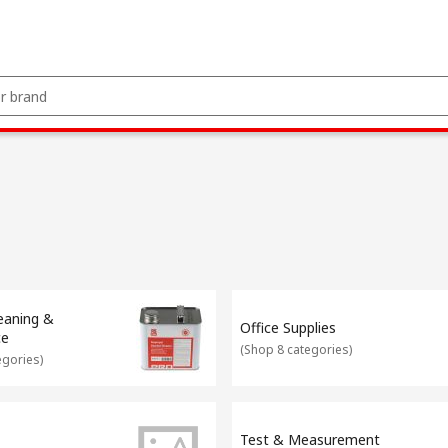
leaning &
Office Supplies
ce
(
Shop 8 categories
)
egories
)
Test & Measurement