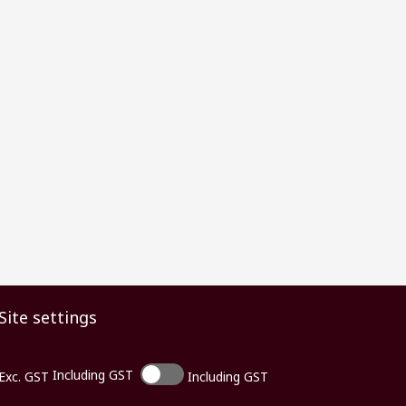
Site settings
Including GST
Exc. GST
Including GST