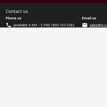
Contact us
Phone us
Email us
(available 9 AM – 5 PM) 1800-103-5282
sales@rs-c
Helpful links
Services
About RS
Discovery
Registration
About RS
Industry Zone
Delivery
World Wide
CSR
Payment
Corporate Group
RS Stock no.
ESG
Request Call Back
Careers
Website Terms
Conditions of Sale
Privacy Policy
Cookie P