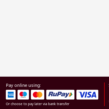
Pay online using:
Or choose to pay later via bank transfer