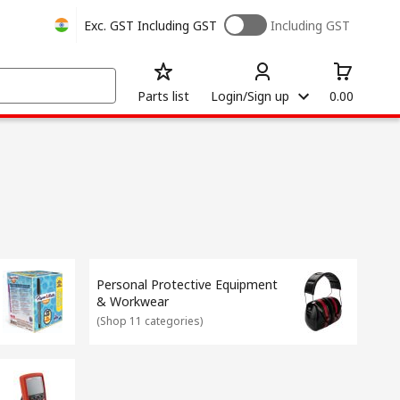
Exc. GST
Including GST
Including GST
Parts list
Login/Sign up
0.00
Personal Protective Equipment
& Workwear
(
Shop 11 categories
)