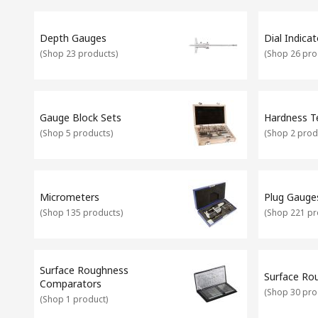
There are many other measuring devices available which are 
finders.
Calibrating your Equipment
It's important that your angle and level measurement equipmen
Depth Gauges
Dial Indicat
calibration service which covers equipment such as gauges, sp
(
Shop 23 products
)
(
Shop 26 pro
Gauge Block Sets
Hardness T
(
Shop 5 products
)
(
Shop 2 prod
Micrometers
Plug Gauge
(
Shop 135 products
)
(
Shop 221 pr
Surface Roughness
Surface Ro
Comparators
(
Shop 30 pro
(
Shop 1 product
)