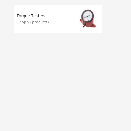
Torque Testers
(
Shop 92 products
)