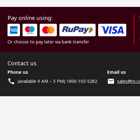
Pay online using:
Or choose to pay later via bank transfer
Contact us
Phone us
Email us
(available 9 AM – 5 PM) 1800-103-5282
sales@rs-c
Helpful links
Services
About RS
Discovery
Registration
About RS
Industry Zone
Delivery
World Wide
CSR