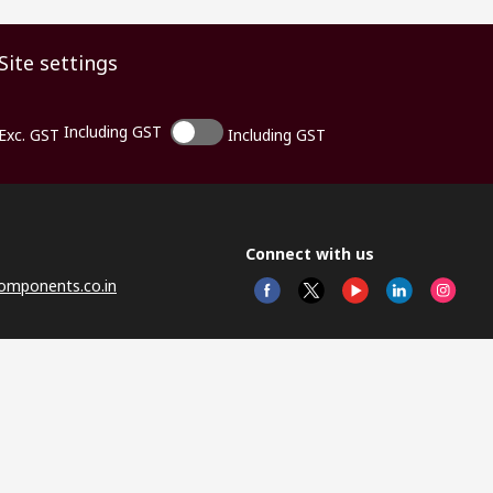
Site settings
Including GST
Exc. GST
Including GST
Connect with us
omponents.co.in
© RS 
Head 
Sector
Distr
Nagar