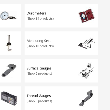
surements including combination squares and centre and edge
ion should be carried out regularly. At RS, we offer an expert
Durometers
is UKAS-accredited, so you can be confident in your readings.
(
Shop 14 products
)
Measuring Sets
(
Shop 10 products
)
Surface Gauges
(
Shop 2 products
)
Thread Gauges
(
Shop 6 products
)