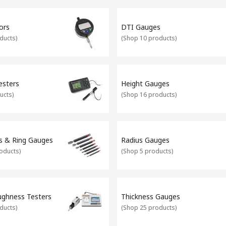
particularly useful for engineers who are looking for precision mea
t is giving you accurate readings at all times, and therefore calibrat
ors
DTI Gauges
irit levels and set squares. What's more, our Calibration Laboratory 
ducts
)
(
Shop 10 products
)
esters
Height Gauges
ucts
)
(
Shop 16 products
)
s & Ring Gauges
Radius Gauges
oducts
)
(
Shop 5 products
)
ughness Testers
Thickness Gauges
ducts
)
(
Shop 25 products
)