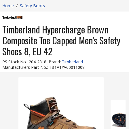
Home
/
Safety Boots
Timberland Hypercharge Brown
Composite Toe Capped Men's Safety
Shoes 8, EU 42
RS Stock No.
:
204-2818
Brand
:
Timberland
Manufacturers Part No.
:
TB1A1YA60011008