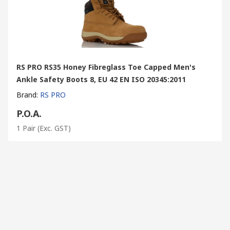
RS PRO RS35 Honey Fibreglass Toe Capped Men's
Ankle Safety Boots 8, EU 42 EN ISO 20345:2011
Brand
:
RS PRO
P.O.A.
1 Pair
(Exc. GST)