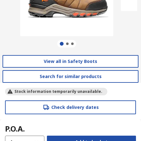
View all in Safety Boots
Search for similar products
Stock information temporarily unavailable.
Check delivery dates
P.O.A.