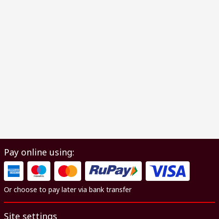
Pay online using:
Or choose to pay later via bank transfer
Site settings