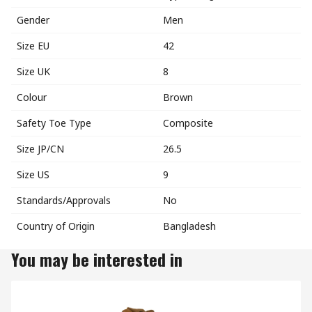
Gender
Men
Size EU
42
Size UK
8
Colour
Brown
Safety Toe Type
Composite
Size JP/CN
26.5
Size US
9
Standards/Approvals
No
Country of Origin
Bangladesh
You may be interested in