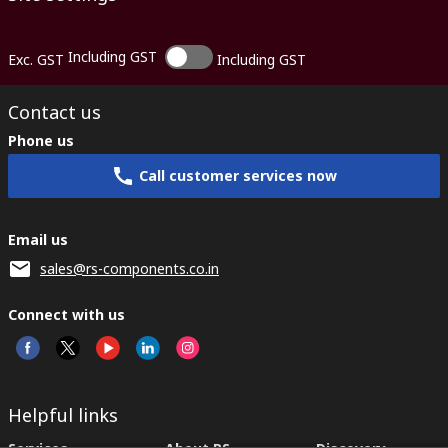
Including GST
Exc. GST
Including GST
Contact us
Phone us
Call customer services now
Email us
sales@rs-components.co.in
Connect with us
Helpful links