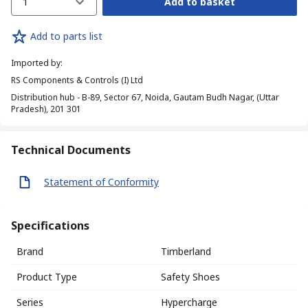
1
Add to basket
Add to parts list
Imported by
:
RS Components & Controls (I) Ltd
Distribution hub - B-89, Sector 67, Noida, Gautam Budh Nagar, (Uttar
Pradesh), 201 301
Technical Documents
Statement of Conformity
Specifications
Brand
Timberland
Product Type
Safety Shoes
Series
Hypercharge