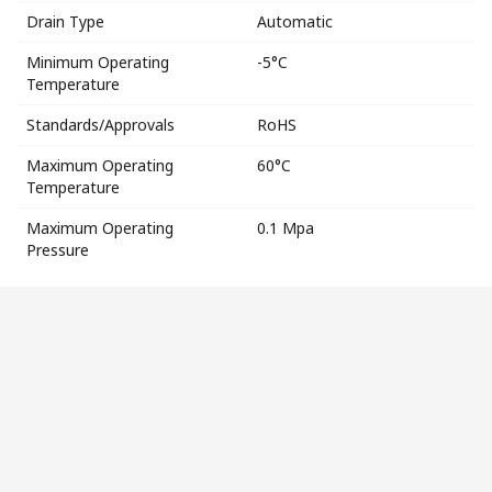
Drain Type
Automatic
Minimum Operating
-5°C
Temperature
Standards/Approvals
RoHS
Maximum Operating
60°C
Temperature
Maximum Operating
0.1 Mpa
Pressure