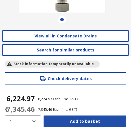
View all in Condensate Drains
Search for similar products
Stock information temporarily unavailable.
Check delivery dates
₹ 6,224.97
₹ 6,224.97
Each
(Exc. GST)
₹ 7,345.46
₹ 7,345.46
Each
(inc. GST)
1
Add to basket