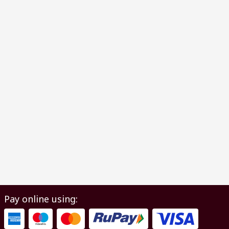
Pay online using: