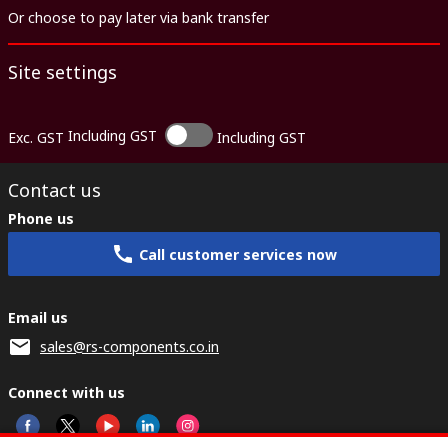
Or choose to pay later via bank transfer
Site settings
Including GST
Exc. GST
Including GST
Contact us
Phone us
Call customer services now
Email us
sales@rs-components.co.in
Connect with us