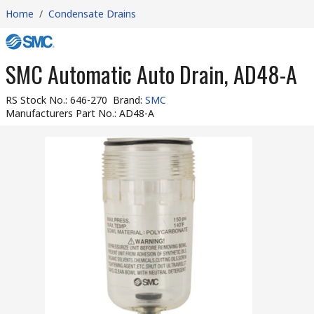
Home
/
Condensate Drains
SMC Automatic Auto Drain, AD48-A
RS Stock No.
:
646-270
Brand
:
SMC
Manufacturers Part No.
:
AD48-A