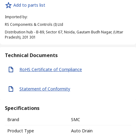
Add to parts list
Imported by
:
RS Components & Controls (I) Ltd
Distribution hub - B-89, Sector 67, Noida, Gautam Budh Nagar, (Uttar
Pradesh), 201 301
Technical Documents
RoHS Certificate of Compliance
Statement of Conformity
Specifications
Brand
SMC
Product Type
Auto Drain