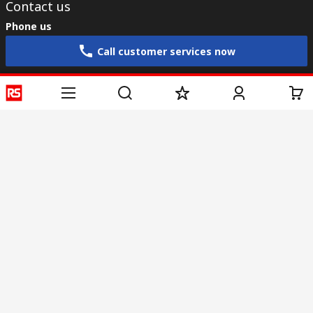
Contact us
Phone us
Call customer services now
Email us
sales@rs-components.co.in
Connect with us
Helpful links
Services
About RS
Discovery
Registration
About RS
Industry Zone
Delivery
World Wide
CSR
Payment
Corporate Group