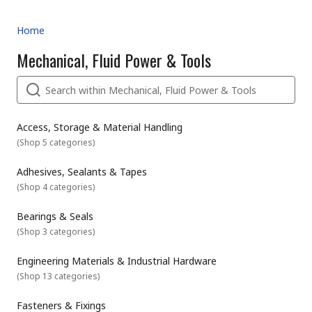
Home
Mechanical, Fluid Power & Tools
Access, Storage & Material Handling
(
Shop 5 categories
)
Adhesives, Sealants & Tapes
(
Shop 4 categories
)
Bearings & Seals
(
Shop 3 categories
)
Engineering Materials & Industrial Hardware
(
Shop 13 categories
)
Fasteners & Fixings