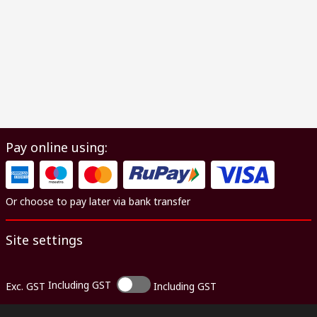
Pay online using:
Or choose to pay later via bank transfer
Site settings
Including GST
Exc. GST
Including GST