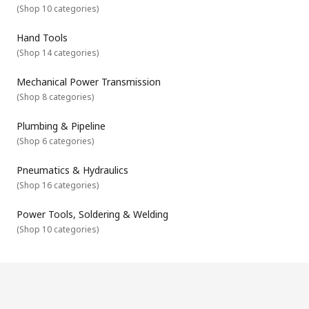
(
Shop 10 categories
)
Hand Tools
(
Shop 14 categories
)
Mechanical Power Transmission
(
Shop 8 categories
)
Plumbing & Pipeline
(
Shop 6 categories
)
Pneumatics & Hydraulics
(
Shop 16 categories
)
Power Tools, Soldering & Welding
(
Shop 10 categories
)