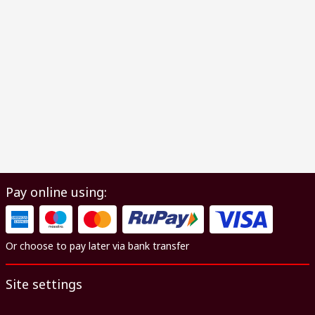
Pay online using:
Or choose to pay later via bank transfer
Site settings