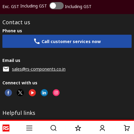
Including GST
Exc. GST
Including GST
Contact us
Phone us
Call customer services now
Email us
sales@rs-components.co.in
Connect with us
Helpful links
Services
About RS
Discovery
Registration
About RS
Industry Zone