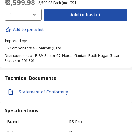
₹ 8,599.98
₹ 8,599.98
Each
(inc. GST)
1
Add to basket
Add to parts list
Imported by
:
RS Components & Controls (I) Ltd
Distribution hub - B-89, Sector 67, Noida, Gautam Budh Nagar, (Uttar
Pradesh), 201 301
Technical Documents
Statement of Conformity
Specifications
Brand
RS Pro