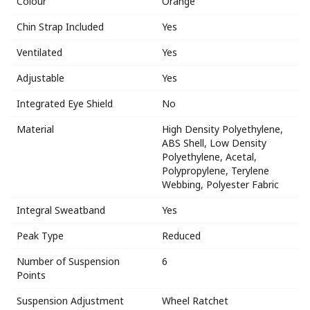
Colour
Orange
Chin Strap Included
Yes
Ventilated
Yes
Adjustable
Yes
Integrated Eye Shield
No
Material
High Density Polyethylene,
ABS Shell, Low Density
Polyethylene, Acetal,
Polypropylene, Terylene
Webbing, Polyester Fabric
Integral Sweatband
Yes
Peak Type
Reduced
Number of Suspension
6
Points
Suspension Adjustment
Wheel Ratchet