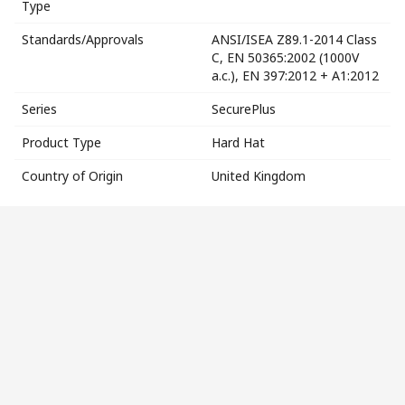
Type
Standards/Approvals
ANSI/ISEA Z89.1-2014 Class
C, EN 50365:2002 (1000V
a.c.), EN 397:2012 + A1:2012
Series
SecurePlus
Product Type
Hard Hat
Country of Origin
United Kingdom