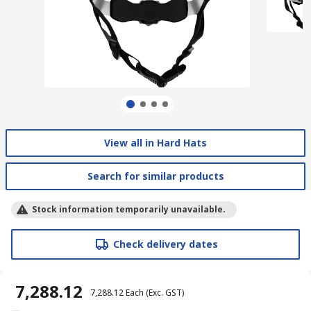
View all in Hard Hats
Search for similar products
Stock information temporarily unavailable.
Check delivery dates
₹ 7,288.12
₹ 7,288.12
Each
(Exc. GST)