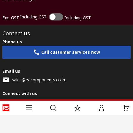
Including GST
Exc. GST
Including GST
Contact us
Phone us
Call customer services now
Email us
sales@rs-components.co.in
Connect with us
Helpful links