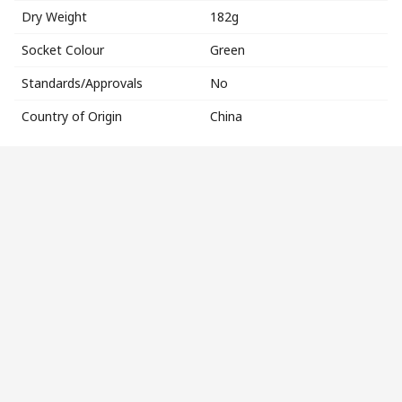
Dry Weight
182g
Socket Colour
Green
Standards/Approvals
No
Country of Origin
China