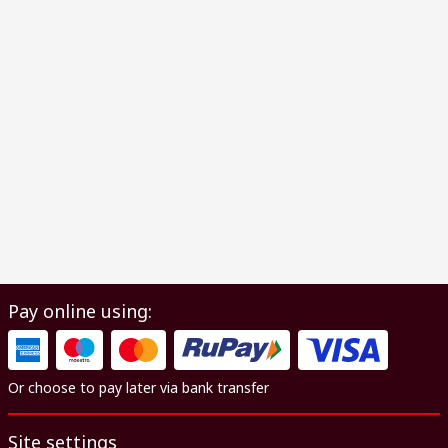
Pay online using:
Or choose to pay later via bank transfer
Site settings