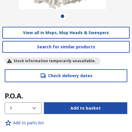
View all in Mops, Mop Heads & Sweepers
Search for similar products
Stock information temporarily unavailable.
Check delivery dates
P.O.A.
1
Add to basket
Add to parts list