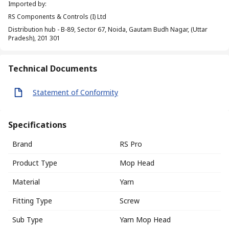
Imported by
:
RS Components & Controls (I) Ltd
Distribution hub - B-89, Sector 67, Noida, Gautam Budh Nagar, (Uttar
Pradesh), 201 301
Technical Documents
Statement of Conformity
Specifications
Brand
RS Pro
Product Type
Mop Head
Material
Yarn
Fitting Type
Screw
Sub Type
Yarn Mop Head