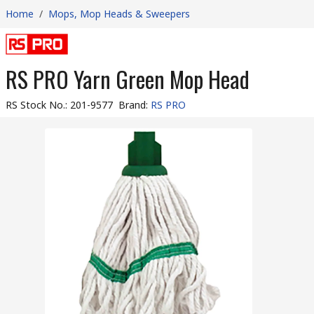
Home
/
Mops, Mop Heads & Sweepers
RS PRO Yarn Green Mop Head
RS Stock No.
:
201-9577
Brand
:
RS PRO