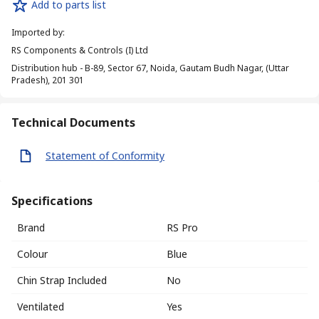
Add to parts list
Imported by
:
RS Components & Controls (I) Ltd
Distribution hub - B-89, Sector 67, Noida, Gautam Budh Nagar, (Uttar
Pradesh), 201 301
Technical Documents
Statement of Conformity
Specifications
Brand
RS Pro
Colour
Blue
Chin Strap Included
No
Ventilated
Yes