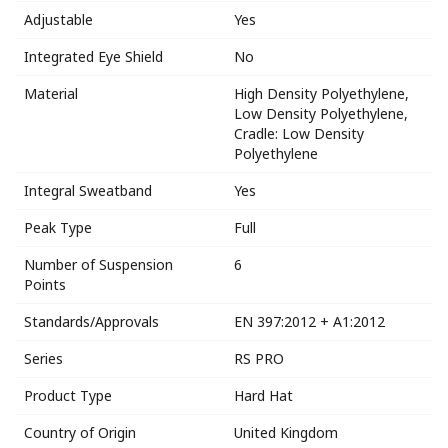
Adjustable
Yes
Integrated Eye Shield
No
Material
High Density Polyethylene,
Low Density Polyethylene,
Cradle: Low Density
Polyethylene
Integral Sweatband
Yes
Peak Type
Full
Number of Suspension
6
Points
Standards/Approvals
EN 397:2012 + A1:2012
Series
RS PRO
Product Type
Hard Hat
Country of Origin
United Kingdom