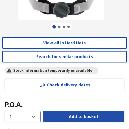
View all in Hard Hats
Search for similar products
Stock information temporarily unavailable.
Check delivery dates
P.O.A.
1
Add to basket