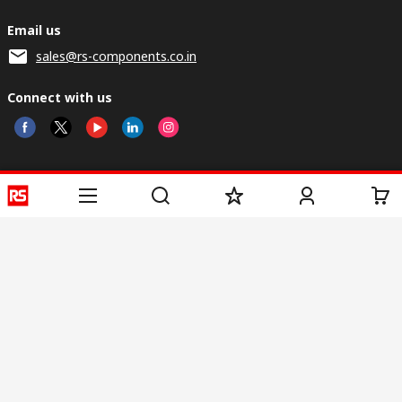
Email us
sales@rs-components.co.in
Connect with us
Helpful links
Services
About RS
Discovery
Registration
About RS
Industry Zone
Delivery
World Wide
CSR
Payment
Corporate Group
RS Stock no.
ESG
Request Call Back
Careers
Website Terms
Conditions of Sale
Privacy Policy
Cookie