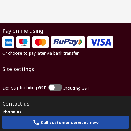
Pay online using:
Or choose to pay later via bank transfer
Site settings
Including GST
Exc. GST
Including GST
Contact us
Phone us
Call customer services now