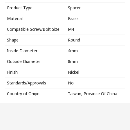
Product Type
Spacer
Material
Brass
Compatible Screw/Bolt Size
M4
Shape
Round
Inside Diameter
4mm
Outside Diameter
8mm
Finish
Nickel
Standards/Approvals
No
Country of Origin
Taiwan, Province Of China