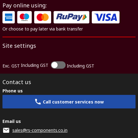
Pay online using:
Or choose to pay later via bank transfer
Site settings
Including GST
Exc. GST
Including GST
Contact us
Phone us
Call customer services now
Email us
sales@rs-components.co.in