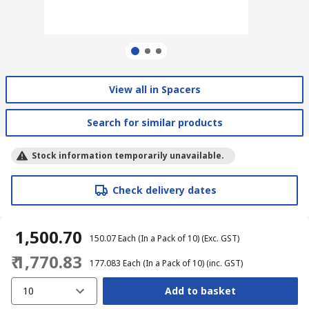
View all in Spacers
Search for similar products
Stock information temporarily unavailable.
Check delivery dates
₹ 1,500.70
₹ 150.07
Each (In a Pack of 10)
(Exc. GST)
₹ 1,770.83
₹ 177.083
Each (In a Pack of 10)
(inc. GST)
10
Add to basket