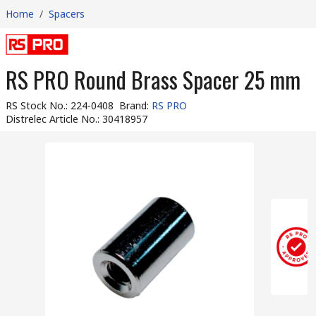
Home
/
Spacers
RS PRO Round Brass Spacer 25 mm
RS Stock No.
:
224-0408
Brand
:
RS PRO
Distrelec Article No.
:
30418957