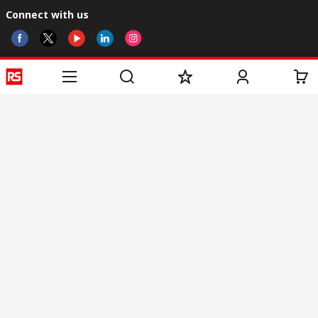
Connect with us
Helpful links
Services
About RS
Discovery
Registration
About RS
Industry Zone
Delivery
World Wide
CSR
Payment
Corporate Group
RS Stock no.
ESG
Request Call Back
Careers
Website Terms
Conditions of Sale
Privacy Policy
Cookie
Policy
© RS Components & Controls (I) Ltd
Head Office - 1701/1, 7th Floor, Tower No -I, Express Trade Tower – II,