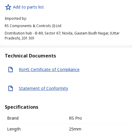
Add to parts list
Imported by
:
RS Components & Controls (I) Ltd
Distribution hub - B-89, Sector 67, Noida, Gautam Budh Nagar, (Uttar
Pradesh), 201 301
Technical Documents
RoHS Certificate of Compliance
Statement of Conformity
Specifications
Brand
RS Pro
Length
25mm