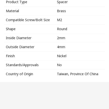
Product Type
Spacer
Material
Brass
Compatible Screw/Bolt Size
M2
Shape
Round
Inside Diameter
2mm
Outside Diameter
4mm
Finish
Nickel
Standards/Approvals
No
Country of Origin
Taiwan, Province Of China