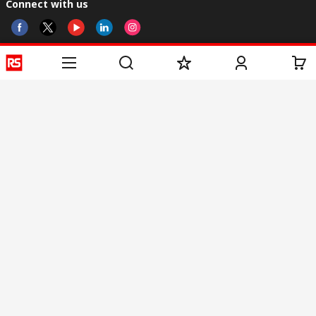
Connect with us
Helpful links
Services
About RS
Discovery
Registration
About RS
Industry Zone
Delivery
World Wide
CSR
Payment
Corporate Group
RS Stock no.
ESG
Request Call Back
Careers
Website Terms
Conditions of Sale
Privacy Policy
Cookie
Policy
© RS Components & Controls (I) Ltd
Head Office - 1701/1, 7th Floor, Tower No -I, Express Trade Tower – II,
Sector-132, Noida - 201301, U.P., India