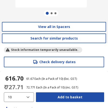
View all in Spacers
Search for similar products
Stock information temporarily unavailable.
Check delivery dates
₹ 616.70
₹ 61.67
Each (In a Pack of 10)
(Exc. GST)
₹ 727.71
₹ 72.771
Each (In a Pack of 10)
(inc. GST)
10
Add to basket