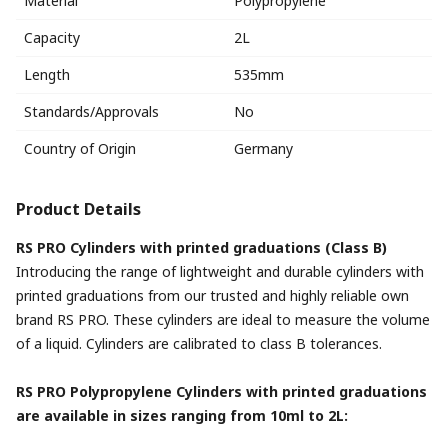
Material
Polypropylene
Capacity
2L
Length
535mm
Standards/Approvals
No
Country of Origin
Germany
Product Details
RS PRO Cylinders with printed graduations (Class B)
Introducing the range of lightweight and durable cylinders with
printed graduations from our trusted and highly reliable own
brand RS PRO. These cylinders are ideal to measure the volume
of a liquid. Cylinders are calibrated to class B tolerances.
RS PRO Polypropylene Cylinders with printed graduations
are available in sizes ranging from 10ml to 2L: