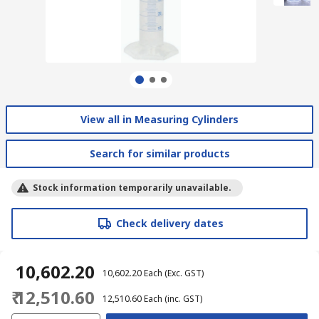
View all in Measuring Cylinders
Search for similar products
Stock information temporarily unavailable.
Check delivery dates
₹ 10,602.20
₹ 10,602.20
Each
(Exc. GST)
₹ 12,510.60
₹ 12,510.60
Each
(inc. GST)