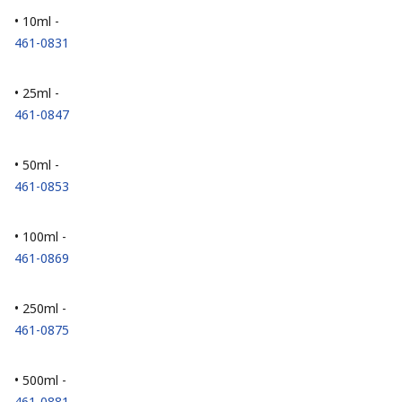
• 10ml -
461-0831
• 25ml -
461-0847
• 50ml -
461-0853
• 100ml -
461-0869
• 250ml -
461-0875
• 500ml -
461-0881