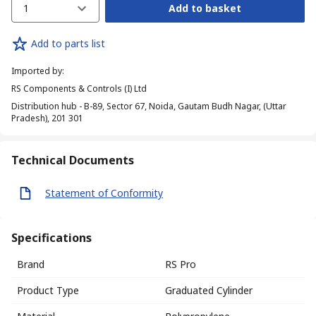
1
Add to basket
Add to parts list
Imported by
:
RS Components & Controls (I) Ltd
Distribution hub - B-89, Sector 67, Noida, Gautam Budh Nagar, (Uttar
Pradesh), 201 301
Technical Documents
Statement of Conformity
Specifications
Brand
RS Pro
Product Type
Graduated Cylinder