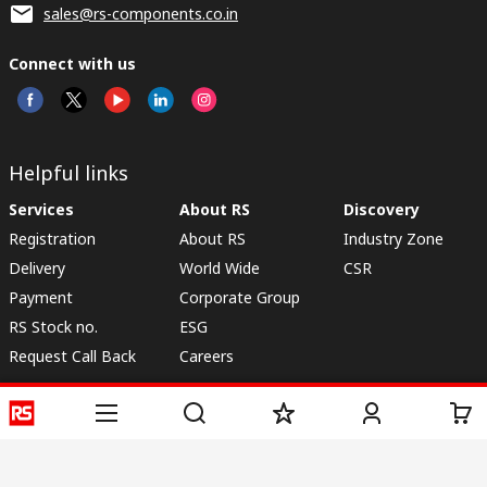
sales@rs-components.co.in
Connect with us
Helpful links
Services
About RS
Discovery
Registration
About RS
Industry Zone
Delivery
World Wide
CSR
Payment
Corporate Group
RS Stock no.
ESG
Request Call Back
Careers
Website Terms
Conditions of Sale
Privacy Policy
Cookie
Policy