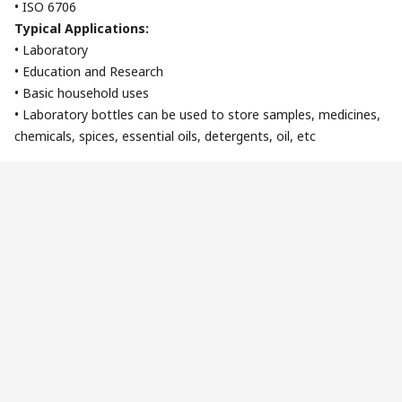
• ISO 6706
Typical Applications:
• Laboratory
• Education and Research
• Basic household uses
• Laboratory bottles can be used to store samples, medicines,
chemicals, spices, essential oils, detergents, oil, etc