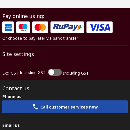
Pay online using:
Or choose to pay later via bank transfer
Site settings
Including GST
Exc. GST
Including GST
Contact us
Phone us
Call customer services now
Email us