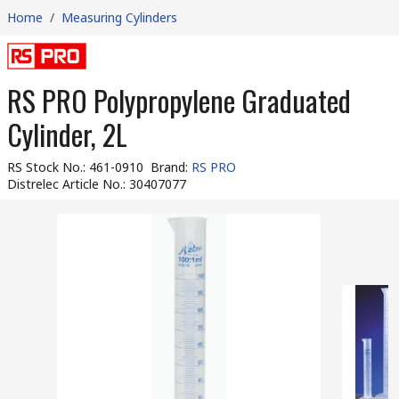
Home
/
Measuring Cylinders
RS PRO Polypropylene Graduated
Cylinder, 2L
RS Stock No.
:
461-0910
Brand
:
RS PRO
Distrelec Article No.
:
30407077