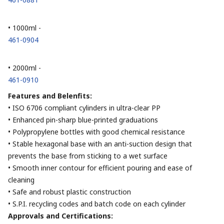
• 1000ml -
461-0904
• 2000ml -
461-0910
Features and Belenfits:
• ISO 6706 compliant cylinders in ultra-clear PP
• Enhanced pin-sharp blue-printed graduations
• Polypropylene bottles with good chemical resistance
• Stable hexagonal base with an anti-suction design that
prevents the base from sticking to a wet surface
• Smooth inner contour for efficient pouring and ease of
cleaning
• Safe and robust plastic construction
• S.P.I. recycling codes and batch code on each cylinder
Approvals and Certifications: