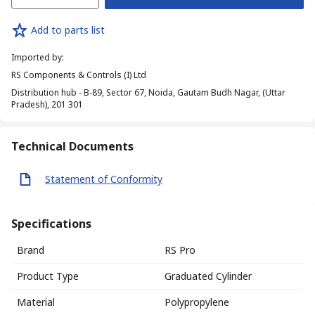
Add to parts list
Imported by
:
RS Components & Controls (I) Ltd
Distribution hub - B-89, Sector 67, Noida, Gautam Budh Nagar, (Uttar
Pradesh), 201 301
Technical Documents
Statement of Conformity
Specifications
Brand
RS Pro
Product Type
Graduated Cylinder
Material
Polypropylene