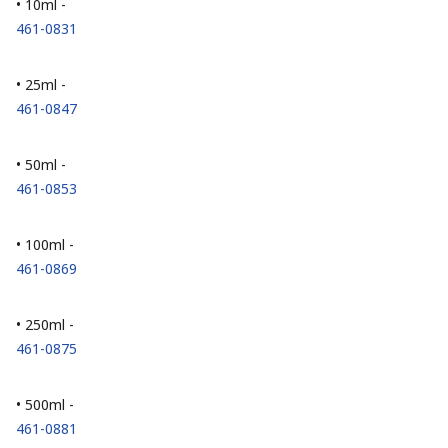
• 10ml -
461-0831
• 25ml -
461-0847
• 50ml -
461-0853
• 100ml -
461-0869
• 250ml -
461-0875
• 500ml -
461-0881