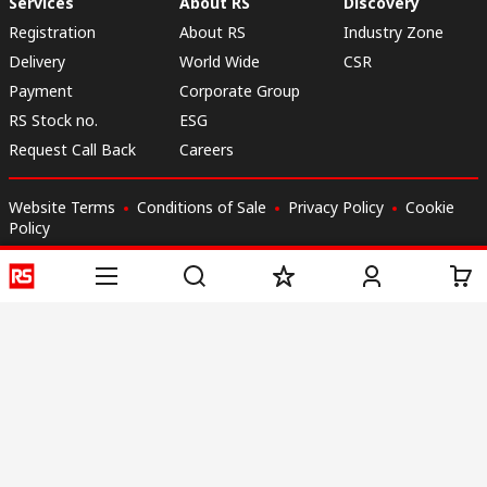
Services
About RS
Discovery
Registration
About RS
Industry Zone
Delivery
World Wide
CSR
Payment
Corporate Group
RS Stock no.
ESG
Request Call Back
Careers
Website Terms
Conditions of Sale
Privacy Policy
Cookie
Policy
© RS Components & Controls (I) Ltd
Head Office - 1701/1, 7th Floor, Tower No -I, Express Trade Tower – II,
Sector-132, Noida - 201301, U.P., India
Distribution hub - B-89, Sector 67, Noida, District Gautam Budh Nagar,
(Uttar Pradesh), 201301
This website has been developed by Catalogue solutions Ltd
under licence by RS Components Ltd