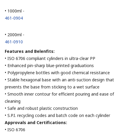
• 1000ml -
461-0904
• 2000ml -
461-0910
Features and Belenfits:
• ISO 6706 compliant cylinders in ultra-clear PP
• Enhanced pin-sharp blue-printed graduations
• Polypropylene bottles with good chemical resistance
• Stable hexagonal base with an anti-suction design that
prevents the base from sticking to a wet surface
• Smooth inner contour for efficient pouring and ease of
cleaning
• Safe and robust plastic construction
• S.P.I. recycling codes and batch code on each cylinder
Approvals and Certifications:
• ISO 6706