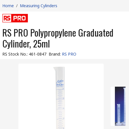
Home
/
Measuring Cylinders
RS PRO Polypropylene Graduated
Cylinder, 25ml
RS Stock No.
:
461-0847
Brand
:
RS PRO