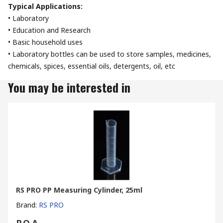
Typical Applications:
• Laboratory
• Education and Research
• Basic household uses
• Laboratory bottles can be used to store samples, medicines,
chemicals, spices, essential oils, detergents, oil, etc
You may be interested in
RS PRO PP Measuring Cylinder, 25ml
Brand
:
RS PRO
P.O.A.