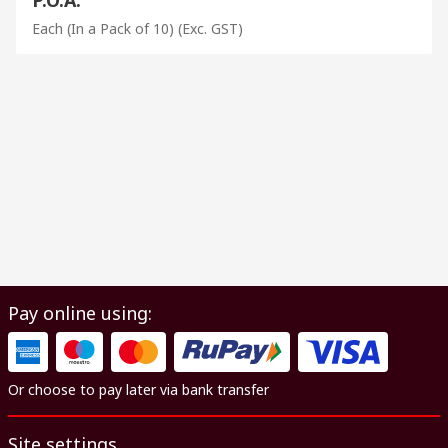
Each (In a Pack of 10)
(Exc. GST)
Pay online using:
Or choose to pay later via bank transfer
Site settings