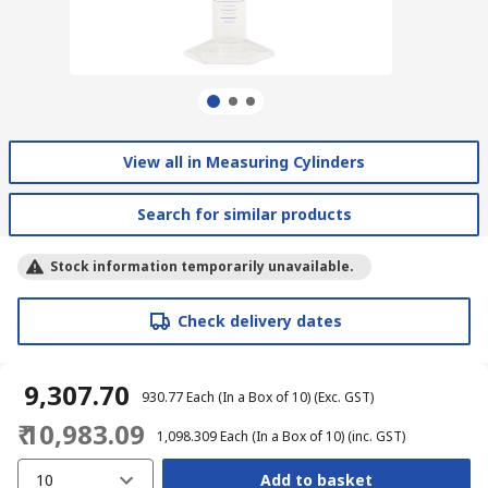
View all in Measuring Cylinders
Search for similar products
Stock information temporarily unavailable.
Check delivery dates
₹ 9,307.70
₹ 930.77
Each (In a Box of 10)
(Exc. GST)
₹ 10,983.09
₹ 1,098.309
Each (In a Box of 10)
(inc. GST)
10
Add to basket