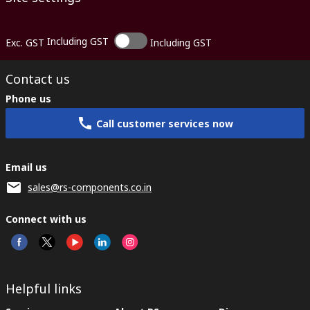
Including GST
Exc. GST
Including GST
Contact us
Phone us
Call customer services now
Email us
sales@rs-components.co.in
Connect with us
Helpful links