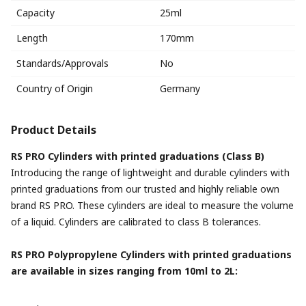
Capacity
25ml
Length
170mm
Standards/Approvals
No
Country of Origin
Germany
Product Details
RS PRO Cylinders with printed graduations (Class B)
Introducing the range of lightweight and durable cylinders with
printed graduations from our trusted and highly reliable own
brand RS PRO. These cylinders are ideal to measure the volume
of a liquid. Cylinders are calibrated to class B tolerances.
RS PRO Polypropylene Cylinders with printed graduations
are available in sizes ranging from 10ml to 2L: