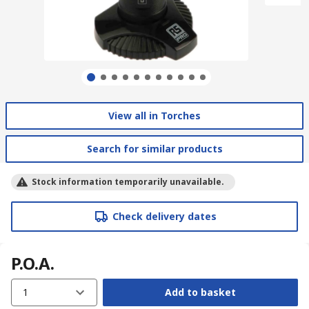
View all in Torches
Search for similar products
Stock information temporarily unavailable.
Check delivery dates
P.O.A.
1
Add to basket