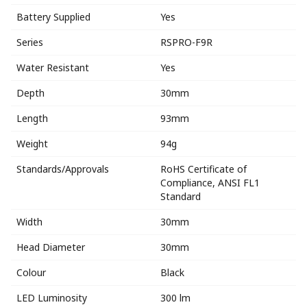
Battery Supplied
Yes
Series
RSPRO-F9R
Water Resistant
Yes
Depth
30mm
Length
93mm
Weight
94g
Standards/Approvals
RoHS Certificate of
Compliance, ANSI FL1
Standard
Width
30mm
Head Diameter
30mm
Colour
Black
LED Luminosity
300 lm