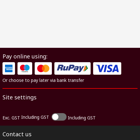
Pay online using:
Or choose to pay later via bank transfer
Site settings
Including GST
Exc. GST
Including GST
Contact us