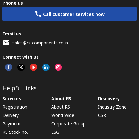
Phone us
Call customer services now
Email us
sales@rs-components.co.in
Connect with us
Helpful links
Services
About RS
Discovery
Registration
About RS
Industry Zone
Delivery
World Wide
CSR
Payment
Corporate Group
RS Stock no.
ESG