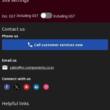
Site settings
Including GST
Exc. GST
Including GST
Contact us
Phone us
Call customer services now
Email us
sales@rs-components.co.in
Connect with us
Helpful links