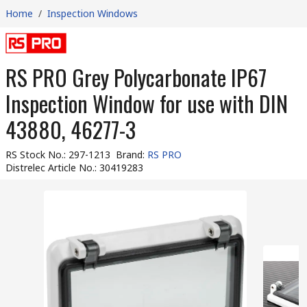
Home
/
Inspection Windows
RS PRO Grey Polycarbonate IP67
Inspection Window for use with DIN
43880, 46277-3
RS Stock No.
:
297-1213
Brand
:
RS PRO
Distrelec Article No.
:
30419283