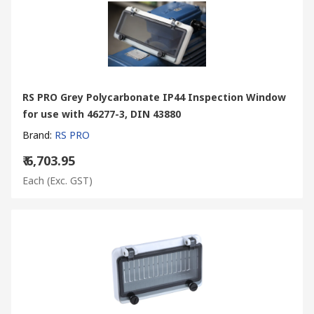
RS PRO Grey Polycarbonate IP44 Inspection Window
for use with 46277-3, DIN 43880
Brand
:
RS PRO
₹ 6,703.95
Each
(Exc. GST)