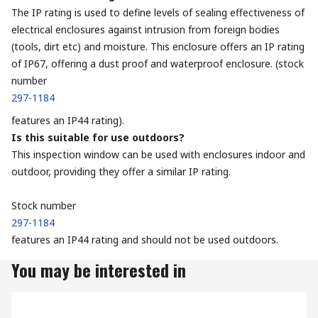
The IP rating is used to define levels of sealing effectiveness of
electrical enclosures against intrusion from foreign bodies
(tools, dirt etc) and moisture. This enclosure offers an IP rating
of IP67, offering a dust proof and waterproof enclosure. (stock
number
297-1184
features an IP44 rating).
Is this suitable for use outdoors?
This inspection window can be used with enclosures indoor and
outdoor, providing they offer a similar IP rating.
Stock number
297-1184
features an IP44 rating and should not be used outdoors.
You may be interested in