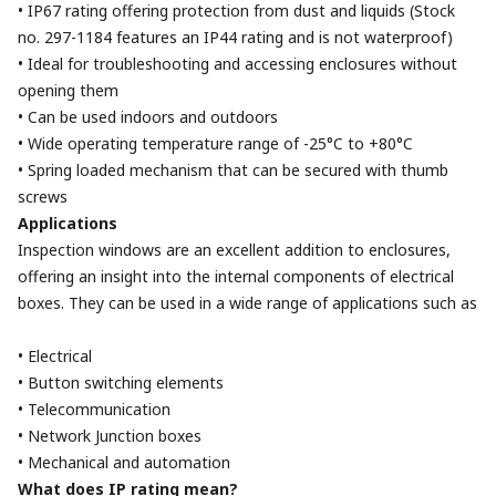
• IP67 rating offering protection from dust and liquids (Stock
no. 297-1184 features an IP44 rating and is not waterproof)
• Ideal for troubleshooting and accessing enclosures without
opening them
• Can be used indoors and outdoors
• Wide operating temperature range of -25°C to +80°C
• Spring loaded mechanism that can be secured with thumb
screws
Applications
Inspection windows are an excellent addition to enclosures,
offering an insight into the internal components of electrical
boxes. They can be used in a wide range of applications such as
• Electrical
• Button switching elements
• Telecommunication
• Network Junction boxes
• Mechanical and automation
What does IP rating mean?