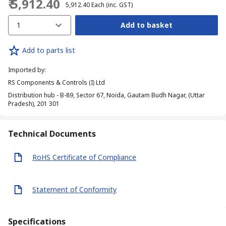
₹ 5,912.40
₹ 5,912.40
Each
(inc. GST)
1
Add to basket
Add to parts list
Imported by
:
RS Components & Controls (I) Ltd
Distribution hub - B-89, Sector 67, Noida, Gautam Budh Nagar, (Uttar
Pradesh), 201 301
Technical Documents
RoHS Certificate of Compliance
Statement of Conformity
Specifications