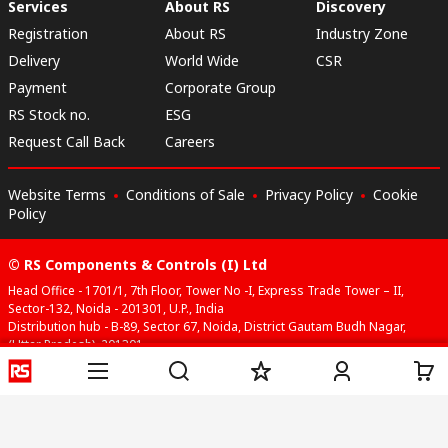
Services
About RS
Discovery
Registration
About RS
Industry Zone
Delivery
World Wide
CSR
Payment
Corporate Group
RS Stock no.
ESG
Request Call Back
Careers
Website Terms
Conditions of Sale
Privacy Policy
Cookie
Policy
© RS Components & Controls (I) Ltd
Head Office - 1701/1, 7th Floor, Tower No -I, Express Trade Tower – II,
Sector-132, Noida - 201301, U.P., India
Distribution hub - B-89, Sector 67, Noida, District Gautam Budh Nagar,
(Uttar Pradesh), 201301
This website has been developed by Catalogue solutions Ltd
under licence by RS Components Ltd