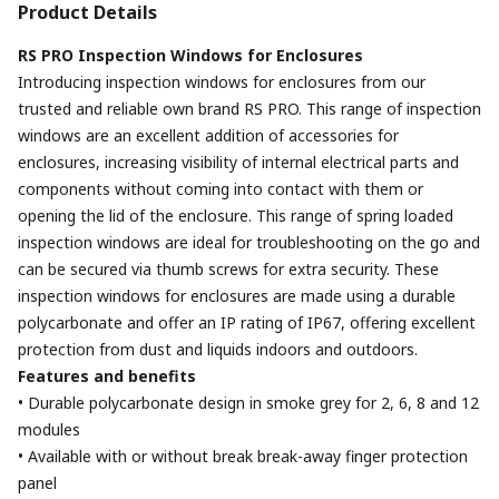
Product Details
RS PRO Inspection Windows for Enclosures
Introducing inspection windows for enclosures from our
trusted and reliable own brand RS PRO. This range of inspection
windows are an excellent addition of accessories for
enclosures, increasing visibility of internal electrical parts and
components without coming into contact with them or
opening the lid of the enclosure. This range of spring loaded
inspection windows are ideal for troubleshooting on the go and
can be secured via thumb screws for extra security. These
inspection windows for enclosures are made using a durable
polycarbonate and offer an IP rating of IP67, offering excellent
protection from dust and liquids indoors and outdoors.
Features and benefits
• Durable polycarbonate design in smoke grey for 2, 6, 8 and 12
modules
• Available with or without break break-away finger protection
panel