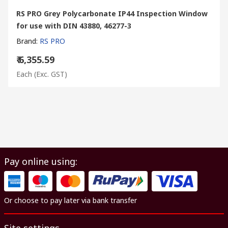
RS PRO Grey Polycarbonate IP44 Inspection Window
for use with DIN 43880, 46277-3
Brand
:
RS PRO
₹ 6,355.59
Each
(Exc. GST)
Pay online using:
Or choose to pay later via bank transfer