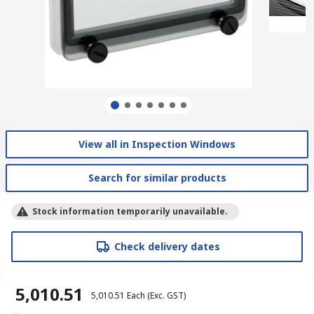
View all in Inspection Windows
Search for similar products
Stock information temporarily unavailable.
Check delivery dates
₹ 5,010.51
₹ 5,010.51
Each
(Exc. GST)