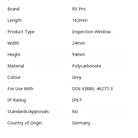
Brand
RS Pro
Length
162mm
Product Type
Inspection Window
Width
24mm
Height
94mm
Material
Polycarbonate
Colour
Grey
For Use With
DIN 43880, 46277-3
IP Rating
IP67
Standards/Approvals
No
Country of Origin
Germany