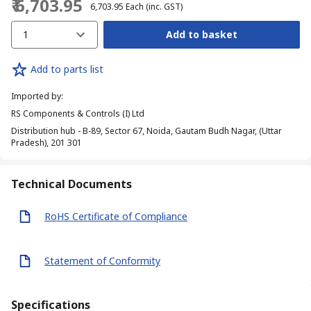
₹ 6,703.95
₹ 6,703.95
Each
(inc. GST)
1
Add to basket
Add to parts list
Imported by
:
RS Components & Controls (I) Ltd
Distribution hub - B-89, Sector 67, Noida, Gautam Budh Nagar, (Uttar
Pradesh), 201 301
Technical Documents
RoHS Certificate of Compliance
Statement of Conformity
Specifications