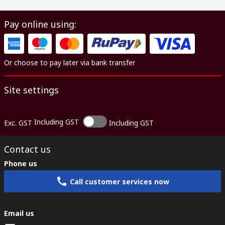
Pay online using:
Or choose to pay later via bank transfer
Site settings
Including GST
Exc. GST
Including GST
Contact us
Phone us
Call customer services now
Email us