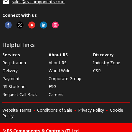
sales@rs-components.co.in
Connect with us
Helpful links
Services
About RS
Discovery
Registration
About RS
Industry Zone
Delivery
World Wide
CSR
Payment
Corporate Group
RS Stock no.
ESG
Request Call Back
Careers
Website Terms
Conditions of Sale
Privacy Policy
Cookie
Policy
© RS Components & Controls (I) Ltd