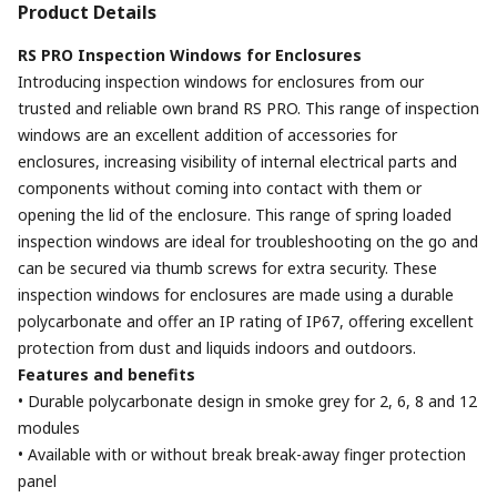
Product Details
RS PRO Inspection Windows for Enclosures
Introducing inspection windows for enclosures from our
trusted and reliable own brand RS PRO. This range of inspection
windows are an excellent addition of accessories for
enclosures, increasing visibility of internal electrical parts and
components without coming into contact with them or
opening the lid of the enclosure. This range of spring loaded
inspection windows are ideal for troubleshooting on the go and
can be secured via thumb screws for extra security. These
inspection windows for enclosures are made using a durable
polycarbonate and offer an IP rating of IP67, offering excellent
protection from dust and liquids indoors and outdoors.
Features and benefits
• Durable polycarbonate design in smoke grey for 2, 6, 8 and 12
modules
• Available with or without break break-away finger protection
panel