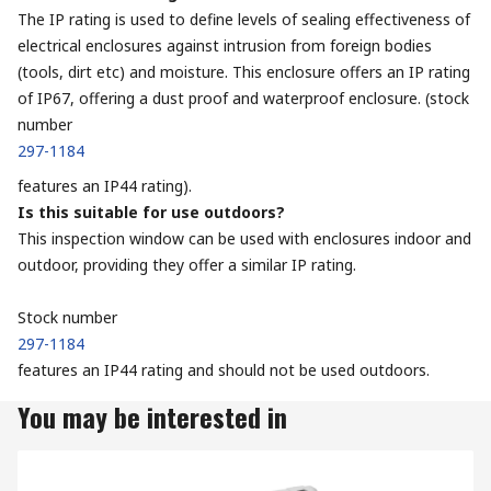
The IP rating is used to define levels of sealing effectiveness of
electrical enclosures against intrusion from foreign bodies
(tools, dirt etc) and moisture. This enclosure offers an IP rating
of IP67, offering a dust proof and waterproof enclosure. (stock
number
297-1184
features an IP44 rating).
Is this suitable for use outdoors?
This inspection window can be used with enclosures indoor and
outdoor, providing they offer a similar IP rating.
Stock number
297-1184
features an IP44 rating and should not be used outdoors.
You may be interested in