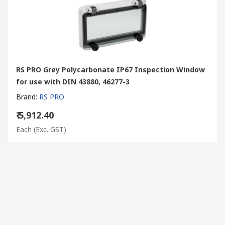
RS PRO Grey Polycarbonate IP67 Inspection Window
for use with DIN 43880, 46277-3
Brand
:
RS PRO
₹ 5,912.40
Each
(Exc. GST)