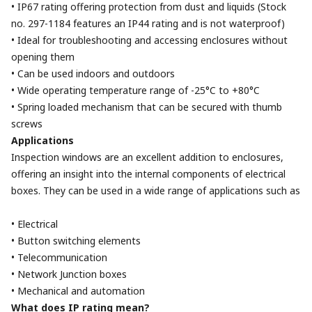
• IP67 rating offering protection from dust and liquids (Stock
no. 297-1184 features an IP44 rating and is not waterproof)
• Ideal for troubleshooting and accessing enclosures without
opening them
• Can be used indoors and outdoors
• Wide operating temperature range of -25°C to +80°C
• Spring loaded mechanism that can be secured with thumb
screws
Applications
Inspection windows are an excellent addition to enclosures,
offering an insight into the internal components of electrical
boxes. They can be used in a wide range of applications such as
• Electrical
• Button switching elements
• Telecommunication
• Network Junction boxes
• Mechanical and automation
What does IP rating mean?