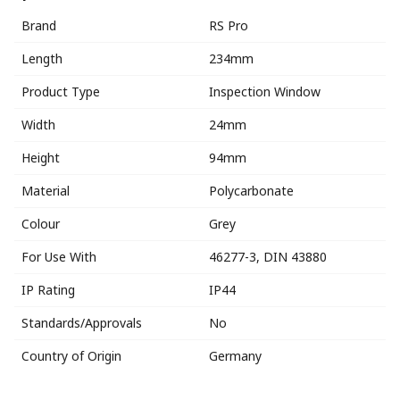
Brand
RS Pro
Length
234mm
Product Type
Inspection Window
Width
24mm
Height
94mm
Material
Polycarbonate
Colour
Grey
For Use With
46277-3, DIN 43880
IP Rating
IP44
Standards/Approvals
No
Country of Origin
Germany