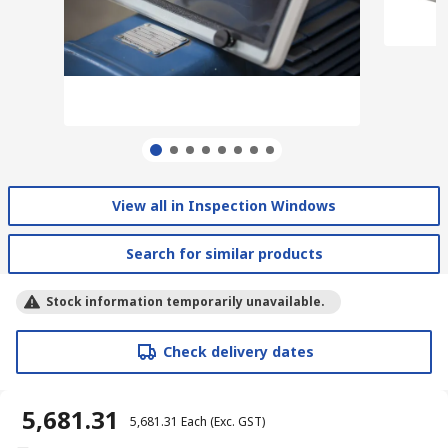
View all in Inspection Windows
Search for similar products
Stock information temporarily unavailable.
Check delivery dates
₹ 5,681.31
₹ 5,681.31
Each
(Exc. GST)