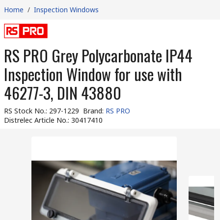
Home
/
Inspection Windows
RS PRO Grey Polycarbonate IP44
Inspection Window for use with
46277-3, DIN 43880
RS Stock No.
:
297-1229
Brand
:
RS PRO
Distrelec Article No.
:
30417410