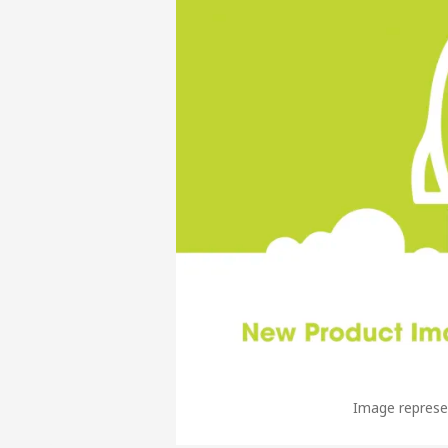
Image represen