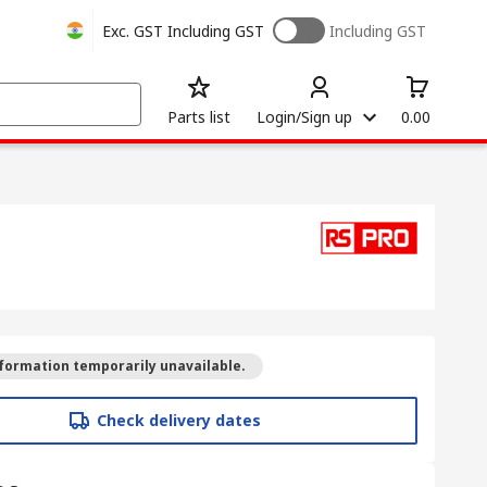
Exc. GST
Including GST
Including GST
Parts list
Login/Sign up
0.00
formation temporarily unavailable.
Check delivery dates