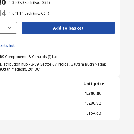
80
₹ 1,390.80
Each
(Exc. GST)
14
₹ 1,641.14
Each
(inc. GST)
Add to basket
arts list
RS Components & Controls (I) Ltd
Distribution hub - B-89, Sector 67, Noida, Gautam Budh Nagar,
(Uttar Pradesh), 201 301
Unit price
₹ 1,390.80
₹ 1,280.92
₹ 1,154.63