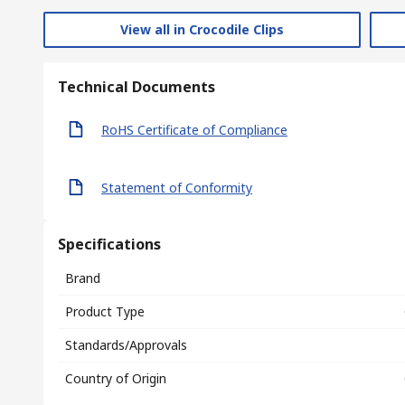
View all in Crocodile Clips
Technical Documents
RoHS Certificate of Compliance
Statement of Conformity
Specifications
Brand
Product Type
Standards/Approvals
Country of Origin