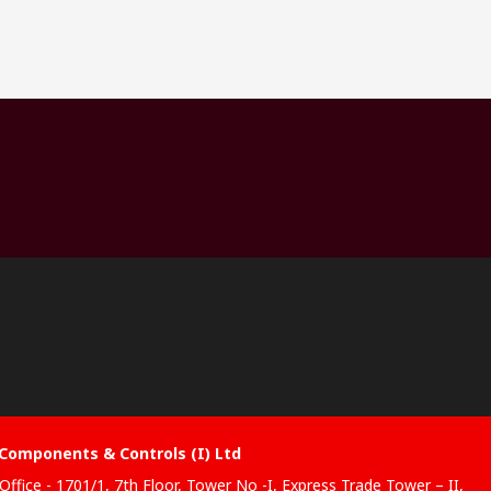
Components & Controls (I) Ltd
Office - 1701/1, 7th Floor, Tower No -I, Express Trade Tower – II,