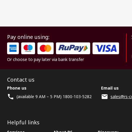
Pay online using:
Or choose to pay later via bank transfer
Contact us
Phone us
Email us
(available 9 AM – 5 PM) 1800-103-5282
sales@rs-c
Helpful links