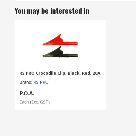
You may be interested in
RS PRO Crocodile Clip, Black, Red, 20A
Brand
:
RS PRO
P.O.A.
Each
(Exc. GST)