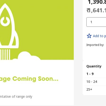
₹ 1,390.
₹ 1,641.
1
Add to p
Imported by
:
Quantity
1 - 9
10 - 24
25+
tative of range only