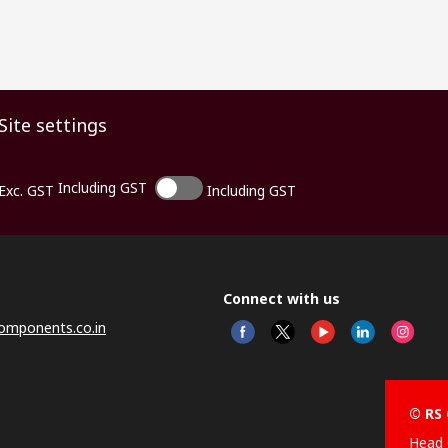
Site settings
Including GST
Exc. GST
Including GST
Connect with us
omponents.co.in
© RS 
Head 