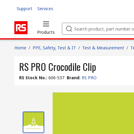
Support
Services
Products
Home
/
PPE, Safety, Test & IT
/
Test & Measurement
/
T
RS PRO Crocodile Clip
RS Stock No.
:
606-537
Brand
:
RS PRO