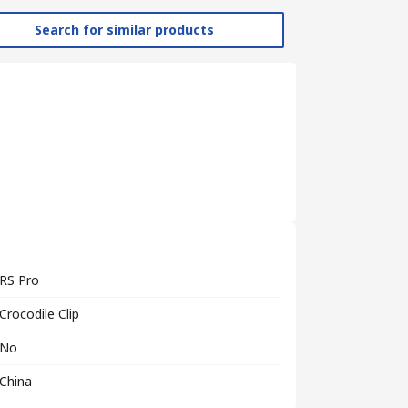
Search for similar products
RS Pro
Crocodile Clip
No
China