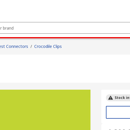
est Connectors
/
Crocodile Clips
Stock in