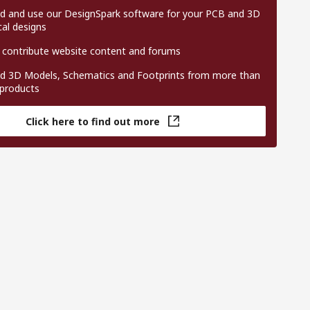
 and use our DesignSpark software for your PCB and 3D
al designs
 contribute website content and forums
 3D Models, Schematics and Footprints from more than
 products
Click here to find out more