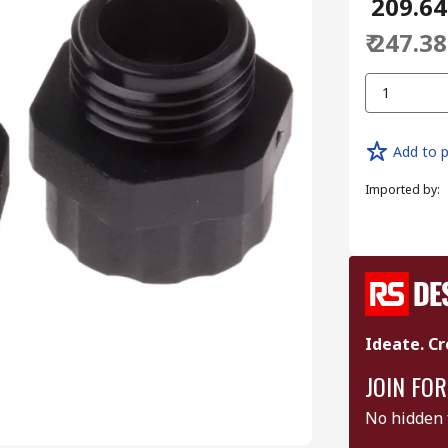
₹ 209.64
₹ 247.38
1
Add to p
Imported by
:
Ideate. Cr
JOIN FOR
No hidden 