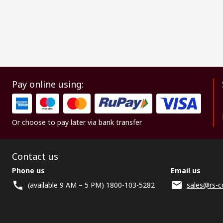
Pay online using:
Or choose to pay later via bank transfer
Contact us
Phone us
Email us
(available 9 AM – 5 PM) 1800-103-5282
sales@rs-c