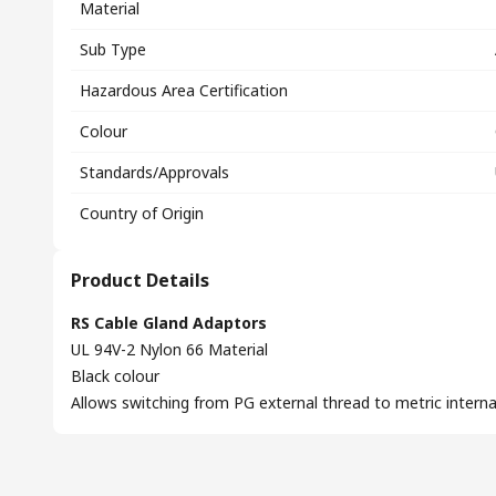
Material
Sub Type
Hazardous Area Certification
Colour
Standards/Approvals
Country of Origin
Product Details
RS Cable Gland Adaptors
UL 94V-2 Nylon 66 Material
Black colour
Allows switching from PG external thread to metric interna