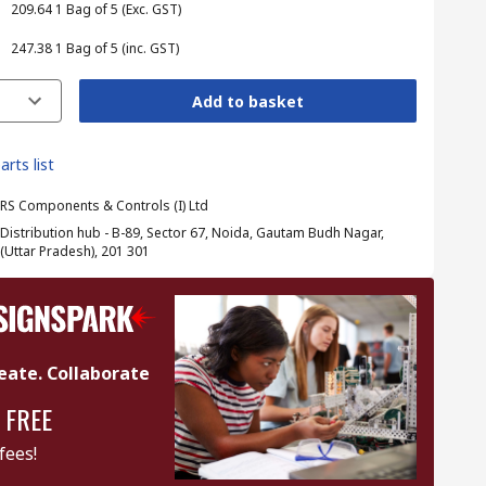
₹ 209.64
1 Bag of 5
(Exc. GST)
₹ 247.38
1 Bag of 5
(inc. GST)
Add to basket
arts list
RS Components & Controls (I) Ltd
Distribution hub - B-89, Sector 67, Noida, Gautam Budh Nagar,
(Uttar Pradesh), 201 301
eate. Collaborate
 FREE
fees!