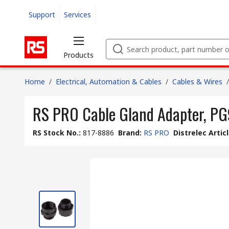
Support
Services
Products
Home
/
Electrical, Automation & Cables
/
Cables & Wires
/
RS PRO Cable Gland Adapter, PG9
RS Stock No.
:
817-8886
Brand
:
RS PRO
Distrelec Artic