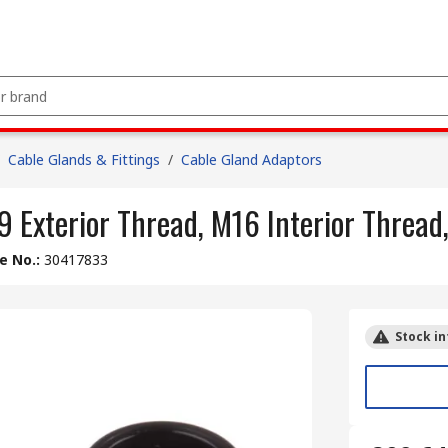
Cable Glands & Fittings
/
Cable Gland Adaptors
 Exterior Thread, M16 Interior Thread
le No.
:
30417833
Stock in