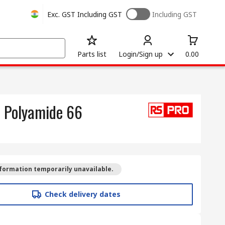
Exc. GST
Including GST
Including GST
Parts list
Login/Sign up
0.00
, Polyamide 66
formation temporarily unavailable.
Check delivery dates