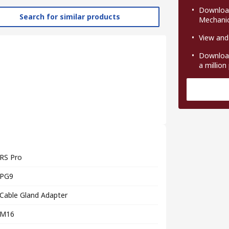
Download
Search for similar products
Mechanic
View and
Download
a million
RS Pro
PG9
Cable Gland Adapter
M16