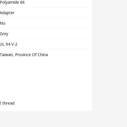
Polyamide 66
Adapter
No
Grey
UL 94 V-2
Taiwan, Province Of China
l thread