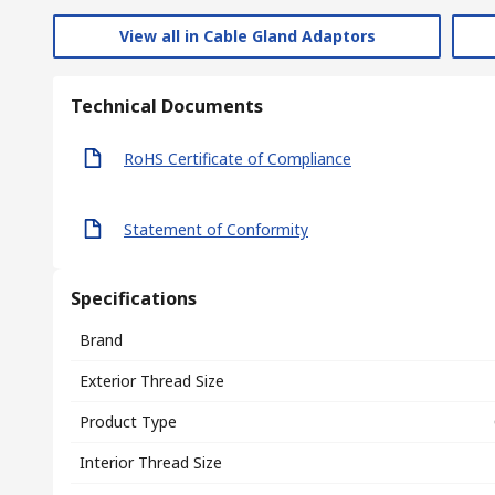
View all in Cable Gland Adaptors
Technical Documents
RoHS Certificate of Compliance
Statement of Conformity
Specifications
Brand
Exterior Thread Size
Product Type
Interior Thread Size