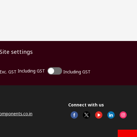
Site settings
Including GST
Exc. GST
Including GST
Connect with us
omponents.co.in