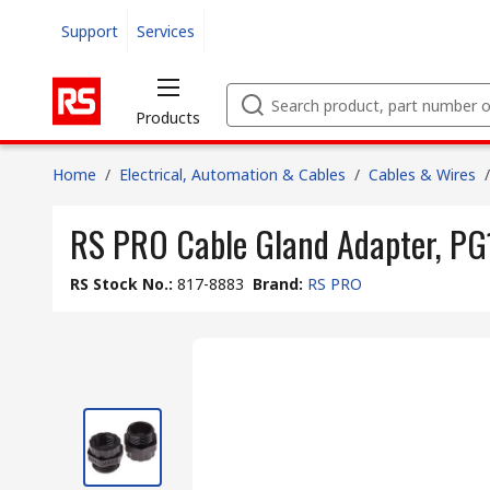
Support
Services
Products
Home
/
Electrical, Automation & Cables
/
Cables & Wires
/
RS PRO Cable Gland Adapter, PG1
RS Stock No.
:
817-8883
Brand
:
RS PRO