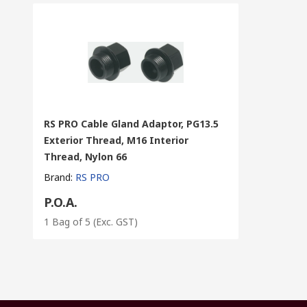
RS PRO Cable Gland Adaptor, PG13.5
Exterior Thread, M16 Interior
Thread, Nylon 66
Brand
:
RS PRO
P.O.A.
1 Bag of 5
(Exc. GST)