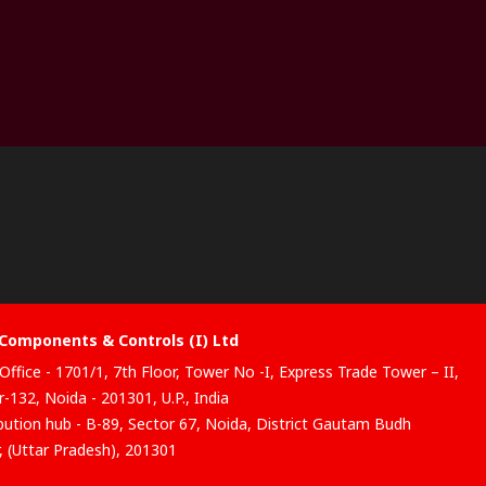
Components & Controls (I) Ltd
Office - 1701/1, 7th Floor, Tower No -I, Express Trade Tower – II,
-132, Noida - 201301, U.P., India
ibution hub - B-89, Sector 67, Noida, District Gautam Budh
, (Uttar Pradesh), 201301