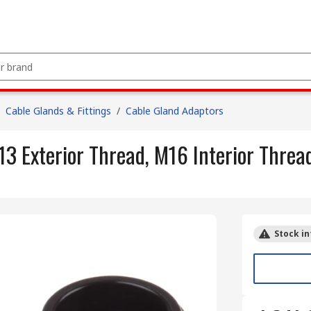
Cable Glands & Fittings
/
Cable Gland Adaptors
3 Exterior Thread, M16 Interior Threa
Stock in