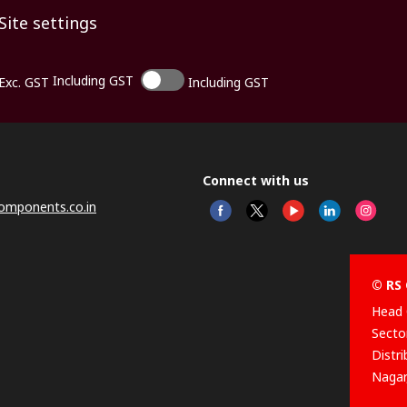
Site settings
Including GST
Exc. GST
Including GST
Connect with us
omponents.co.in
© RS 
Head 
Sector
Distr
Nagar