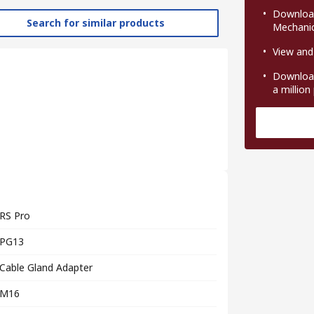
Download
Search for similar products
Mechanic
View and
Download
a million
RS Pro
PG13
Cable Gland Adapter
M16