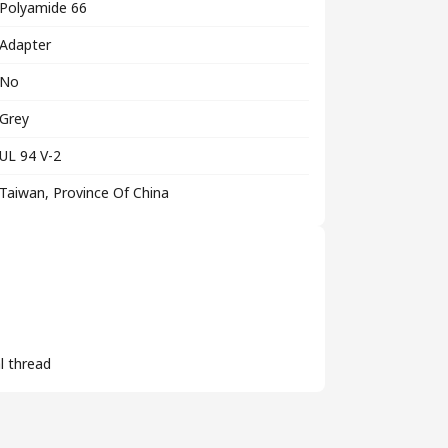
Polyamide 66
Adapter
No
Grey
UL 94 V-2
Taiwan, Province Of China
l thread