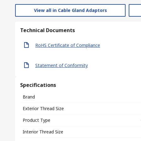
View all in Cable Gland Adaptors
Technical Documents
RoHS Certificate of Compliance
Statement of Conformity
Specifications
Brand
Exterior Thread Size
Product Type
Interior Thread Size