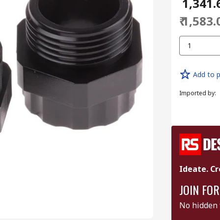
₹ 1,341.
₹ 1,583.
1
Add to p
Imported by
:
Ideate. Cr
JOIN FOR
No hidden 