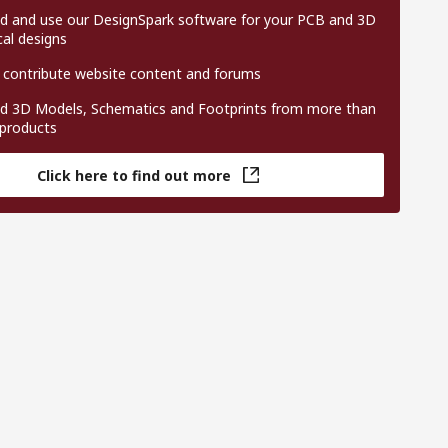
 and use our DesignSpark software for your PCB and 3D
al designs
 contribute website content and forums
 3D Models, Schematics and Footprints from more than
 products
Click here to find out more