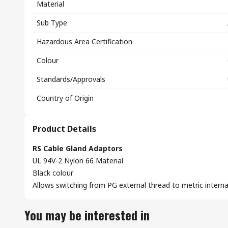
Material
Sub Type
Hazardous Area Certification
Colour
Standards/Approvals
Country of Origin
Product Details
RS Cable Gland Adaptors
UL 94V-2 Nylon 66 Material
Black colour
Allows switching from PG external thread to metric interna
You may be interested in