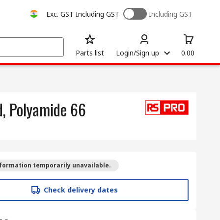
Exc. GST
Including GST
Including GST
Parts list
Login/Sign up
0.00
d, Polyamide 66
formation temporarily unavailable.
Check delivery dates