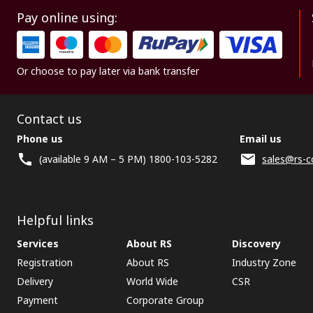
Pay online using:
Or choose to pay later via bank transfer
Contact us
Phone us
Email us
(available 9 AM – 5 PM) 1800-103-5282
sales@rs-c
Helpful links
Services
About RS
Discovery
Registration
About RS
Industry Zone
Delivery
World Wide
CSR
Payment
Corporate Group