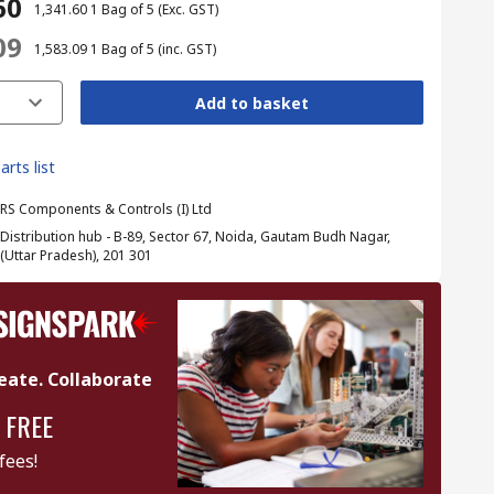
60
₹ 1,341.60
1 Bag of 5
(Exc. GST)
09
₹ 1,583.09
1 Bag of 5
(inc. GST)
Add to basket
arts list
RS Components & Controls (I) Ltd
Distribution hub - B-89, Sector 67, Noida, Gautam Budh Nagar,
(Uttar Pradesh), 201 301
eate. Collaborate
 FREE
fees!