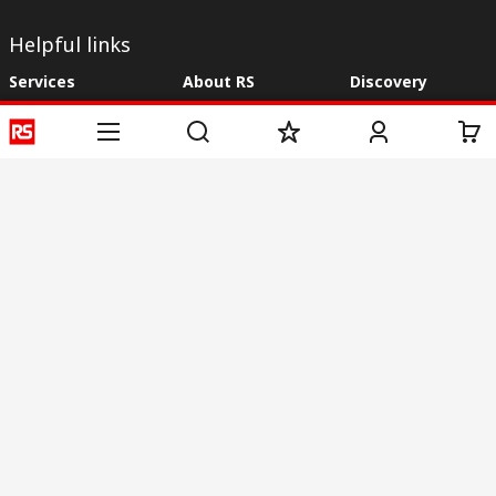
Helpful links
Services
About RS
Discovery
Registration
About RS
Industry Zone
Delivery
World Wide
CSR
Payment
Corporate Group
RS Stock no.
ESG
Request Call Back
Careers
Website Terms
Conditions of Sale
Privacy Policy
Cookie
Policy
© RS Components & Controls (I) Ltd
Head Office - 1701/1, 7th Floor, Tower No -I, Express Trade Tower – II,
Sector-132, Noida - 201301, U.P., India
Distribution hub - B-89, Sector 67, Noida, District Gautam Budh Nagar,
(Uttar Pradesh), 201301