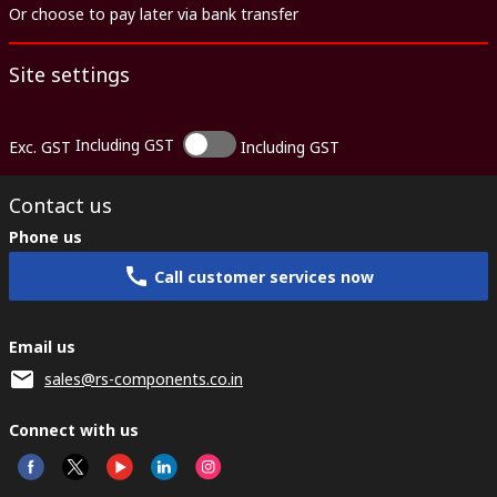
Or choose to pay later via bank transfer
Site settings
Including GST
Exc. GST
Including GST
Contact us
Phone us
Call customer services now
Email us
sales@rs-components.co.in
Connect with us