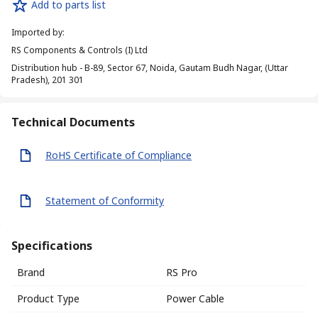
Add to parts list
Imported by
:
RS Components & Controls (I) Ltd
Distribution hub - B-89, Sector 67, Noida, Gautam Budh Nagar, (Uttar
Pradesh), 201 301
Technical Documents
RoHS Certificate of Compliance
Statement of Conformity
Specifications
Brand
RS Pro
Product Type
Power Cable