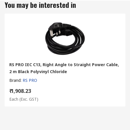
You may be interested in
RS PRO IEC C13, Right Angle to Straight Power Cable,
2 m Black Polyvinyl Chloride
Brand
:
RS PRO
₹ 1,908.23
Each
(Exc. GST)