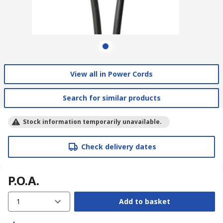
View all in Power Cords
Search for similar products
Stock information temporarily unavailable.
Check delivery dates
P.O.A.
1
Add to basket