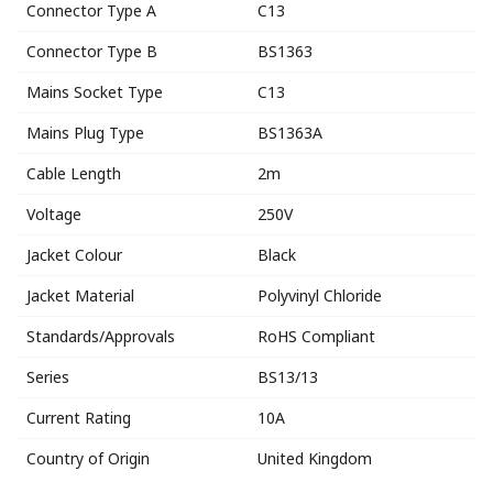
Connector Type A
C13
Connector Type B
BS1363
Mains Socket Type
C13
Mains Plug Type
BS1363A
Cable Length
2m
Voltage
250V
Jacket Colour
Black
Jacket Material
Polyvinyl Chloride
Standards/Approvals
RoHS Compliant
Series
BS13/13
Current Rating
10A
Country of Origin
United Kingdom