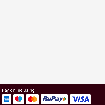
Pay online using: