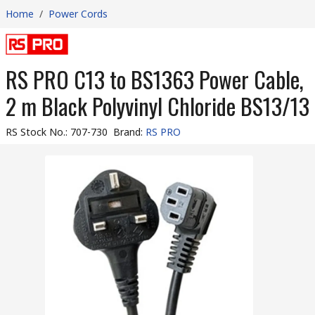
Home
/
Power Cords
RS PRO C13 to BS1363 Power Cable,
2 m Black Polyvinyl Chloride BS13/13
RS Stock No.
:
707-730
Brand
:
RS PRO