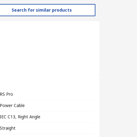
Search for similar products
RS Pro
Power Cable
IEC C13, Right Angle
Straight