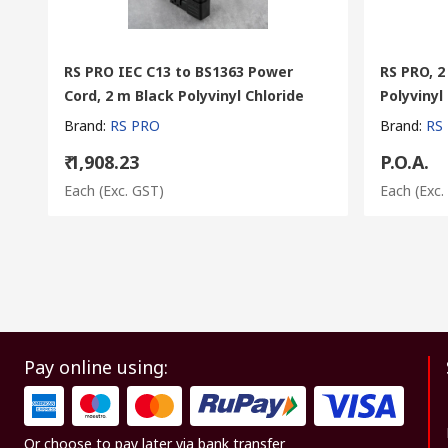
RS PRO IEC C13 to BS1363 Power
RS PRO, 2
Cord, 2 m Black Polyvinyl Chloride
Polyvinyl
Brand
:
RS PRO
Brand
:
RS
₹ 1,908.23
P.O.A.
Each
(Exc. GST)
Each
(Exc.
Pay online using:
Or choose to pay later via bank transfer