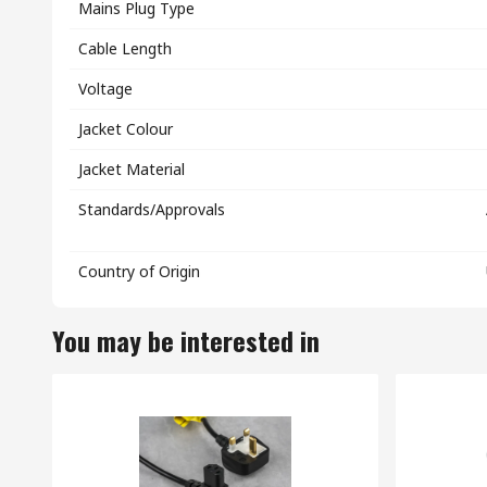
Mains Plug Type
Cable Length
Voltage
Jacket Colour
Jacket Material
Standards/Approvals
Country of Origin
You may be interested in