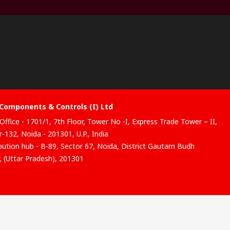
Components & Controls (I) Ltd
Office - 1701/1, 7th Floor, Tower No -I, Express Trade Tower – II,
-132, Noida - 201301, U.P., India
ibution hub - B-89, Sector 67, Noida, District Gautam Budh
, (Uttar Pradesh), 201301
website has been developed by Catalogue solutions Ltd under
ce by RS Components Ltd