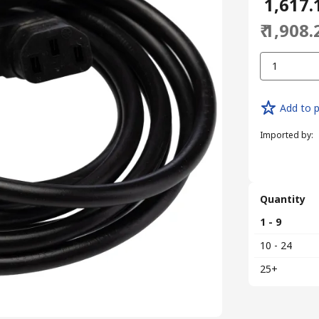
₹ 1,617.
₹ 1,908.
1
Add to p
Imported by
:
Quantity
1 - 9
10 - 24
25+