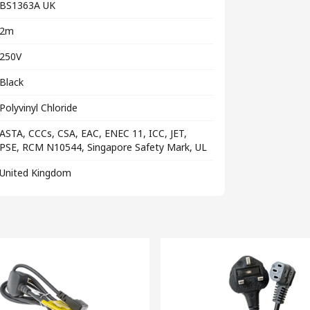
BS1363A UK
2m
250V
Black
Polyvinyl Chloride
ASTA, CCCs, CSA, EAC, ENEC 11, ICC, JET,
PSE, RCM N10544, Singapore Safety Mark, UL
United Kingdom