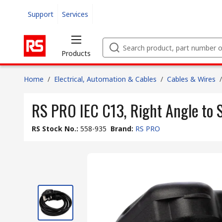
Support
Services
Products
Home
/
Electrical, Automation & Cables
/
Cables & Wires
/
RS PRO IEC C13, Right Angle to S
RS Stock No.
:
558-935
Brand
:
RS PRO