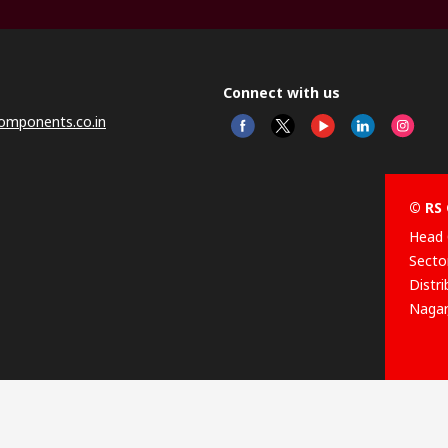
Connect with us
omponents.co.in
© RS 
Head 
Sector
Distr
Nagar
This 
olicy
licen