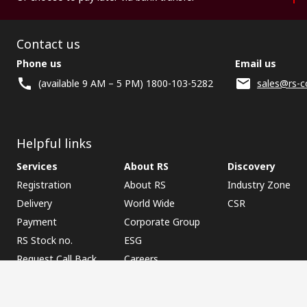
Contact us
Phone us
Email us
(available 9 AM – 5 PM) 1800-103-5282
sales@rs-c
Helpful links
Services
About RS
Discovery
Registration
About RS
Industry Zone
Delivery
World Wide
CSR
Payment
Corporate Group
RS Stock no.
ESG
Request Call Back
Careers
Website Terms
Conditions of Sale
Privacy Policy
Cookie P