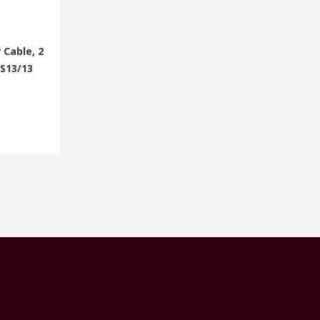
 Cable, 2
BS13/13