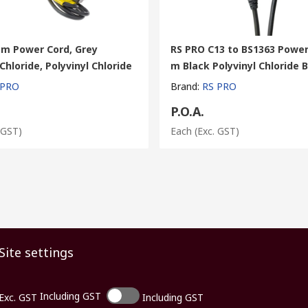
 m Power Cord, Grey
RS PRO C13 to BS1363 Power
 Chloride, Polyvinyl Chloride
m Black Polyvinyl Chloride 
 PRO
Brand
:
RS PRO
P.O.A.
 GST)
Each
(Exc. GST)
Site settings
Including GST
Exc. GST
Including GST