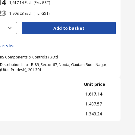
14
₹ 1,617.14
Each
(Exc. GST)
23
₹ 1,908.23
Each
(inc. GST)
Add to basket
arts list
RS Components & Controls (I) Ltd
Distribution hub - B-89, Sector 67, Noida, Gautam Budh Nagar,
(Uttar Pradesh), 201 301
Unit price
₹ 1,617.14
₹ 1,487.57
₹ 1,343.24