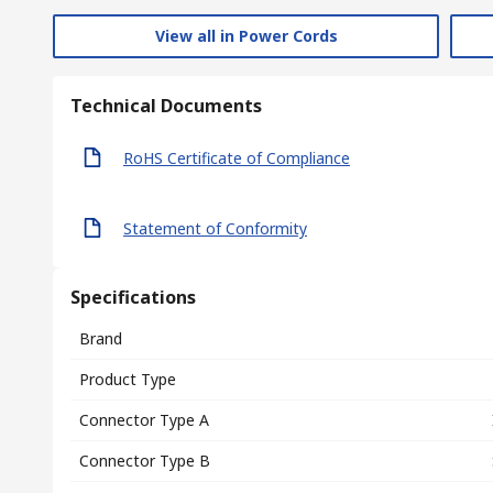
View all in Power Cords
Technical Documents
RoHS Certificate of Compliance
Statement of Conformity
Specifications
Brand
Product Type
Connector Type A
Connector Type B