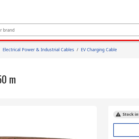
Electrical Power & Industrial Cables
/
EV Charging Cable
50 m
Stock in