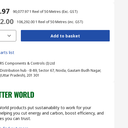
7.97
₹ 90,077.97
1 Reel of 50 Metres
(Exc. GST)
92.00
₹ 106,292.00
1 Reel of 50 Metres
(inc. GST)
Add to basket
arts list
RS Components & Controls (I) Ltd
Distribution hub - B-89, Sector 67, Noida, Gautam Budh Nagar,
(Uttar Pradesh), 201 301
orld products put sustainability to work for your
lping you cut energy and carbon, boost efficiency, and
s you can trust.