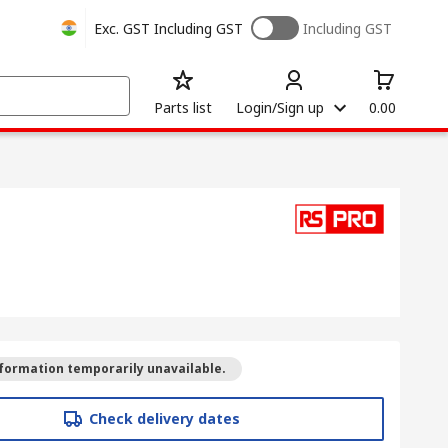
Exc. GST
Including GST
Including GST
Parts list
Login/Sign up
0.00
formation temporarily unavailable.
Check delivery dates