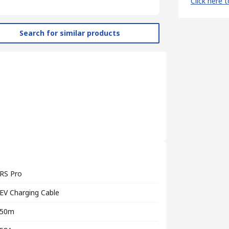
Click here 
Search for similar products
RS Pro
EV Charging Cable
50m