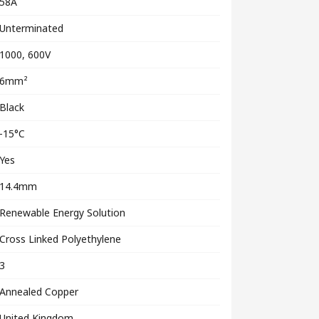
58A
Unterminated
1000, 600V
6mm²
Black
-15°C
Yes
14.4mm
Renewable Energy Solution
Cross Linked Polyethylene
3
Annealed Copper
United Kingdom