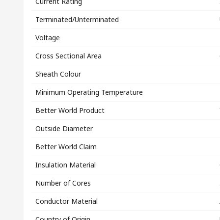
Current Rating
Terminated/Unterminated
Voltage
Cross Sectional Area
Sheath Colour
Minimum Operating Temperature
Better World Product
Outside Diameter
Better World Claim
Insulation Material
Number of Cores
Conductor Material
Country of Origin