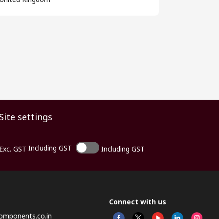
Site settings
Including GST
Exc. GST
Including GST
Connect with us
omponents.co.in