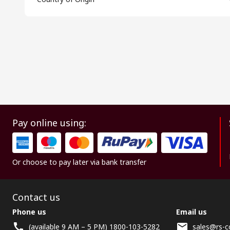
Pay online using:
Or choose to pay later via bank transfer
Contact us
Phone us
Email us
(available 9 AM – 5 PM) 1800-103-5282
sales@rs-c