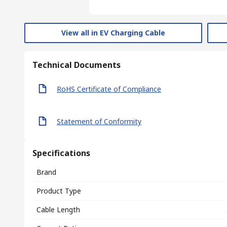
View all in EV Charging Cable
Technical Documents
RoHS Certificate of Compliance
Statement of Conformity
Specifications
Brand
Product Type
Cable Length