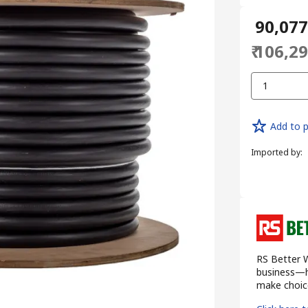
₹ 90,07
₹ 106,2
1
Add to p
Imported by
:
RS Better W
business—he
make choice