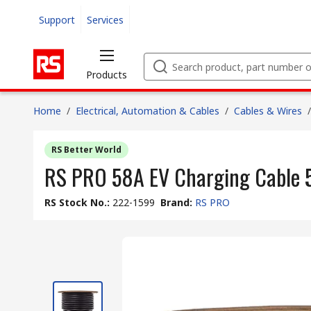
Support
Services
Products
Home
/
Electrical, Automation & Cables
/
Cables & Wires
/
RS Better World
RS PRO 58A EV Charging Cable 
RS Stock No.
:
222-1599
Brand
:
RS PRO