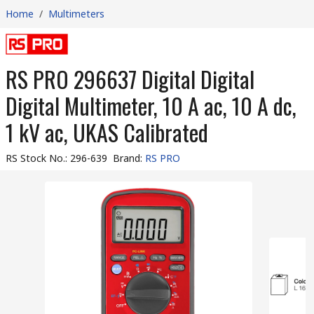
Home
/
Multimeters
RS PRO 296637 Digital Digital
Digital Multimeter, 10 A ac, 10 A dc,
1 kV ac, UKAS Calibrated
RS Stock No.
:
296-639
Brand
:
RS PRO