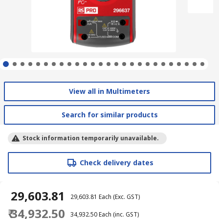
View all in Multimeters
Search for similar products
Stock information temporarily unavailable.
Check delivery dates
₹ 29,603.81
₹ 29,603.81
Each
(Exc. GST)
₹ 34,932.50
₹ 34,932.50
Each
(inc. GST)