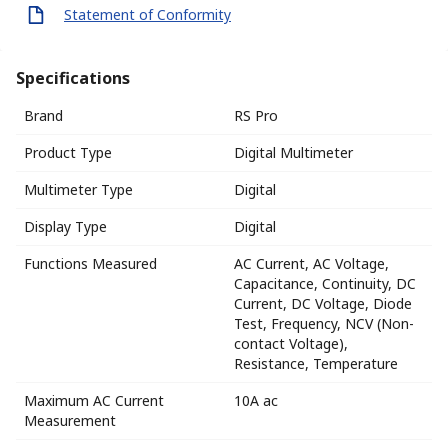
Statement of Conformity
Specifications
Brand
RS Pro
Product Type
Digital Multimeter
Multimeter Type
Digital
Display Type
Digital
Functions Measured
AC Current, AC Voltage,
Capacitance, Continuity, DC
Current, DC Voltage, Diode
Test, Frequency, NCV (Non-
contact Voltage),
Resistance, Temperature
Maximum AC Current
10A ac
Measurement