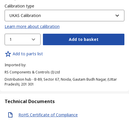
Calibration type
UKAS Calibration
Learn more about calibration
1
Add to basket
Add to parts list
Imported by
:
RS Components & Controls (I) Ltd
Distribution hub - B-89, Sector 67, Noida, Gautam Budh Nagar, (Uttar
Pradesh), 201 301
Technical Documents
RoHS Certificate of Compliance