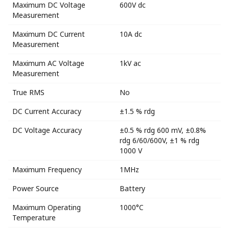
Maximum DC Voltage
600V dc
Measurement
Maximum DC Current
10A dc
Measurement
Maximum AC Voltage
1kV ac
Measurement
True RMS
No
DC Current Accuracy
±1.5 % rdg
DC Voltage Accuracy
±0.5 % rdg 600 mV, ±0.8%
rdg 6/60/600V, ±1 % rdg
1000 V
Maximum Frequency
1MHz
Power Source
Battery
Maximum Operating
1000°C
Temperature