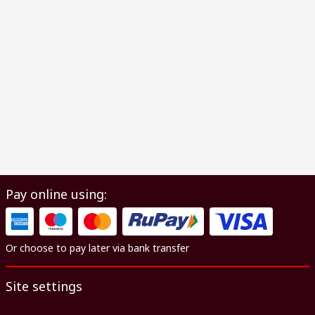
Pay online using:
Or choose to pay later via bank transfer
Site settings