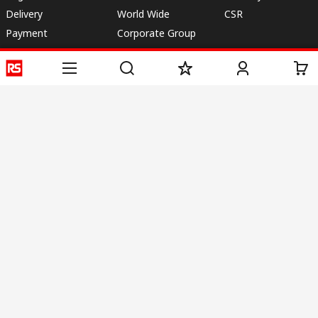
Delivery
World Wide
CSR
Payment
Corporate Group
RS Stock no.
ESG
Request Call Back
Careers
Website Terms
Conditions of Sale
Privacy Policy
Cookie
Policy
© RS Components & Controls (I) Ltd
Head Office - 1701/1, 7th Floor, Tower No -I, Express Trade Tower – II,
Sector-132, Noida - 201301, U.P., India
Distribution hub - B-89, Sector 67, Noida, District Gautam Budh Nagar,
(Uttar Pradesh), 201301
This website has been developed by Catalogue solutions Ltd
under licence by RS Components Ltd