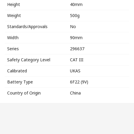
Height
40mm
Weight
500g
Standards/Approvals
No
Width
90mm
Series
296637
Safety Category Level
CAT III
Calibrated
UKAS
Battery Type
6F22 (9V)
Country of Origin
China