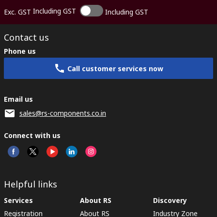
Including GST
Exc. GST
Including GST
Contact us
Phone us
Call customer services now
Email us
sales@rs-components.co.in
Connect with us
Helpful links
Services
About RS
Discovery
Registration
About RS
Industry Zone