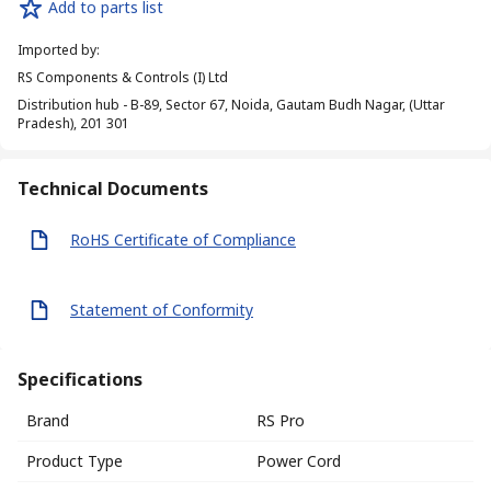
Add to parts list
Imported by
:
RS Components & Controls (I) Ltd
Distribution hub - B-89, Sector 67, Noida, Gautam Budh Nagar, (Uttar
Pradesh), 201 301
Technical Documents
RoHS Certificate of Compliance
Statement of Conformity
Specifications
Brand
RS Pro
Product Type
Power Cord