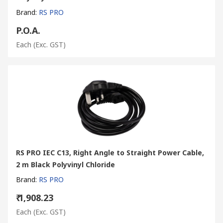
Brand
:
RS PRO
P.O.A.
Each
(Exc. GST)
RS PRO IEC C13, Right Angle to Straight Power Cable,
2 m Black Polyvinyl Chloride
Brand
:
RS PRO
₹ 1,908.23
Each
(Exc. GST)