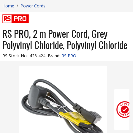
Home
/
Power Cords
RS PRO, 2 m Power Cord, Grey
Polyvinyl Chloride, Polyvinyl Chloride
RS Stock No.
:
426-424
Brand
:
RS PRO