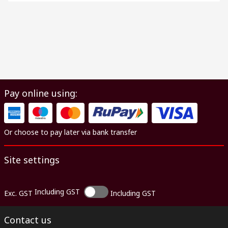
Pay online using:
Or choose to pay later via bank transfer
Site settings
Including GST
Exc. GST
Including GST
Contact us