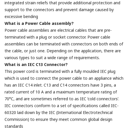
integrated strain reliefs that provide additional protection and
support to the connectors and prevent damage caused by
excessive bending
What is a Power Cable assembly?
Power cable assemblies are electrical cables that are pre-
terminated with a plug or socket connector. Power cable
assemblies can be terminated with connectors on both ends of
the cable, or just one. Depending on the application, there are
various types to suit a wide range of requirements.
What is an IEC C13 Connector?
This power cord is terminated with a fully moulded IEC plug
which is used to connect the power cable to an appliance which
has an IEC C14 inlet. C13 and C14 connectors have 3 pins, a
rated current of 10 A and a maximum temperature rating of
70°C, and are sometimes referred to as IEC ’cold connectors’.
IEC connectors conform to a set of specifications called IEC-
60320 laid down by the IEC (International Electrotechnical
Commission) to ensure they meet common global design
standards