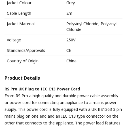
Jacket Colour
Grey
Cable Length
2m
Jacket Material
Polyvinyl Chloride, Polyvinyl
Chloride
Voltage
250V
Standards/Approvals
CE
Country of Origin
China
Product Details
RS Pro UK Plug to IEC C13 Power Cord
From RS Pro a high quality and durable power cable assembly
or power cord for connecting an appliance to a mains power
supply. This power cord is fully equipped with a UK BS1363 3 pin
mains plug on one end and an IEC C13 type connector on the
other that connects to the appliance. The power lead features