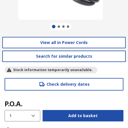
View all in Power Cords
Search for similar products
Stock information temporarily unavailable.
Check delivery dates
P.O.A.
1
Add to basket