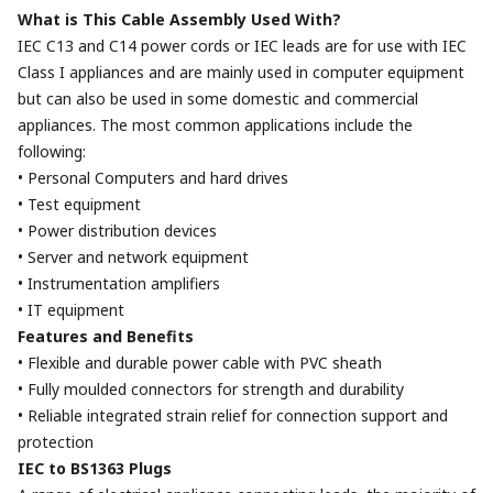
What is This Cable Assembly Used With?
IEC C13 and C14 power cords or IEC leads are for use with IEC
Class I appliances and are mainly used in computer equipment
but can also be used in some domestic and commercial
appliances. The most common applications include the
following:
• Personal Computers and hard drives
• Test equipment
• Power distribution devices
• Server and network equipment
• Instrumentation amplifiers
• IT equipment
Features and Benefits
• Flexible and durable power cable with PVC sheath
• Fully moulded connectors for strength and durability
• Reliable integrated strain relief for connection support and
protection
IEC to BS1363 Plugs