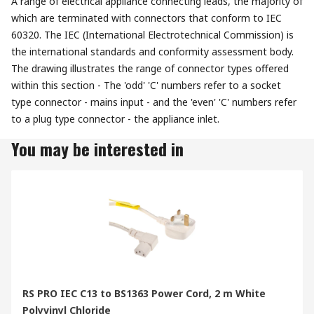
A range of electrical appliance connecting leads, the majority of
which are terminated with connectors that conform to IEC
60320. The IEC (International Electrotechnical Commission) is
the international standards and conformity assessment body.
The drawing illustrates the range of connector types offered
within this section - The 'odd' 'C' numbers refer to a socket
type connector - mains input - and the 'even' 'C' numbers refer
to a plug type connector - the appliance inlet.
You may be interested in
RS PRO IEC C13 to BS1363 Power Cord, 2 m White
Polyvinyl Chloride