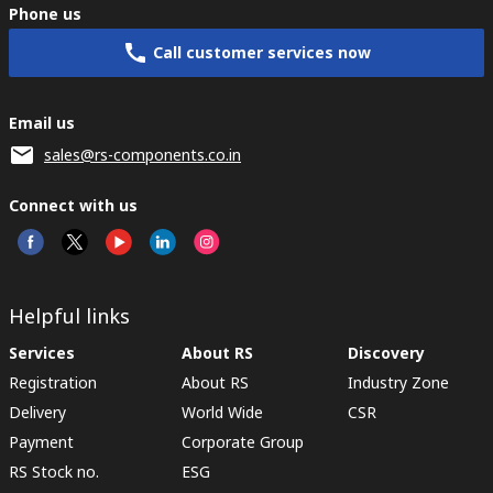
Phone us
Call customer services now
Email us
sales@rs-components.co.in
Connect with us
Helpful links
Services
About RS
Discovery
Registration
About RS
Industry Zone
Delivery
World Wide
CSR
Payment
Corporate Group
RS Stock no.
ESG