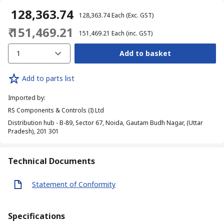
₹ 128,363.74
₹ 128,363.74
Each
(Exc. GST)
₹ 151,469.21
₹ 151,469.21
Each
(inc. GST)
1
Add to basket
Add to parts list
Imported by
:
RS Components & Controls (I) Ltd
Distribution hub - B-89, Sector 67, Noida, Gautam Budh Nagar, (Uttar
Pradesh), 201 301
Technical Documents
Statement of Conformity
Specifications