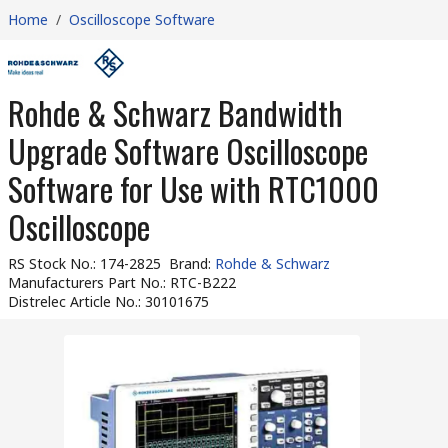
Home
/
Oscilloscope Software
Rohde & Schwarz Bandwidth
Upgrade Software Oscilloscope
Software for Use with RTC1000
Oscilloscope
RS Stock No.
:
174-2825
Brand
:
Rohde & Schwarz
Manufacturers Part No.
:
RTC-B222
Distrelec Article No.
:
30101675