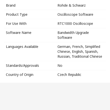
Brand
Rohde & Schwarz
Product Type
Oscilloscope Software
For Use With
RTC1000 Oscilloscope
Software Name
Bandwidth Upgrade
Software
Languages Available
German, French, Simplified
Chinese, English, Spanish,
Russian, Traditional Chinese
Standards/Approvals
No
Country of Origin
Czech Republic