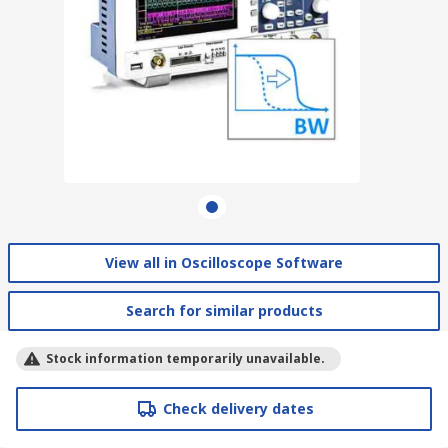
View all in Oscilloscope Software
Search for similar products
Stock information temporarily unavailable.
Check delivery dates