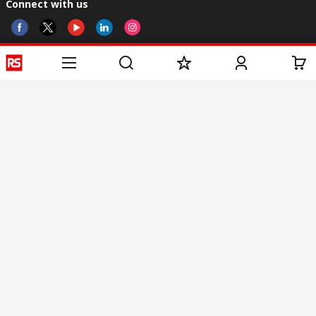
Connect with us
Helpful links
Services
About RS
Discovery
Registration
About RS
Industry Zone
Delivery
World Wide
CSR
Payment
Corporate Group
RS Stock no.
ESG
Request Call Back
Careers
Website Terms
Conditions of Sale
Privacy Policy
Cookie
Policy
© RS Components & Controls (I) Ltd
Head Office - 1701/1, 7th Floor, Tower No -I, Express Trade Tower – II,
Sector-132, Noida - 201301, U.P., India