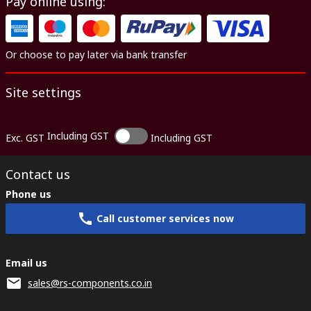
Pay online using:
Or choose to pay later via bank transfer
Site settings
Including GST
Exc. GST
Including GST
Contact us
Phone us
Call customer services now
Email us
sales@rs-components.co.in