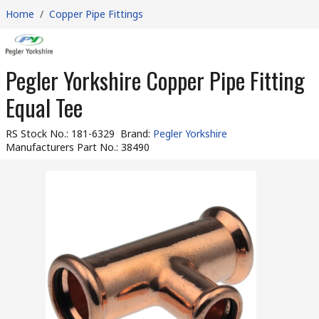
Home
/
Copper Pipe Fittings
Pegler Yorkshire Copper Pipe Fitting
Equal Tee
RS Stock No.
:
181-6329
Brand
:
Pegler Yorkshire
Manufacturers Part No.
:
38490