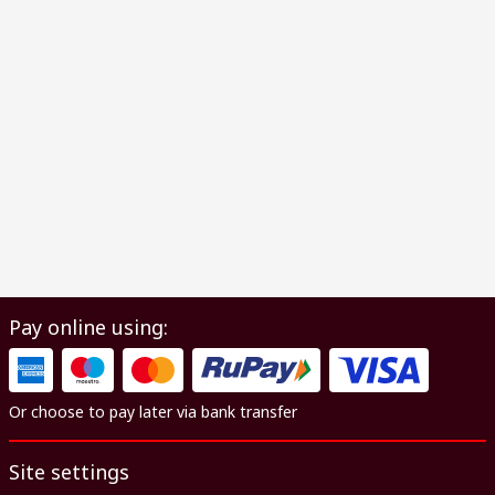
Pay online using:
Or choose to pay later via bank transfer
Site settings