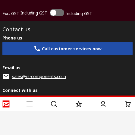
Including GST
Exc. GST
Including GST
Contact us
Phone us
Call customer services now
Email us
sales@rs-components.co.in
Connect with us
Helpful links
Services
About RS
Discovery