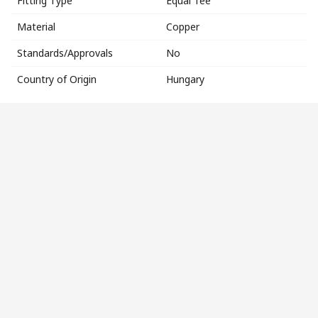
Fitting Type
Equal Tee
Material
Copper
Standards/Approvals
No
Country of Origin
Hungary