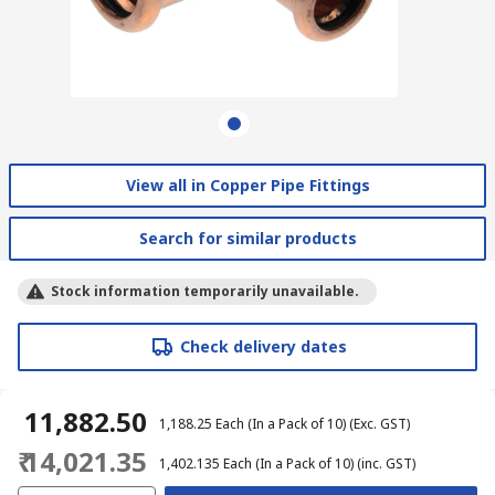
View all in Copper Pipe Fittings
Search for similar products
Stock information temporarily unavailable.
Check delivery dates
₹ 11,882.50
₹ 1,188.25
Each (In a Pack of 10)
(Exc. GST)
₹ 14,021.35
₹ 1,402.135
Each (In a Pack of 10)
(inc. GST)