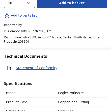
10
Add to basket
Add to parts list
Imported by
:
RS Components & Controls (I) Ltd
Distribution hub - B-89, Sector 67, Noida, Gautam Budh Nagar, (Uttar
Pradesh), 201 301
Technical Documents
Statement of Conformity
Specifications
Brand
Pegler Yorkshire
Product Type
Copper Pipe Fitting