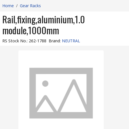
Home
/
Gear Racks
Rail,fixing,aluminium,1.0
module,1000mm
RS Stock No.
:
262-1788
Brand
:
NEUTRAL