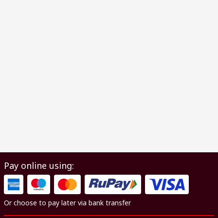
Pay online using:
Or choose to pay later via bank transfer