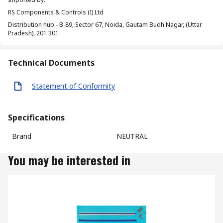
RS Components & Controls (I) Ltd
Distribution hub - B-89, Sector 67, Noida, Gautam Budh Nagar, (Uttar
Pradesh), 201 301
Technical Documents
Statement of Conformity
Specifications
Brand
NEUTRAL
You may be interested in