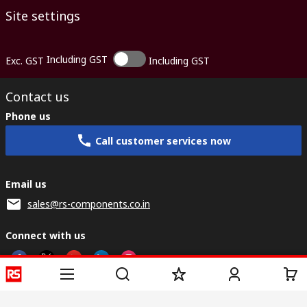
Site settings
Including GST
Exc. GST
Including GST
Contact us
Phone us
Call customer services now
Email us
sales@rs-components.co.in
Connect with us
Helpful links