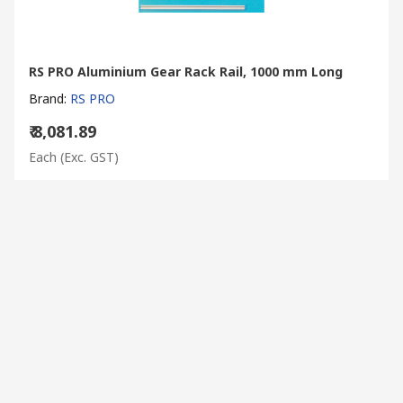
RS PRO Aluminium Gear Rack Rail, 1000 mm Long
Brand
:
RS PRO
₹ 8,081.89
Each
(Exc. GST)