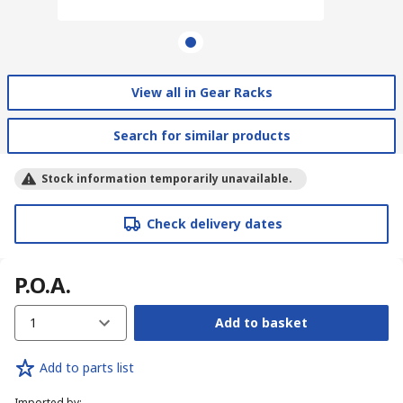
View all in Gear Racks
Search for similar products
Stock information temporarily unavailable.
Check delivery dates
P.O.A.
1
Add to basket
Add to parts list
Imported by
: