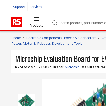
Support
Services
Products
Home
/
Electronic Components, Power & Connectors
/
Ra
Power, Motor & Robotics Development Tools
Microchip Evaluation Board for
RS Stock No.
:
732-077
Brand
:
Microchip
Manufacturers