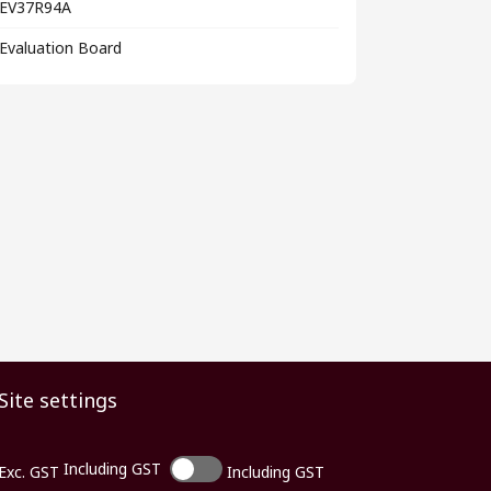
EV37R94A
Evaluation Board
Site settings
Including GST
Exc. GST
Including GST