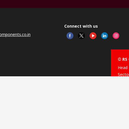
Connect with us
omponents.co.in
© RS 
Head 
Sector
Distr
Nagar
This 
olicy
licen