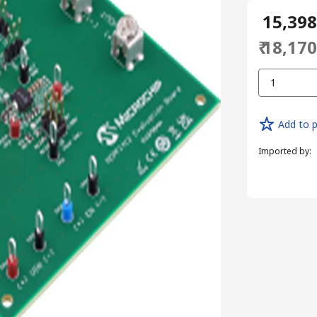
₹ 15,39
₹ 18,17
1
Add to p
Imported by
: