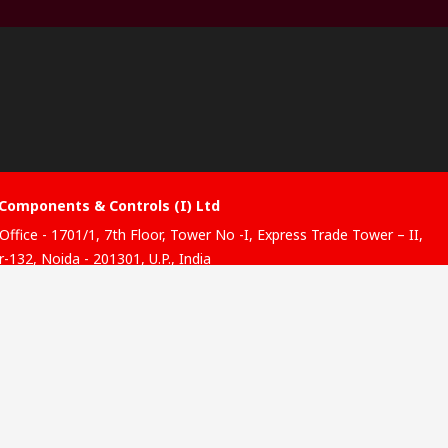
Components & Controls (I) Ltd
Office - 1701/1, 7th Floor, Tower No -I, Express Trade Tower – II,
-132, Noida - 201301, U.P., India
ibution hub - B-89, Sector 67, Noida, District Gautam Budh
, (Uttar Pradesh), 201301
website has been developed by Catalogue solutions Ltd under
ce by RS Components Ltd