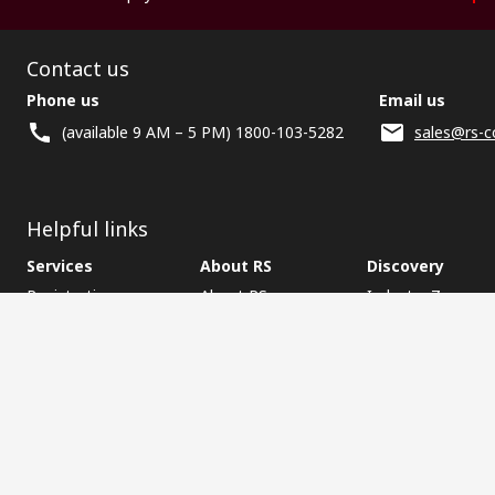
Contact us
Phone us
Email us
(available 9 AM – 5 PM) 1800-103-5282
sales@rs-c
Helpful links
Services
About RS
Discovery
Registration
About RS
Industry Zone
Delivery
World Wide
CSR
Payment
Corporate Group
RS Stock no.
ESG
Request Call Back
Careers
Website Terms
Conditions of Sale
Privacy Policy
Cookie P