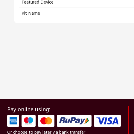
Featured Device
Kit Name
Pay online using:
Or choose to pay later via bank transfer