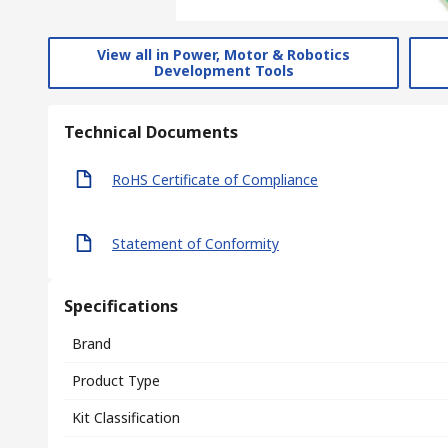
View all in Power, Motor & Robotics
Development Tools
Technical Documents
RoHS Certificate of Compliance
Statement of Conformity
Specifications
Brand
Product Type
Kit Classification