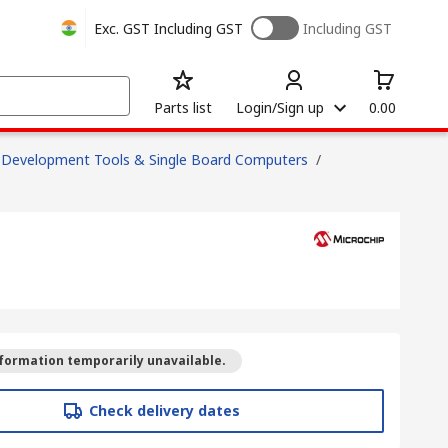
Exc. GST
Including GST
Including GST
Parts list
Login/Sign up
0.00
Development Tools & Single Board Computers
/
formation temporarily unavailable.
Check delivery dates