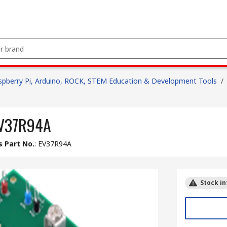
spberry Pi, Arduino, ROCK, STEM Education & Development Tools
/
 EV37R94A
 Part No.
:
EV37R94A
Stock in