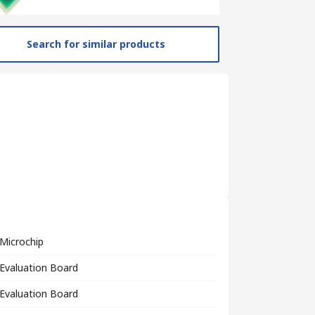
Search for similar products
Microchip
Evaluation Board
Evaluation Board