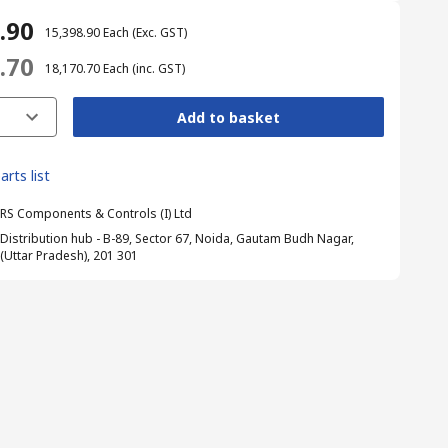
8.90
₹ 15,398.90
Each
(Exc. GST)
0.70
₹ 18,170.70
Each
(inc. GST)
Add to basket
arts list
RS Components & Controls (I) Ltd
Distribution hub - B-89, Sector 67, Noida, Gautam Budh Nagar,
(Uttar Pradesh), 201 301