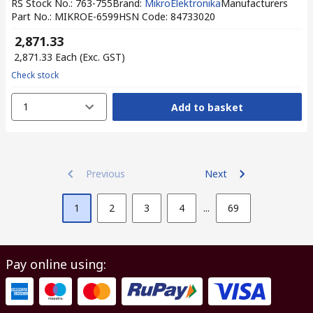
RS Stock No.
:
763-755
Brand
:
MikroElektronika
Manufacturers
Part No.
:
MIKROE-6599
HSN Code
:
84733020
₹ 2,871.33
₹ 2,871.33
Each
(Exc. GST)
Check stock
1
Add to basket
Previous
Next
1
2
3
4
...
69
Pay online using: