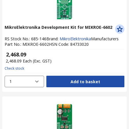
MikroElektronika Development Kit for MIKROE-6602
RS Stock No.
:
685-146
Brand
:
MikroElektronika
Manufacturers
Part No.
:
MIKROE-6602
HSN Code
:
84733020
₹ 2,468.09
₹ 2,468.09
Each
(Exc. GST)
Check stock
1
Add to basket