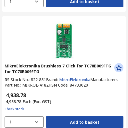
1
Add to basket
MikroElektronika Brushless 7 Click for TC78B009FTG
for TC78B009FTG
RS Stock No.
:
822-881
Brand
:
MikroElektronika
Manufacturers
Part No.
:
MIKROE-4182
HSN Code
:
84733020
₹ 4,938.78
₹ 4,938.78
Each
(Exc. GST)
Check stock
1
Add to basket