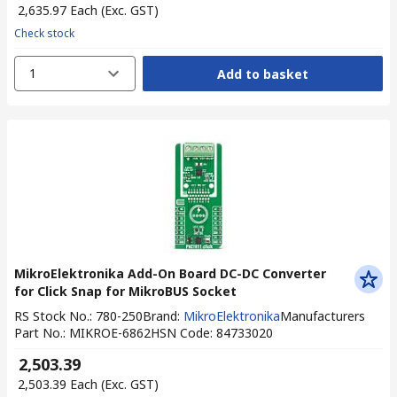
₹ 2,635.97
Each
(Exc. GST)
Check stock
1
Add to basket
MikroElektronika Add-On Board DC-DC Converter
for Click Snap for MikroBUS Socket
RS Stock No.
:
780-250
Brand
:
MikroElektronika
Manufacturers
Part No.
:
MIKROE-6862
HSN Code
:
84733020
₹ 2,503.39
₹ 2,503.39
Each
(Exc. GST)