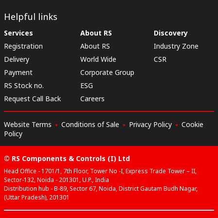
Helpful links
Services
About RS
Discovery
Registration
About RS
Industry Zone
Delivery
World Wide
CSR
Payment
Corporate Group
RS Stock no.
ESG
Request Call Back
Careers
Website Terms
Conditions of Sale
Privacy Policy
Cookie
Policy
© RS Components & Controls (I) Ltd
Head Office - 1701/1, 7th Floor, Tower No -I, Express Trade Tower – II,
Sector-132, Noida - 201301, U.P., India
Distribution hub - B-89, Sector 67, Noida, District Gautam Budh Nagar,
(Uttar Pradesh), 201301