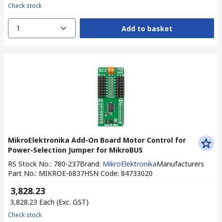
Check stock
1
Add to basket
MikroElektronika Add-On Board Motor Control for
Power-Selection Jumper for MikroBUS
RS Stock No.
:
780-237
Brand
:
MikroElektronika
Manufacturers
Part No.
:
MIKROE-6837
HSN Code
:
84733020
₹ 3,828.23
₹ 3,828.23
Each
(Exc. GST)
Check stock