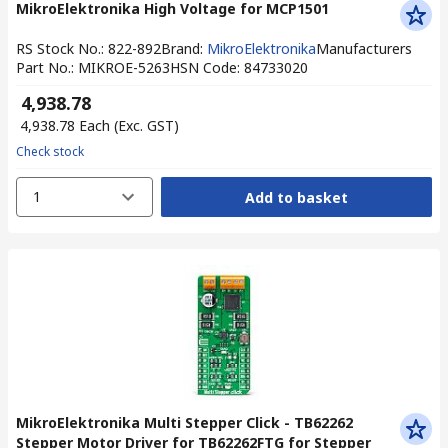
MikroElektronika High Voltage for MCP1501
RS Stock No.
:
822-892
Brand
:
MikroElektronika
Manufacturers
Part No.
:
MIKROE-5263
HSN Code
:
84733020
₹ 4,938.78
₹ 4,938.78
Each
(Exc. GST)
Check stock
1
Add to basket
MikroElektronika Multi Stepper Click - TB62262
Stepper Motor Driver for TB62262FTG for Stepper