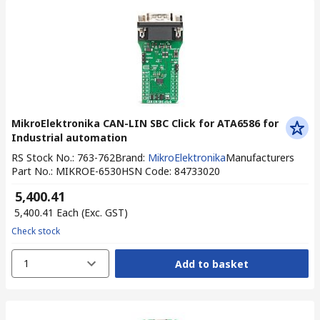
MikroElektronika CAN-LIN SBC Click for ATA6586 for
Industrial automation
RS Stock No.
:
763-762
Brand
:
MikroElektronika
Manufacturers
Part No.
:
MIKROE-6530
HSN Code
:
84733020
₹ 5,400.41
₹ 5,400.41
Each
(Exc. GST)
Check stock
1
Add to basket