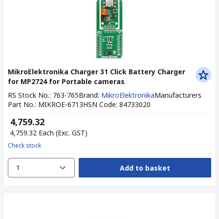
MikroElektronika Charger 31 Click Battery Charger
for MP2724 for Portable cameras
RS Stock No.
:
763-765
Brand
:
MikroElektronika
Manufacturers
Part No.
:
MIKROE-6713
HSN Code
:
84733020
₹ 4,759.32
₹ 4,759.32
Each
(Exc. GST)
Check stock
1
Add to basket