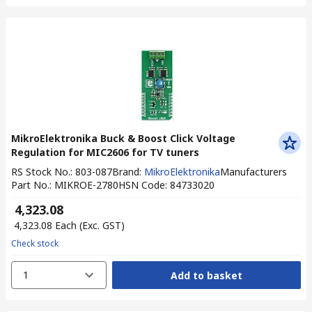
MikroElektronika Buck & Boost Click Voltage
Regulation for MIC2606 for TV tuners
RS Stock No.
:
803-087
Brand
:
MikroElektronika
Manufacturers
Part No.
:
MIKROE-2780
HSN Code
:
84733020
₹ 4,323.08
₹ 4,323.08
Each
(Exc. GST)
Check stock
1
Add to basket