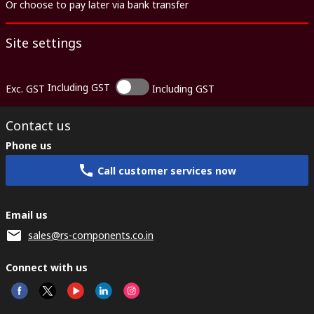
Or choose to pay later via bank transfer
Site settings
Including GST
Exc. GST
Including GST
Contact us
Phone us
Call customer services now
Email us
sales@rs-components.co.in
Connect with us