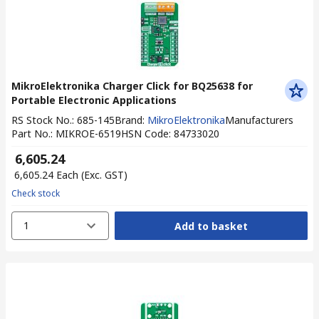
MikroElektronika Charger Click for BQ25638 for
Portable Electronic Applications
RS Stock No.
:
685-145
Brand
:
MikroElektronika
Manufacturers
Part No.
:
MIKROE-6519
HSN Code
:
84733020
₹ 6,605.24
₹ 6,605.24
Each
(Exc. GST)
Check stock
1
Add to basket