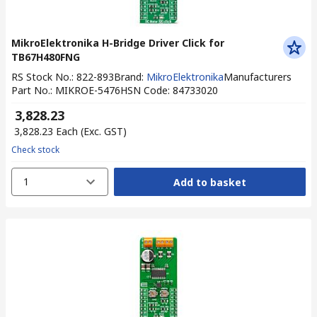
MikroElektronika H-Bridge Driver Click for
TB67H480FNG
RS Stock No.
:
822-893
Brand
:
MikroElektronika
Manufacturers
Part No.
:
MIKROE-5476
HSN Code
:
84733020
₹ 3,828.23
₹ 3,828.23
Each
(Exc. GST)
Check stock
1
Add to basket