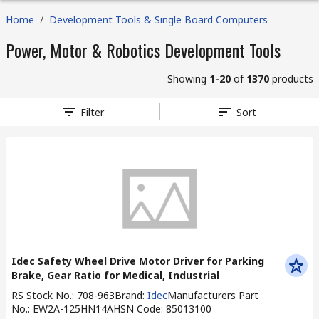
Home
/
Development Tools & Single Board Computers
Power, Motor & Robotics Development Tools
Showing
1-20
of
1370
products
Filter
Sort
Idec Safety Wheel Drive Motor Driver for Parking
Brake, Gear Ratio for Medical, Industrial
RS Stock No.
:
708-963
Brand
:
Idec
Manufacturers Part
No.
:
EW2A-125HN14A
HSN Code
:
85013100