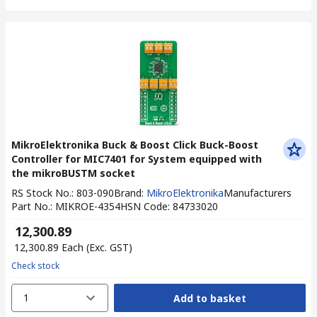
MikroElektronika Buck & Boost Click Buck-Boost
Controller for MIC7401 for System equipped with
the mikroBUSTM socket
RS Stock No.
:
803-090
Brand
:
MikroElektronika
Manufacturers
Part No.
:
MIKROE-4354
HSN Code
:
84733020
₹ 12,300.89
₹ 12,300.89
Each
(Exc. GST)
Check stock
1
Add to basket