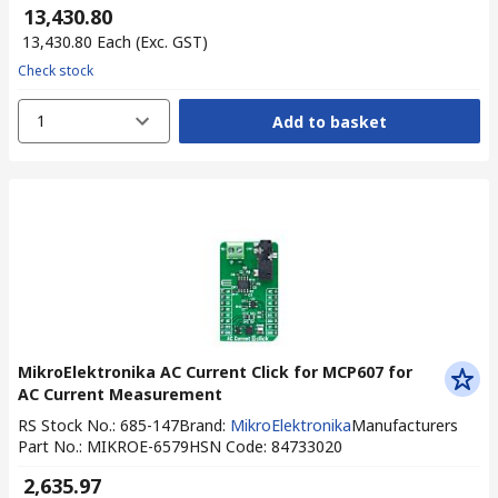
₹ 13,430.80
₹ 13,430.80
Each
(Exc. GST)
Check stock
1
Add to basket
MikroElektronika AC Current Click for MCP607 for
AC Current Measurement
RS Stock No.
:
685-147
Brand
:
MikroElektronika
Manufacturers
Part No.
:
MIKROE-6579
HSN Code
:
84733020
₹ 2,635.97