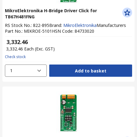
MikroElektronika H-Bridge Driver Click for
TB67H481FNG
RS Stock No.
:
822-895
Brand
:
MikroElektronika
Manufacturers
Part No.
:
MIKROE-5101
HSN Code
:
84733020
₹ 3,332.46
₹ 3,332.46
Each
(Exc. GST)
Check stock
1
Add to basket