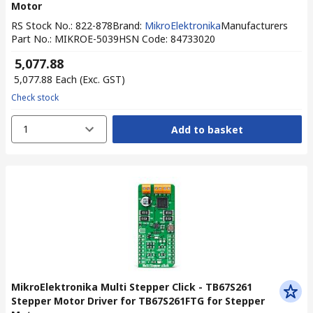
Motor
RS Stock No.
:
822-878
Brand
:
MikroElektronika
Manufacturers
Part No.
:
MIKROE-5039
HSN Code
:
84733020
₹ 5,077.88
₹ 5,077.88
Each
(Exc. GST)
Check stock
1
Add to basket
MikroElektronika Multi Stepper Click - TB67S261
Stepper Motor Driver for TB67S261FTG for Stepper