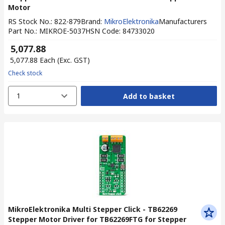
Motor
RS Stock No.
:
822-879
Brand
:
MikroElektronika
Manufacturers
Part No.
:
MIKROE-5037
HSN Code
:
84733020
₹ 5,077.88
₹ 5,077.88
Each
(Exc. GST)
Check stock
1
Add to basket
MikroElektronika Multi Stepper Click - TB62269
Stepper Motor Driver for TB62269FTG for Stepper