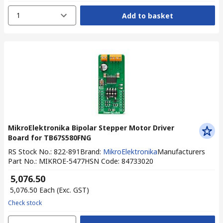
1
Add to basket
MikroElektronika Bipolar Stepper Motor Driver
Board for TB67S580FNG
RS Stock No.
:
822-891
Brand
:
MikroElektronika
Manufacturers
Part No.
:
MIKROE-5477
HSN Code
:
84733020
₹ 5,076.50
₹ 5,076.50
Each
(Exc. GST)
Check stock