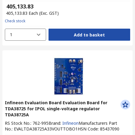
₹ 405,133.83
₹ 405,133.83
Each
(Exc. GST)
Check stock
1
Add to basket
Infineon Evaluation Board Evaluation Board for
TDA38725 for IPOL single-voltage regulator
TDA38725A
RS Stock No.
:
762-995
Brand
:
Infineon
Manufacturers Part
No.
:
EVALTDA38725A33VOUTTOBO1
HSN Code
:
85437090