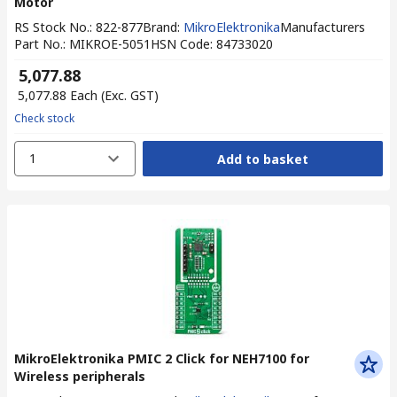
Motor
RS Stock No.
:
822-877
Brand
:
MikroElektronika
Manufacturers
Part No.
:
MIKROE-5051
HSN Code
:
84733020
₹ 5,077.88
₹ 5,077.88
Each
(Exc. GST)
Check stock
1
Add to basket
MikroElektronika PMIC 2 Click for NEH7100 for
Wireless peripherals