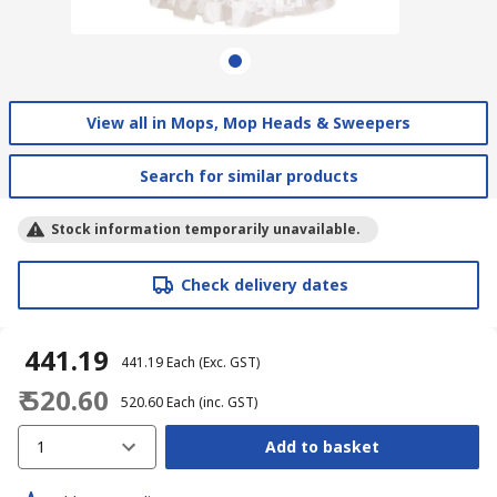
View all in Mops, Mop Heads & Sweepers
Search for similar products
Stock information temporarily unavailable.
Check delivery dates
₹ 441.19
₹ 441.19
Each
(Exc. GST)
₹ 520.60
₹ 520.60
Each
(inc. GST)
1
Add to basket