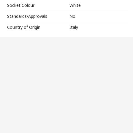
Socket Colour
White
Standards/Approvals
No
Country of Origin
Italy