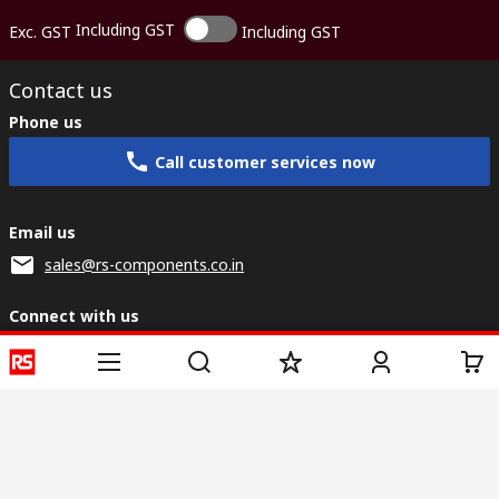
Including GST
Exc. GST
Including GST
Contact us
Phone us
Call customer services now
Email us
sales@rs-components.co.in
Connect with us
Helpful links
Services
About RS
Discovery
Registration
About RS
Industry Zone