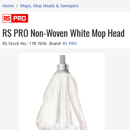
Home
/
Mops, Mop Heads & Sweepers
RS PRO Non-Woven White Mop Head
RS Stock No.
:
178-7656
Brand
:
RS PRO