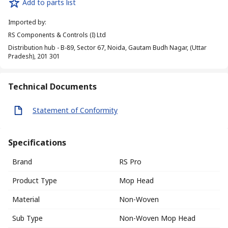
Add to parts list
Imported by
:
RS Components & Controls (I) Ltd
Distribution hub - B-89, Sector 67, Noida, Gautam Budh Nagar, (Uttar
Pradesh), 201 301
Technical Documents
Statement of Conformity
Specifications
Brand
RS Pro
Product Type
Mop Head
Material
Non-Woven
Sub Type
Non-Woven Mop Head