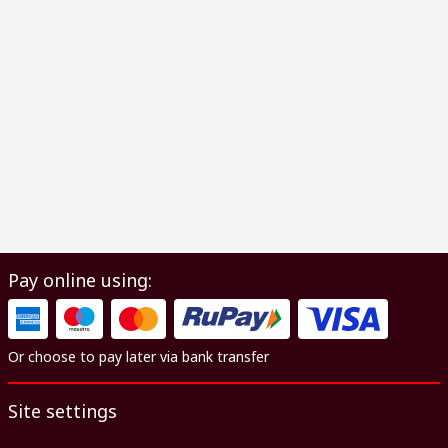
Pay online using:
Or choose to pay later via bank transfer
Site settings