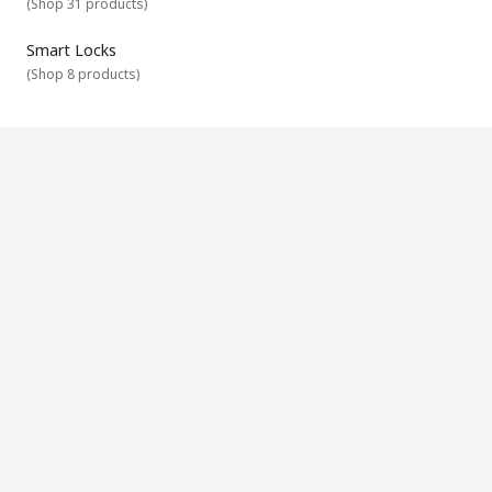
(
Shop 31 products
)
Smart Locks
(
Shop 8 products
)