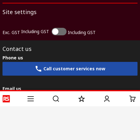
Site settings
Including GST
Exc. GST
Including GST
Contact us
Phone us
Call customer services now
Email us
sales@rs-components.co.in
Connect with us