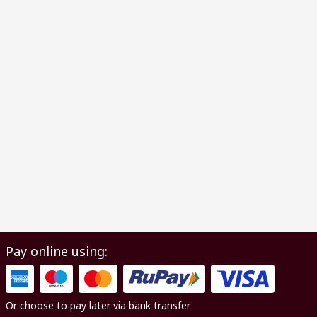
Pay online using:
Or choose to pay later via bank transfer