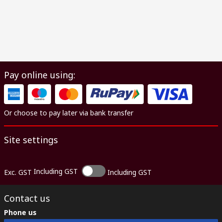
Pay online using:
Or choose to pay later via bank transfer
Site settings
Including GST
Exc. GST
Including GST
Contact us
Phone us