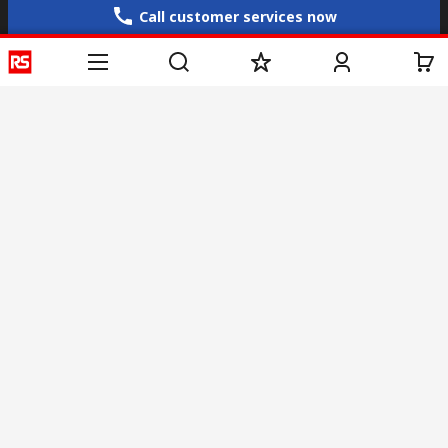
Call customer services now
Email us
sales@rs-components.co.in
Connect with us
Helpful links
Services
About RS
Discovery
Registration
About RS
Industry Zone
Delivery
World Wide
CSR
Payment
Corporate Group
RS Stock no.
ESG
Request Call Back
Careers