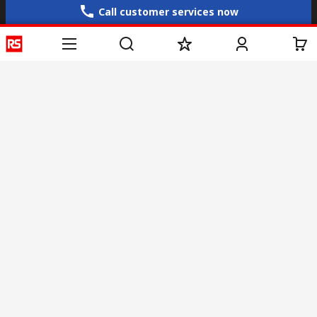
Call customer services now
Email us
sales@rs-components.co.in
Connect with us
Helpful links
Services
About RS
Discovery
Registration
About RS
Industry Zone
Delivery
World Wide
CSR
Payment
Corporate Group
RS Stock no.
ESG
Request Call Back
Careers