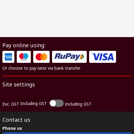
Pay online using:
Or choose to pay later via bank transfer
Site settings
Including GST
Exc. GST
Including GST
Contact us
Phone us