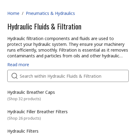
Home
/
Pneumatics & Hydraulics
Hydraulic Fluids & Filtration
Hydraulic filtration components and fluids are used to
protect your hydraulic system. They ensure your machinery
runs efficiently, smoothly. Filtration is essential as it removes
contaminants and particles from oils and other hydraulic
fluids. Without oil filtration, hydraulic systems can become
RS offer an extensive range of hydraulics products from
Read more
damaged. Maintaining a good hydraulic filtration system will
leading industry brands for maintenance, repair, or updating
increase the hydraulic component life span.
your current system.
How do different Hydraulic filtration devices and fluids work?
Hydraulic breather caps &amp hydraulic breather filters
Hydraulic breather caps and filters work by controlling the
Hydraulic Breather Caps
release of air trapped in fluid systems and reservoirs. They
(
Shop 32 products
)
also protect equipment against unwanted moisture ingress
or particle contamination.
Hydraulic Filler Breather Filters
Breather caps can have threaded or bayonet fittings, and
(
Shop 26 products
)
sometimes come with added valves, dipsticks, or sealing
discs.
Hydraulic oil filters
Hydraulic Filters