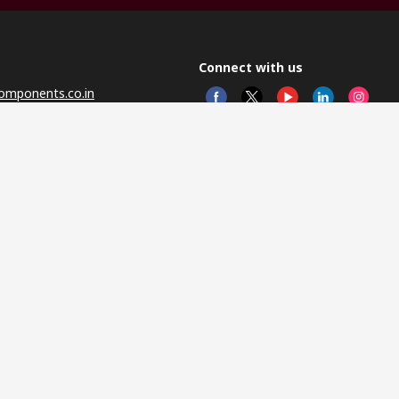
Connect with us
omponents.co.in
© RS 
Head 
Sector
Distr
Nagar
This 
olicy
licen