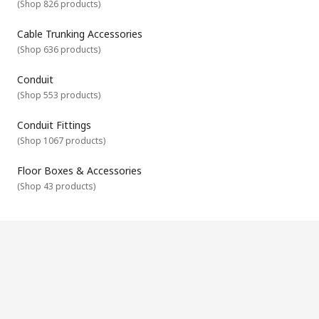
(
Shop 826 products
)
Our accessories are complimentary products that are used in
conjunction with other cable management products. They
are designed to help you with the installation, fitting and
Cable Trunking Accessories
finishing of your cable management systems. They include
(
Shop 636 products
)
cable marker accessories, cable tray accessories, cable
trunking accessories and floor box boxes and accessories.
Conduit
(
Shop 553 products
)
Conduit Fittings
(
Shop 1067 products
)
Floor Boxes & Accessories
(
Shop 43 products
)