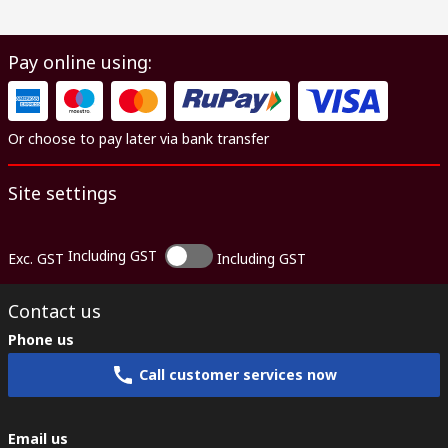
Pay online using:
Or choose to pay later via bank transfer
Site settings
Including GST
Exc. GST
Including GST
Contact us
Phone us
Call customer services now
Email us