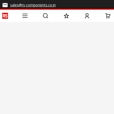
sales@rs-components.co.in
Connect with us
Helpful links
Services
About RS
Discovery
Registration
About RS
Industry Zone
Delivery
World Wide
CSR
Payment
Corporate Group
RS Stock no.
ESG
Request Call Back
Careers
Website Terms
Conditions of Sale
Privacy Policy
Cookie
Policy