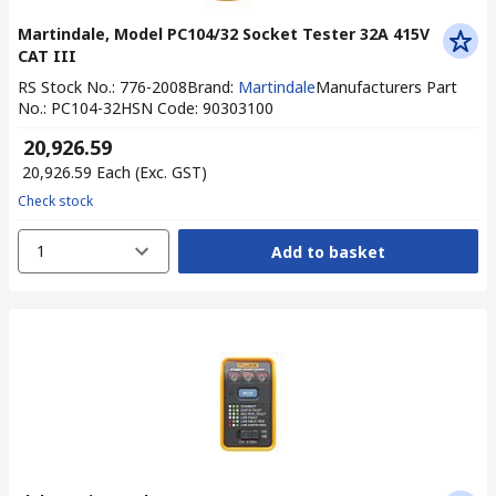
Martindale, Model PC104/32 Socket Tester 32A 415V
CAT III
RS Stock No.
:
776-2008
Brand
:
Martindale
Manufacturers Part
No.
:
PC104-32
HSN Code
:
90303100
₹ 20,926.59
₹ 20,926.59
Each
(Exc. GST)
Check stock
1
Add to basket