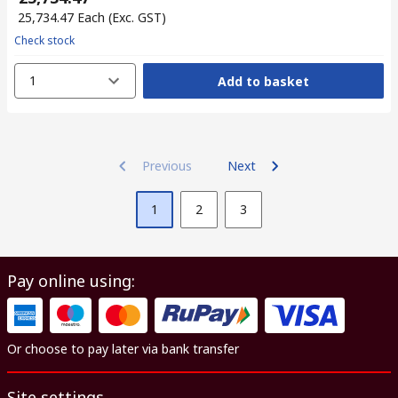
₹ 25,734.47
Each
(Exc. GST)
Check stock
1
Add to basket
Previous
Next
1
2
3
Pay online using:
Or choose to pay later via bank transfer
Site settings