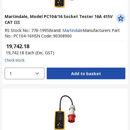
Martindale, Model PC104/16 Socket Tester 16A 415V
CAT III
RS Stock No.
:
776-1995
Brand
:
Martindale
Manufacturers Part
No.
:
PC104-16
HSN Code
:
90308900
₹ 19,742.18
₹ 19,742.18
Each
(Exc. GST)
Check stock
1
Add to basket