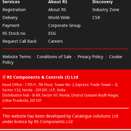
Services
About RS
Discovery
Registration
About RS
Industry Zone
Delivery
World Wide
CSR
Payment
Corporate Group
RS Stock no.
ESG
Request Call Back
Careers
Website Terms
Conditions of Sale
Privacy Policy
Cookie
Policy
© RS Components & Controls (I) Ltd
Head Office - 1701/1, 7th Floor, Tower No -I, Express Trade Tower – II,
Sector-132, Noida - 201301, U.P., India
Distribution hub - B-89, Sector 67, Noida, District Gautam Budh Nagar,
(Uttar Pradesh), 201301
This website has been developed by Catalogue solutions Ltd
under licence by RS Components Ltd