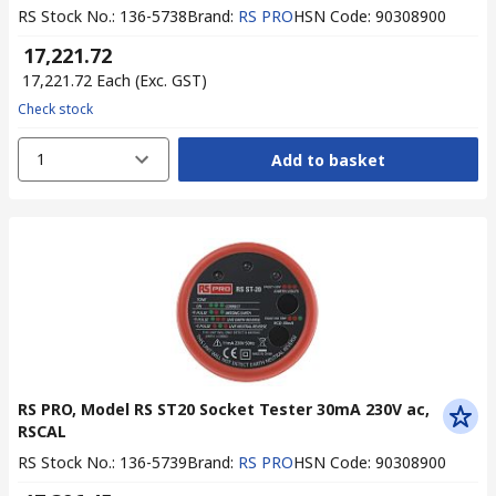
RS Stock No.
:
136-5738
Brand
:
RS PRO
HSN Code
:
90308900
₹ 17,221.72
₹ 17,221.72
Each
(Exc. GST)
Check stock
1
Add to basket
RS PRO, Model RS ST20 Socket Tester 30mA 230V ac,
RSCAL
RS Stock No.
:
136-5739
Brand
:
RS PRO
HSN Code
:
90308900