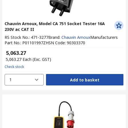
Chauvin Arnoux, Model CA 751 Socket Tester 16A
230V ac CAT II
RS Stock No.
:
471-3277
Brand
:
Chauvin Arnoux
Manufacturers
Part No.
:
P01101997Z
HSN Code
:
90303370
₹ 5,063.27
₹ 5,063.27
Each
(Exc. GST)
Check stock
1
Add to basket