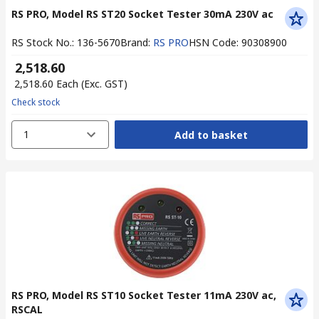
RS PRO, Model RS ST20 Socket Tester 30mA 230V ac
RS Stock No.
:
136-5670
Brand
:
RS PRO
HSN Code
:
90308900
₹ 2,518.60
₹ 2,518.60
Each
(Exc. GST)
Check stock
1
Add to basket
RS PRO, Model RS ST10 Socket Tester 11mA 230V ac,
RSCAL