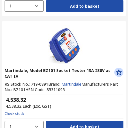
1
Add to basket
Martindale, Model BZ101 Socket Tester 13A 230V ac
CAT IV
RS Stock No.
:
719-0891
Brand
:
Martindale
Manufacturers Part
No.
:
BZ101
HSN Code
:
85311095
₹ 4,538.32
₹ 4,538.32
Each
(Exc. GST)
Check stock
1
Add to basket