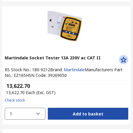
Martindale Socket Tester 13A 230V ac CAT II
RS Stock No.
:
180-9212
Brand
:
Martindale
Manufacturers Part
No.
:
EZ165
HSN Code
:
39269050
₹ 13,622.70
₹ 13,622.70
Each
(Exc. GST)
Check stock
1
Add to basket