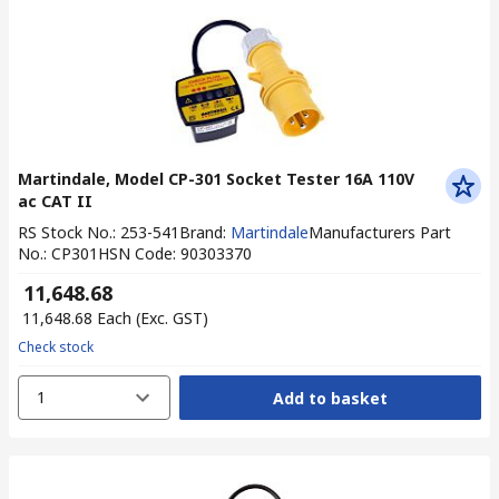
Martindale, Model CP-301 Socket Tester 16A 110V
ac CAT II
RS Stock No.
:
253-541
Brand
:
Martindale
Manufacturers Part
No.
:
CP301
HSN Code
:
90303370
₹ 11,648.68
₹ 11,648.68
Each
(Exc. GST)
Check stock
1
Add to basket