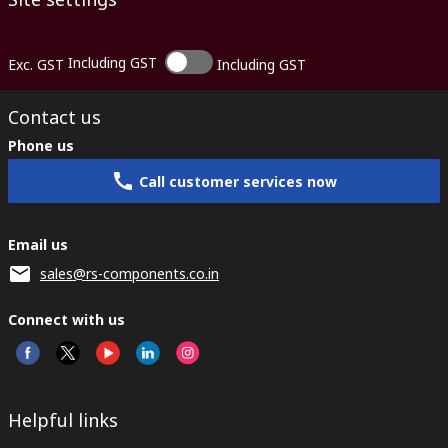
Including GST
Exc. GST
Including GST
Contact us
Phone us
Call customer services now
Email us
sales@rs-components.co.in
Connect with us
Helpful links