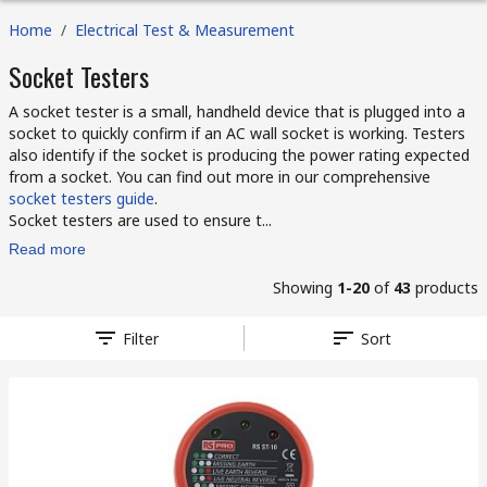
Home
/
Electrical Test & Measurement
Socket Testers
A socket tester is a small, handheld device that is plugged into a
socket to quickly confirm if an AC wall socket is working. Testers
also identify if the socket is producing the power rating expected
from a socket. You can find out more in our comprehensive
socket testers guide
.
Socket testers are used to ensure t...
Read more
Showing
1-20
of
43
products
Filter
Sort