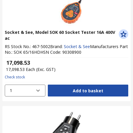
Socket & See, Model SOK 60 Socket Tester 16A 400V
ac
RS Stock No.
:
467-5002
Brand
:
Socket & See
Manufacturers Part
No.
:
SOK 65/16HD
HSN Code
:
90308900
₹ 17,098.53
₹ 17,098.53
Each
(Exc. GST)
Check stock
1
Add to basket