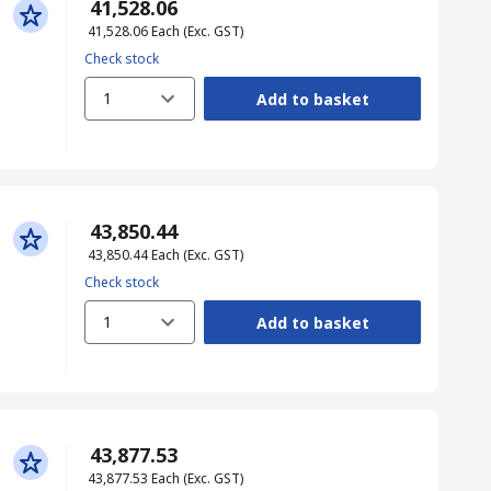
₹ 41,528.06
₹ 41,528.06
Each
(Exc. GST)
Check stock
1
Add to basket
₹ 43,850.44
₹ 43,850.44
Each
(Exc. GST)
Check stock
1
Add to basket
₹ 43,877.53
₹ 43,877.53
Each
(Exc. GST)