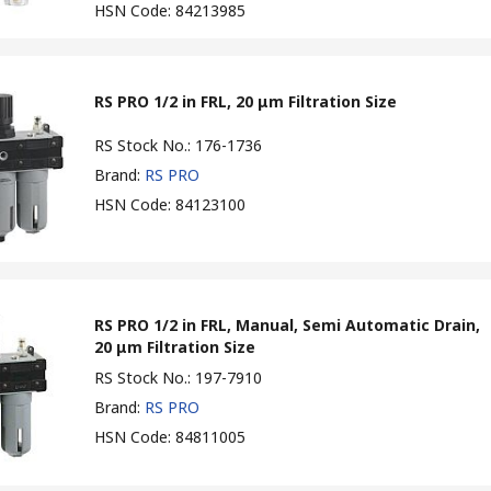
HSN Code
:
84213985
RS PRO 1/2 in FRL, 20 μm Filtration Size
RS Stock No.
:
176-1736
Brand
:
RS PRO
HSN Code
:
84123100
RS PRO 1/2 in FRL, Manual, Semi Automatic Drain,
20 μm Filtration Size
RS Stock No.
:
197-7910
Brand
:
RS PRO
HSN Code
:
84811005