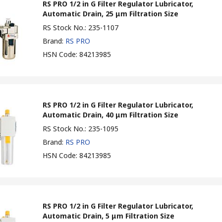
RS PRO 1/2 in G Filter Regulator Lubricator,
Automatic Drain, 25 μm Filtration Size
RS Stock No.
:
235-1107
Brand
:
RS PRO
HSN Code
:
84213985
RS PRO 1/2 in G Filter Regulator Lubricator,
Automatic Drain, 40 μm Filtration Size
RS Stock No.
:
235-1095
Brand
:
RS PRO
HSN Code
:
84213985
RS PRO 1/2 in G Filter Regulator Lubricator,
Automatic Drain, 5 μm Filtration Size