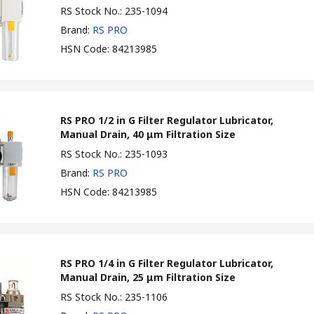
RS Stock No.
:
235-1094
Brand
:
RS PRO
HSN Code
:
84213985
RS PRO 1/2 in G Filter Regulator Lubricator,
Manual Drain, 40 μm Filtration Size
RS Stock No.
:
235-1093
Brand
:
RS PRO
HSN Code
:
84213985
RS PRO 1/4 in G Filter Regulator Lubricator,
Manual Drain, 25 μm Filtration Size
RS Stock No.
:
235-1106