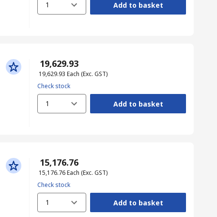
1
Add to basket
₹ 19,629.93
₹ 19,629.93
Each
(Exc. GST)
Check stock
1
Add to basket
₹ 15,176.76
₹ 15,176.76
Each
(Exc. GST)
Check stock
1
Add to basket