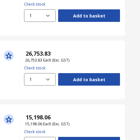
Check stock
1
Add to basket
₹ 26,753.83
₹ 26,753.83
Each
(Exc. GST)
Check stock
1
Add to basket
₹ 15,198.06
₹ 15,198.06
Each
(Exc. GST)
Check stock