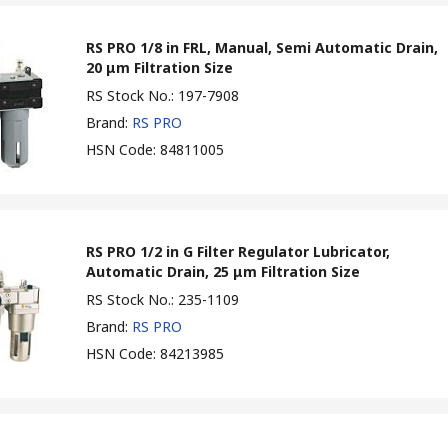
RS PRO 1/8 in FRL, Manual, Semi Automatic Drain,
20 μm Filtration Size
RS Stock No.
:
197-7908
Brand
:
RS PRO
HSN Code
:
84811005
RS PRO 1/2 in G Filter Regulator Lubricator,
Automatic Drain, 25 μm Filtration Size
RS Stock No.
:
235-1109
Brand
:
RS PRO
HSN Code
:
84213985