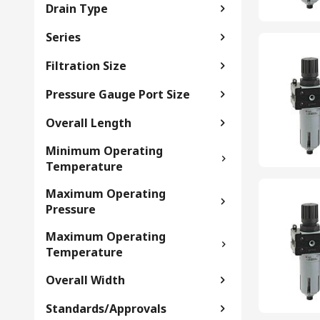
Drain Type
Series
Filtration Size
Pressure Gauge Port Size
Overall Length
Minimum Operating
Temperature
Maximum Operating
Pressure
Maximum Operating
Temperature
Overall Width
Standards/Approvals