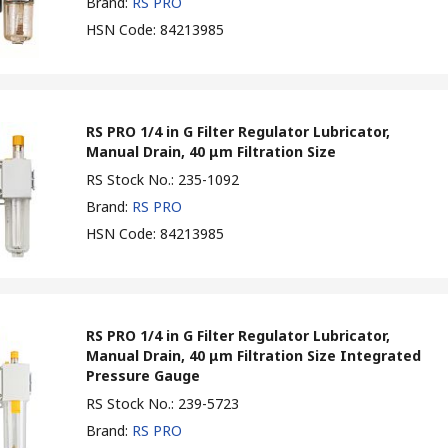
Brand
:
RS PRO
HSN Code
:
84213985
RS PRO 1/4 in G Filter Regulator Lubricator,
Manual Drain, 40 μm Filtration Size
RS Stock No.
:
235-1092
Brand
:
RS PRO
HSN Code
:
84213985
RS PRO 1/4 in G Filter Regulator Lubricator,
Manual Drain, 40 μm Filtration Size Integrated
Pressure Gauge
RS Stock No.
:
239-5723
Brand
:
RS PRO