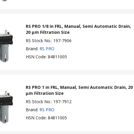
RS PRO 1/8 in FRL, Manual, Semi Automatic Drain,
20 μm Filtration Size
RS Stock No.
:
197-7906
Brand
:
RS PRO
HSN Code
:
84811005
RS PRO 1 in FRL, Manual, Semi Automatic Drain, 20
μm Filtration Size
RS Stock No.
:
197-7912
Brand
:
RS PRO
HSN Code
:
84811005