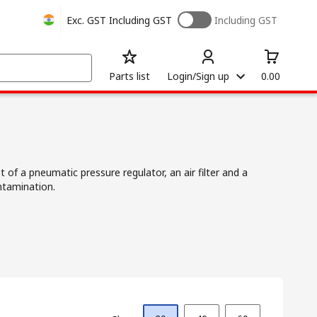
Exc. GST
Including GST
Including GST
Parts list
Login/Sign up
0.00
t of a pneumatic pressure regulator, an air filter and a
ntamination.