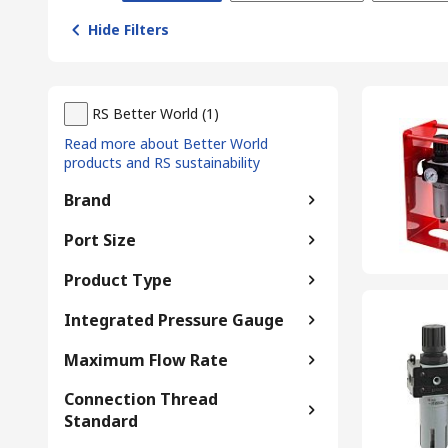
Hide Filters
RS Better World
(
1
)
Read more about Better World
products and RS sustainability
Brand
Port Size
Product Type
Integrated Pressure Gauge
Maximum Flow Rate
Connection Thread
Standard