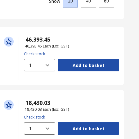
20
40
60
Show
₹ 46,393.45
₹ 46,393.45
Each
(Exc. GST)
Check stock
1
Add to basket
₹ 18,430.03
₹ 18,430.03
Each
(Exc. GST)
Check stock
1
Add to basket