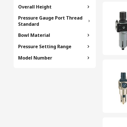
Overall Height
Pressure Gauge Port Thread
Standard
Bowl Material
Pressure Setting Range
Model Number