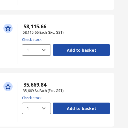
₹ 58,115.66
₹ 58,115.66
Each
(Exc. GST)
Check stock
1
Add to basket
₹ 35,669.84
₹ 35,669.84
Each
(Exc. GST)
Check stock
1
Add to basket