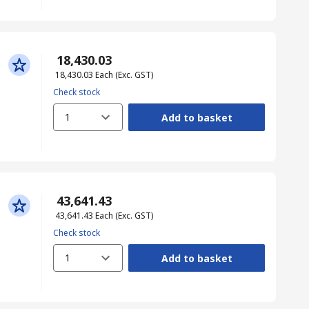
₹ 18,430.03
₹ 18,430.03
Each
(Exc. GST)
Check stock
1
Add to basket
₹ 43,641.43
₹ 43,641.43
Each
(Exc. GST)
Check stock
1
Add to basket