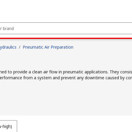
draulics
/
Pneumatic Air Preparation
ned to provide a clean air flow in pneumatic applications. They consis
l performance from a system and prevent any downtime caused by co
w-high)