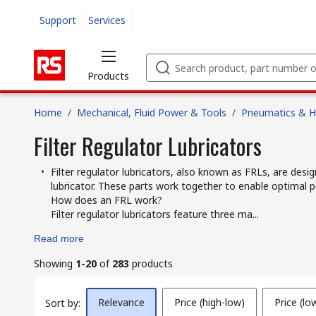
Support
Services
Products
Home
/
Mechanical, Fluid Power & Tools
/
Pneumatics & Hy
Filter Regulator Lubricators
Filter regulator lubricators, also known as FRLs, are desig
lubricator. These parts work together to enable optima
How does an FRL work?
Filter regulator lubricators feature three ma...
Read more
Showing
1-20
of
283
products
Relevance
Price (high-low)
Price (lo
Sort by: