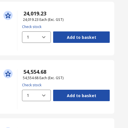
₹ 24,019.23
₹ 24,019.23
Each
(Exc. GST)
Check stock
1
Add to basket
₹ 54,554.68
₹ 54,554.68
Each
(Exc. GST)
Check stock
1
Add to basket