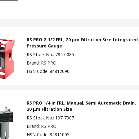
RS PRO G 1/2 FRL, 20 μm Filtration Size Integrated
Pressure Gauge
RS Stock No.
:
784-0085
Brand
:
RS PRO
HSN Code
:
84812090
RS PRO 1/4 in FRL, Manual, Semi Automatic Drain,
20 μm Filtration Size
RS Stock No.
:
197-7907
Brand
:
RS PRO
HSN Code
:
84811005