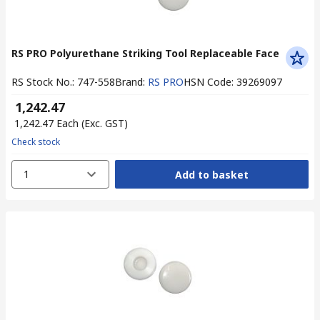
RS PRO Polyurethane Striking Tool Replaceable Face
RS Stock No.
:
747-558
Brand
:
RS PRO
HSN Code
:
39269097
₹ 1,242.47
₹ 1,242.47
Each
(Exc. GST)
Check stock
1
Add to basket