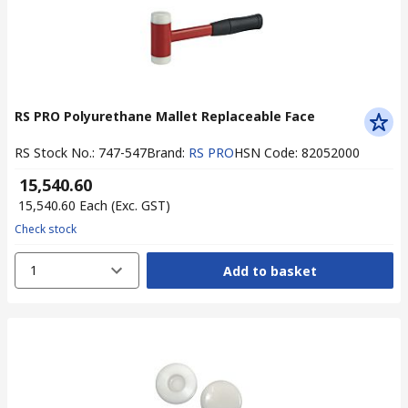
RS PRO Polyurethane Mallet Replaceable Face
RS Stock No.
:
747-547
Brand
:
RS PRO
HSN Code
:
82052000
₹ 15,540.60
₹ 15,540.60
Each
(Exc. GST)
Check stock
1
Add to basket