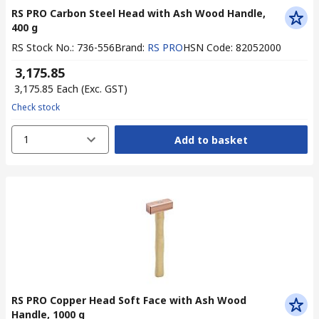
RS PRO Carbon Steel Head with Ash Wood Handle,
400 g
RS Stock No.
:
736-556
Brand
:
RS PRO
HSN Code
:
82052000
₹ 3,175.85
₹ 3,175.85
Each
(Exc. GST)
Check stock
1
Add to basket
RS PRO Copper Head Soft Face with Ash Wood
Handle, 1000 g