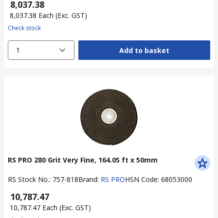
₹ 8,037.38
₹ 8,037.38
Each
(Exc. GST)
Check stock
1
Add to basket
RS PRO 280 Grit Very Fine, 164.05 ft x 50mm
RS Stock No.
:
757-818
Brand
:
RS PRO
HSN Code
:
68053000
₹ 10,787.47
₹ 10,787.47
Each
(Exc. GST)