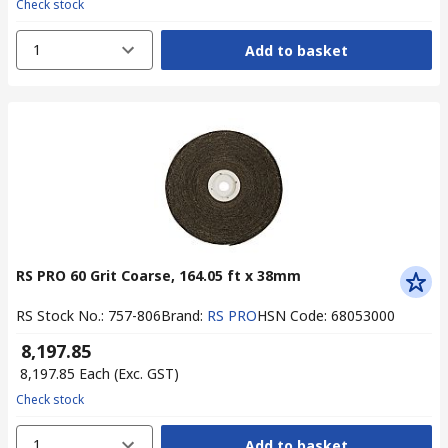
Check stock
1
Add to basket
RS PRO 60 Grit Coarse, 164.05 ft x 38mm
RS Stock No.
:
757-806
Brand
:
RS PRO
HSN Code
:
68053000
₹ 8,197.85
₹ 8,197.85
Each
(Exc. GST)
Check stock
1
Add to basket