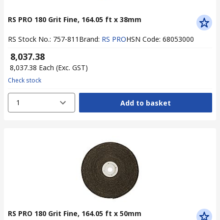
RS PRO 180 Grit Fine, 164.05 ft x 38mm
RS Stock No.
:
757-811
Brand
:
RS PRO
HSN Code
:
68053000
₹ 8,037.38
₹ 8,037.38
Each
(Exc. GST)
Check stock
1
Add to basket
RS PRO 180 Grit Fine, 164.05 ft x 50mm