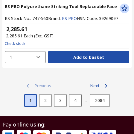
RS PRO Polyurethane Striking Tool Replaceable Face
RS Stock No.
:
747-560
Brand
:
RS PRO
HSN Code
:
39269097
₹ 2,285.61
₹ 2,285.61
Each
(Exc. GST)
Check stock
1
Add to basket
Previous
Next
1
2
3
4
...
2084
Pay online using: