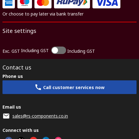
Or choose to pay later via bank transfer
Site settings
Including GST
Exc. GST
Including GST
Contact us
Phone us
Call customer services now
Email us
sales@rs-components.co.in
Connect with us