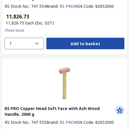
RS Stock No.
:
747-554
Brand
:
RS PRO
HSN Code
:
82052000
₹ 11,826.73
₹ 11,826.73
Each
(Exc. GST)
Check stock
1
Add to basket
RS PRO Copper Head Soft Face with Ash Wood
Handle, 2000 g
RS Stock No.
:
747-555
Brand
:
RS PRO
HSN Code
:
82052000