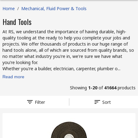
Home
/
Mechanical, Fluid Power & Tools
Hand Tools
At RS, we understand the importance of having durable, high-
quality tooling at the ready to help you complete your jobs and
projects. We offer thousands of products in our huge range of
hand tools alone, all of which are sourced from quality brands, so
no matter what industry you're in, we're sure we have what
you're looking for.
Whether you're a builder, electrician, carpenter, plumber o...
Read more
Showing
1-20
of
41664
products
Filter
Sort