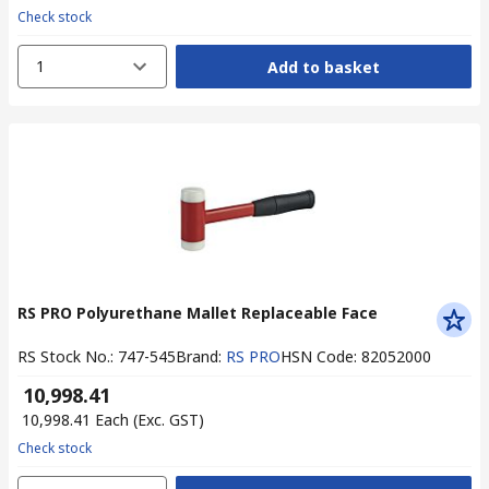
Check stock
1
Add to basket
RS PRO Polyurethane Mallet Replaceable Face
RS Stock No.
:
747-545
Brand
:
RS PRO
HSN Code
:
82052000
₹ 10,998.41
₹ 10,998.41
Each
(Exc. GST)
Check stock