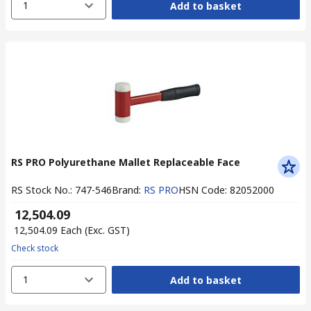
1
Add to basket
RS PRO Polyurethane Mallet Replaceable Face
RS Stock No.
:
747-546
Brand
:
RS PRO
HSN Code
:
82052000
₹ 12,504.09
₹ 12,504.09
Each
(Exc. GST)
Check stock
1
Add to basket