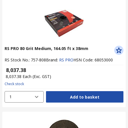
RS PRO 80 Grit Medium, 164.05 ft x 38mm
RS Stock No.
:
757-808
Brand
:
RS PRO
HSN Code
:
68053000
₹ 8,037.38
₹ 8,037.38
Each
(Exc. GST)
Check stock
1
Add to basket