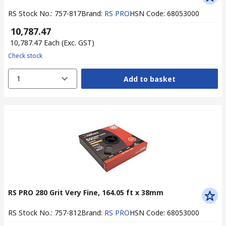
RS Stock No.
:
757-817
Brand
:
RS PRO
HSN Code
:
68053000
₹ 10,787.47
₹ 10,787.47
Each
(Exc. GST)
Check stock
1
Add to basket
RS PRO 280 Grit Very Fine, 164.05 ft x 38mm
RS Stock No.
:
757-812
Brand
:
RS PRO
HSN Code
:
68053000