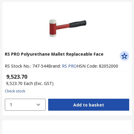
RS PRO Polyurethane Mallet Replaceable Face
RS Stock No.
:
747-544
Brand
:
RS PRO
HSN Code
:
82052000
₹ 9,523.70
₹ 9,523.70
Each
(Exc. GST)
Check stock
1
Add to basket