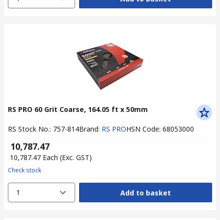
RS PRO 60 Grit Coarse, 164.05 ft x 50mm
RS Stock No.
:
757-814
Brand
:
RS PRO
HSN Code
:
68053000
₹ 10,787.47
₹ 10,787.47
Each
(Exc. GST)
Check stock
1
Add to basket