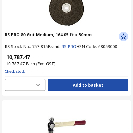
RS PRO 80 Grit Medium, 164.05 ft x 50mm
RS Stock No.
:
757-815
Brand
:
RS PRO
HSN Code
:
68053000
₹ 10,787.47
₹ 10,787.47
Each
(Exc. GST)
Check stock
1
Add to basket