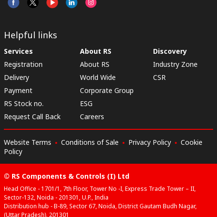
Helpful links
Services
About RS
Discovery
Registration
About RS
Industry Zone
Delivery
World Wide
CSR
Payment
Corporate Group
RS Stock no.
ESG
Request Call Back
Careers
Website Terms
Conditions of Sale
Privacy Policy
Cookie
Policy
© RS Components & Controls (I) Ltd
Head Office - 1701/1, 7th Floor, Tower No -I, Express Trade Tower – II,
Sector-132, Noida - 201301, U.P., India
Distribution hub - B-89, Sector 67, Noida, District Gautam Budh Nagar,
(Uttar Pradesh), 201301