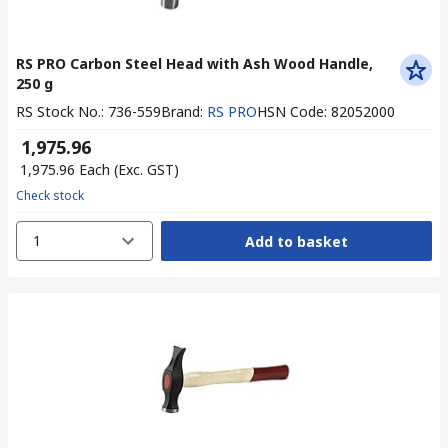
RS PRO Carbon Steel Head with Ash Wood Handle,
250 g
RS Stock No.
:
736-559
Brand
:
RS PRO
HSN Code
:
82052000
₹ 1,975.96
₹ 1,975.96
Each
(Exc. GST)
Check stock
1
Add to basket