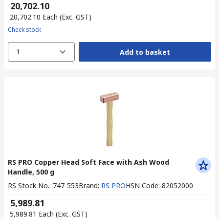
₹ 20,702.10
₹ 20,702.10
Each
(Exc. GST)
Check stock
1
Add to basket
RS PRO Copper Head Soft Face with Ash Wood
Handle, 500 g
RS Stock No.
:
747-553
Brand
:
RS PRO
HSN Code
:
82052000
₹ 5,989.81
₹ 5,989.81
Each
(Exc. GST)