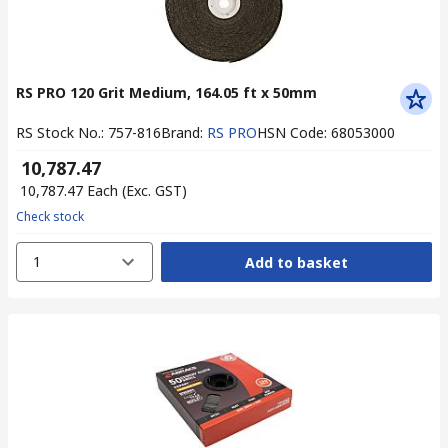
RS PRO 120 Grit Medium, 164.05 ft x 50mm
RS Stock No.
:
757-816
Brand
:
RS PRO
HSN Code
:
68053000
₹ 10,787.47
₹ 10,787.47
Each
(Exc. GST)
Check stock
1
Add to basket