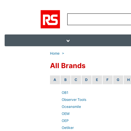
Home
>
All Brands
A
B
C
D
E
F
G
H
OB1
Observer Tools
Oceansmile
OEM
OEP
Oetiker