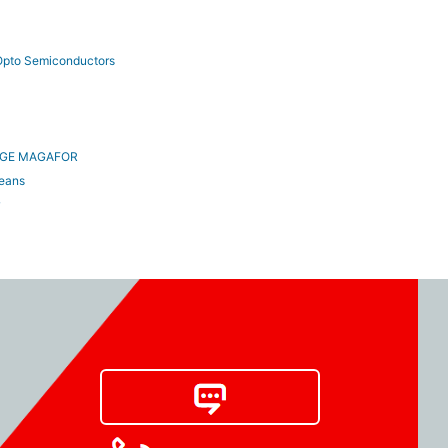
pto Semiconductors
AGE MAGAFOR
ceans
w