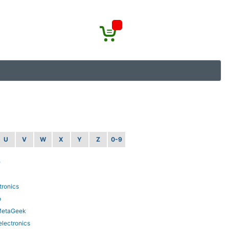
U
V
W
X
Y
Z
0-9
e
tronics
o
MetaGeek
lectronics