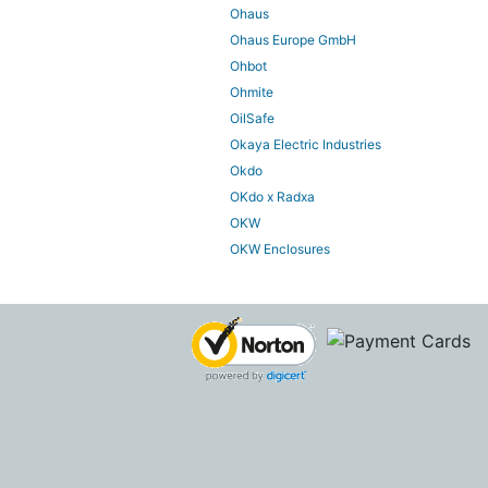
Ohaus
Ohaus Europe GmbH
Ohbot
Ohmite
OilSafe
Okaya Electric Industries
Okdo
OKdo x Radxa
OKW
OKW Enclosures