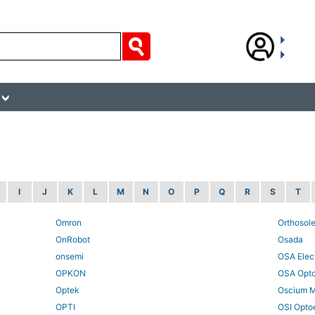
I
J
K
L
M
N
O
P
Q
R
S
T
Omron
Orthosol
OnRobot
Osada
onsemi
OSA Elec
OPKON
OSA Opt
Optek
Oscium 
OPTI
OSI Optoe