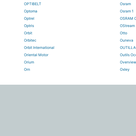
OPTIBELT
Osram
Optoma
Osram 1
Optrel
OSRAM O
Optris
OStream
Orbit
Otto
Orbitec
Ouneva
Orbit International
OUTILL
Oriental Motor
Outils O
Orium
Overvie
Orn
Oxley