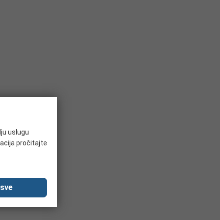
lju uslugu
acija pročitajte
 sve