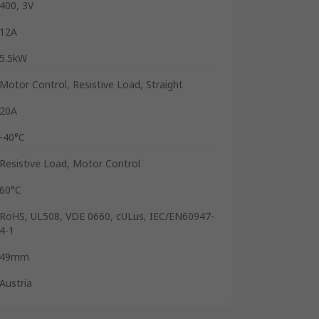
400, 3V
12A
5.5kW
Motor Control, Resistive Load, Straight
20A
-40°C
Resistive Load, Motor Control
60°C
RoHS, UL508, VDE 0660, cULus, IEC/EN60947-
4-1
49mm
Austria