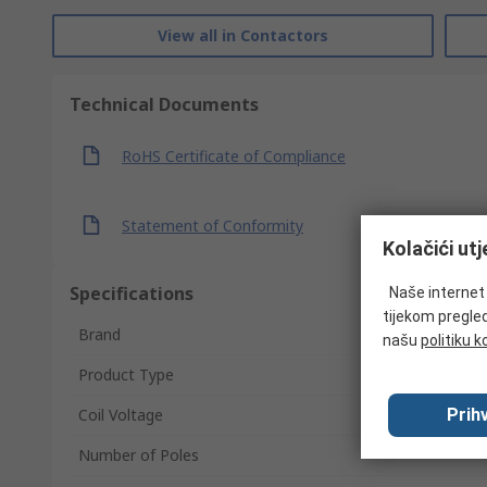
View all in Contactors
Technical Documents
RoHS Certificate of Compliance
Statement of Conformity
Kolačići ut
Specifications
Naše internet s
tijekom pregled
Brand
našu
politiku k
Product Type
Prihv
Coil Voltage
Number of Poles