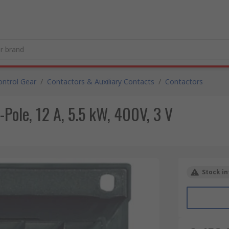
ntrol Gear
/
Contactors & Auxiliary Contacts
/
Contactors
-Pole, 12 A, 5.5 kW, 400V, 3 V
Stock in