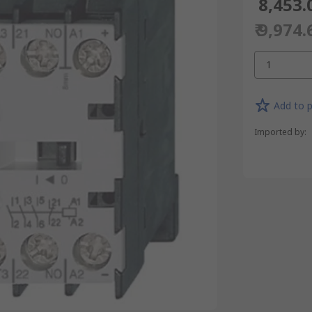
₹ 8,453.
₹ 9,974.
1
Add to p
Imported by
: