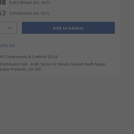
08
₹ 8,453.08
Each
(Exc. GST)
63
₹ 9,974.63
Each
(inc. GST)
Add to basket
arts list
RS Components & Controls (I) Ltd
Distribution hub - B-89, Sector 67, Noida, Gautam Budh Nagar,
(Uttar Pradesh), 201 301