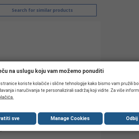
Search for similar products
ječu na uslugu koju vam možemo ponuditi
tranice koriste kolačiće i slične tehnologije kako bismo vam pružili bo
avanja i naručivanja te personalizirali sadržaj koji vidite. Za više inform
RS Pro
olačića.
Contactor
atiti sve
Manage Cookies
Odbij
24V ac
3