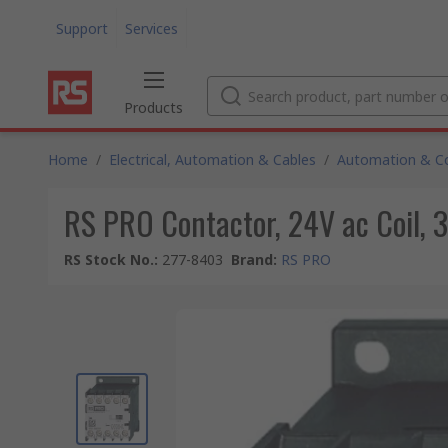
Support
Services
Products
Home
/
Electrical, Automation & Cables
/
Automation & Co
RS PRO Contactor, 24V ac Coil, 3
RS Stock No.
:
277-8403
Brand
:
RS PRO