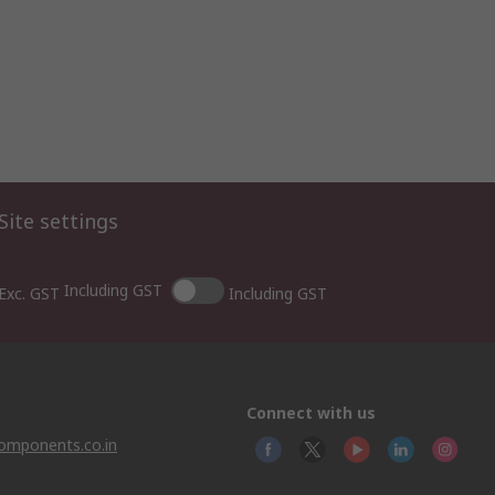
Site settings
Including GST
Exc. GST
Including GST
Connect with us
omponents.co.in