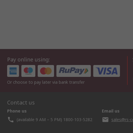
Pay online using:
Or choose to pay later via bank transfer
Contact us
Phone us
Email us
(available 9 AM – 5 PM) 1800-103-5282
sales@rs-c