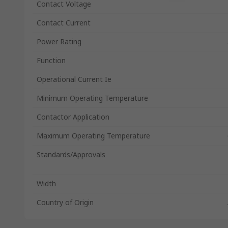
Contact Voltage
Contact Current
Power Rating
Function
Operational Current Ie
Minimum Operating Temperature
Contactor Application
Maximum Operating Temperature
Standards/Approvals
Width
Country of Origin