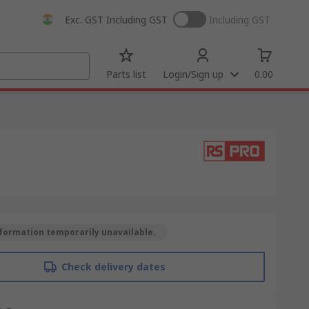
Exc. GST
Including GST
Including GST
Parts list
Login/Sign up
0.00
formation temporarily unavailable.
Check delivery dates