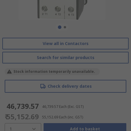
View all in Contactors
Search for similar products
Stock information temporarily unavailable.
Check delivery dates
₹ 46,739.57
₹ 46,739.57
Each
(Exc. GST)
₹ 55,152.69
₹ 55,152.69
Each
(inc. GST)
1
Add to basket