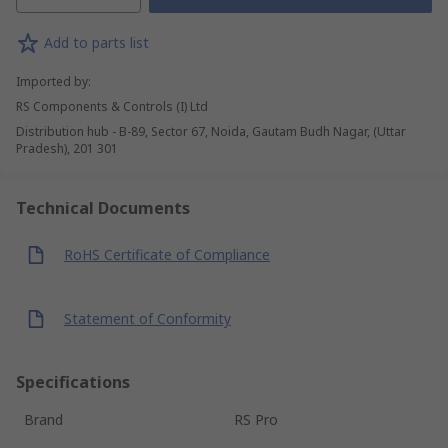
Add to parts list
Imported by
:
RS Components & Controls (I) Ltd
Distribution hub - B-89, Sector 67, Noida, Gautam Budh Nagar, (Uttar
Pradesh), 201 301
Technical Documents
RoHS Certificate of Compliance
Statement of Conformity
Specifications
Brand
RS Pro