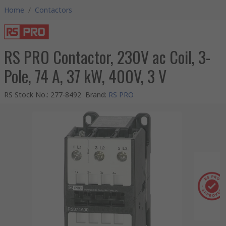
Home
/
Contactors
RS PRO Contactor, 230V ac Coil, 3-
Pole, 74 A, 37 kW, 400V, 3 V
RS Stock No.
:
277-8492
Brand
:
RS PRO