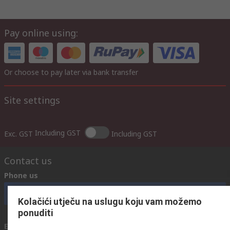
Pay online using:
Or choose to pay later via bank transfer
Site settings
Including GST
Exc. GST
Including GST
Contact us
Phone us
Call customer services now
Kolačići utječu na uslugu koju vam možemo
ponuditi
Email us