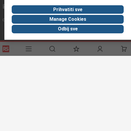
sales@rs-components.co.in
Prihvatiti sve
Manage Cookies
Connect with us
Odbij sve
Helpful links
Services
About RS
Discovery
Registration
About RS
Industry Zone
Delivery
World Wide
CSR
Payment
Corporate Group
RS Stock no.
ESG
Request Call Back
Careers
Website Terms
Conditions of Sale
Privacy Policy
Cookie
Policy