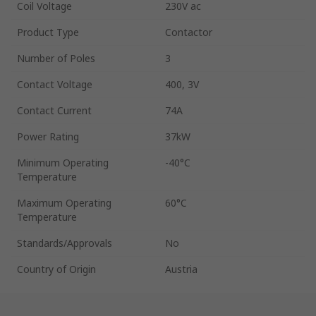
Coil Voltage
230V ac
Product Type
Contactor
Number of Poles
3
Contact Voltage
400, 3V
Contact Current
74A
Power Rating
37kW
Minimum Operating
-40°C
Temperature
Maximum Operating
60°C
Temperature
Standards/Approvals
No
Country of Origin
Austria