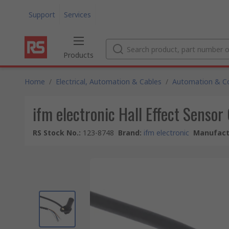
Support
Services
Products
Home
/
Electrical, Automation & Cables
/
Automation & Co
ifm electronic Hall Effect Senso
RS Stock No.
:
123-8748
Brand
:
ifm electronic
Manufact