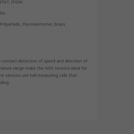
IP67, IP69K
No
Polyamide, Fluorelastomer, Brass
n-contact detection of speed and direction of
rature range make the MX5 sensors ideal for
he sensors use hall measuring cells that
iling.