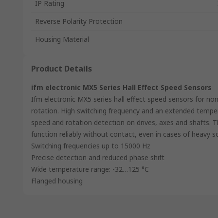
IP Rating
Reverse Polarity Protection
Housing Material
Product Details
ifm electronic MX5 Series Hall Effect Speed Sensors
Ifm electronic MX5 series hall effect speed sensors for no
rotation. High switching frequency and an extended tempe
speed and rotation detection on drives, axes and shafts. T
function reliably without contact, even in cases of heavy so
Switching frequencies up to 15000 Hz
Precise detection and reduced phase shift
Wide temperature range: -32…125 °C
Flanged housing