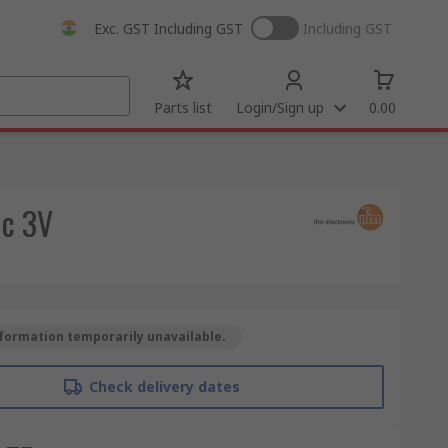
Exc. GST
Including GST
Including GST
Parts list
Login/Sign up
0.00
dc 3V
formation temporarily unavailable.
Check delivery dates