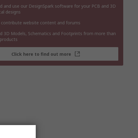
 and use our DesignSpark software for your PCB and 3D
al designs
 contribute website content and forums
 3D Models, Schematics and Footprints from more than
 products
Click here to find out more