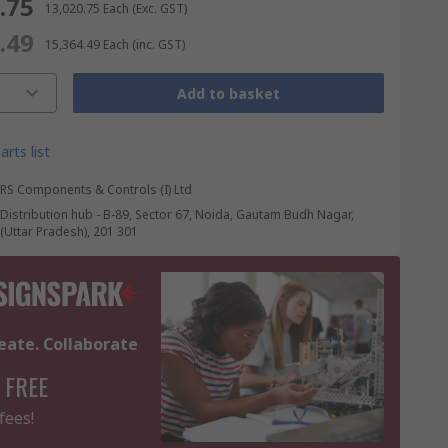
0.75
₹ 13,020.75
Each
(Exc. GST)
4.49
₹ 15,364.49
Each
(inc. GST)
Add to basket
arts list
RS Components & Controls (I) Ltd
Distribution hub - B-89, Sector 67, Noida, Gautam Budh Nagar,
(Uttar Pradesh), 201 301
eate. Collaborate
 FREE
fees!