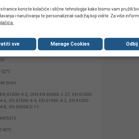
Wire
tranice koriste kolačiće i slične tehnologije kako bismo vam pružili bo
Cable
avanja i naručivanja te personalizirali sadržaj koji vidite. Za više inform
olačića.
30V dc
5mA
atiti sve
Manage Cookies
Odbij
15000Hz
3V
-32°C
49.5mm
EN 61000-4-3, DIN EN 60068-2-27, EN 61000-
4-6, EN 61000-4-4, EN 61000-4-2, EN 61000-
4-8, EN 60068/2-11
MX5015
140°C