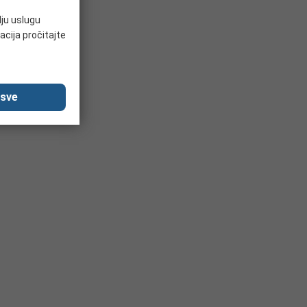
lju uslugu
acija pročitajte
 sve