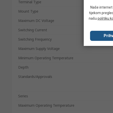
Terminal Type
Naše internet s
Mount Type
tijekom pregled
našu
politiku k
Maximum DC Voltage
Switching Current
Prihv
Switching Frequency
Maximum Supply Voltage
Minimum Operating Temperature
Depth
Standards/Approvals
Series
Maximum Operating Temperature