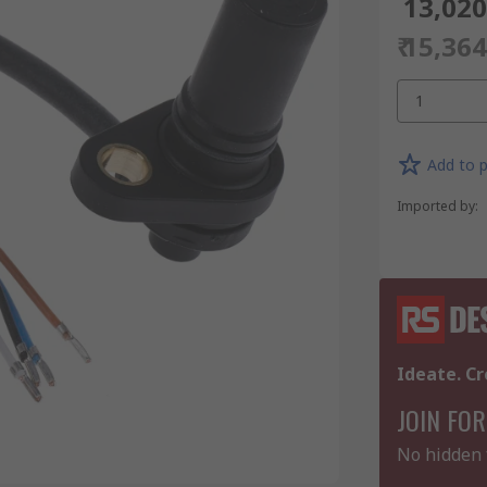
₹ 13,02
₹ 15,36
1
Add to p
Imported by
:
Ideate. Cr
JOIN FOR
No hidden 