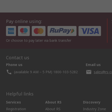
Pay online using:
Or choose to pay later via bank transfer
Contact us
Phone us
Email us
(available 9 AM – 5 PM) 1800-103-5282
sales@rs-c
Helpful links
Services
About RS
Discovery
Registration
About RS
Industry Zone