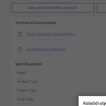
View all in Hall Effect Sensors
Technical Documents
RoHS Certificate of Compliance
Statement of Conformity
Specifications
Brand
Product Type
Output Type
Body Style
Kolačići ut