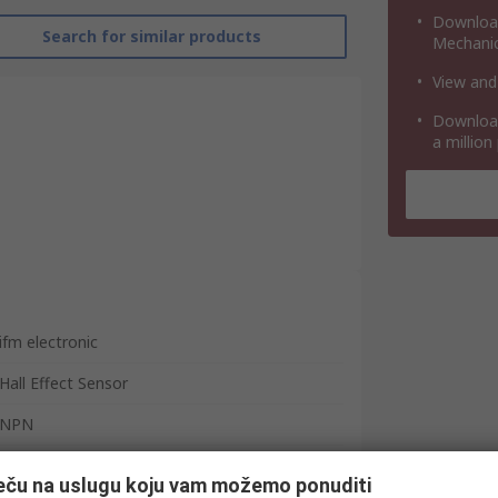
Download
Search for similar products
Mechanic
View and
Download
a million
ifm electronic
Hall Effect Sensor
NPN
Barrel
ječu na uslugu koju vam možemo ponuditi