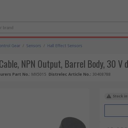
ntrol Gear
/
Sensors
/
Hall Effect Sensors
r Cable, NPN Output, Barrel Body, 30 V 
urers Part No.
:
MX5015
Distrelec Article No.
:
30408788
Stock in