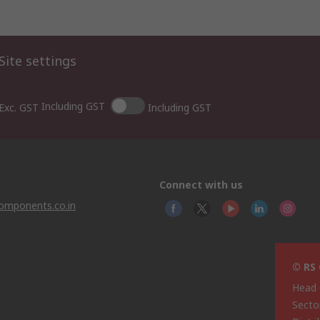
Site settings
Including GST
Exc. GST
Including GST
Connect with us
omponents.co.in
© RS 
Head 
Sector