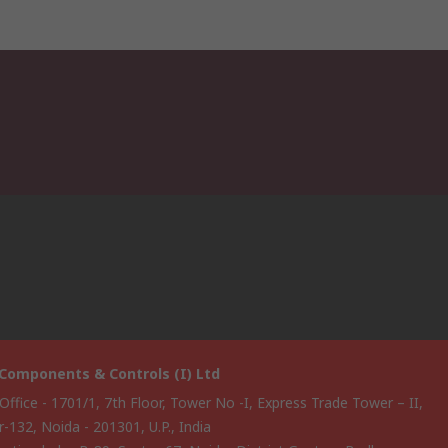
Components & Controls (I) Ltd
Office - 1701/1, 7th Floor, Tower No -I, Express Trade Tower – II,
-132, Noida - 201301, U.P., India