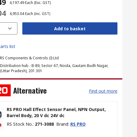
49
₹ 4,197.49
Each
(Exc. GST)
04
₹ 4,953.04
Each
(inc. GST)
Add to basket
arts list
RS Components & Controls (I) Ltd
Distribution hub - B-89, Sector 67, Noida, Gautam Budh Nagar,
(Uttar Pradesh), 201 301
Alternative
Find out more
RS PRO Hall Effect Sensor Panel, NPN Output,
Barrel Body, 20 V dc 24V dc
RS Stock No.
:
271-3088
Brand
:
RS PRO