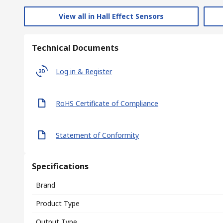
View all in Hall Effect Sensors
Technical Documents
Log in & Register
RoHS Certificate of Compliance
Statement of Conformity
Specifications
Brand
Product Type
Output Type