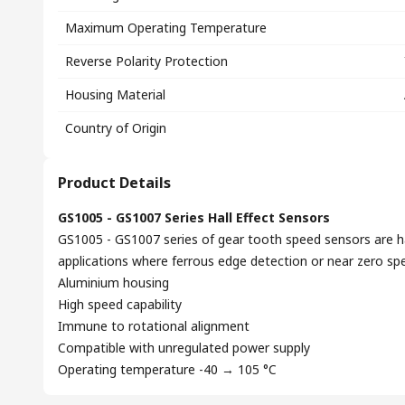
Maximum Operating Temperature
Reverse Polarity Protection
Housing Material
Country of Origin
Product Details
GS1005 - GS1007 Series Hall Effect Sensors
GS1005 - GS1007 series of gear tooth speed sensors are hal
applications where ferrous edge detection or near zero spe
Aluminium housing
High speed capability
Immune to rotational alignment
Compatible with unregulated power supply
Operating temperature -40 → 105 °C