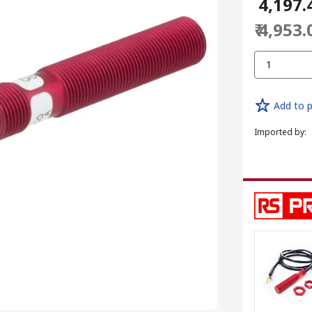
₹ 4,197.
₹ 4,953.
1
Add to p
Imported by
: