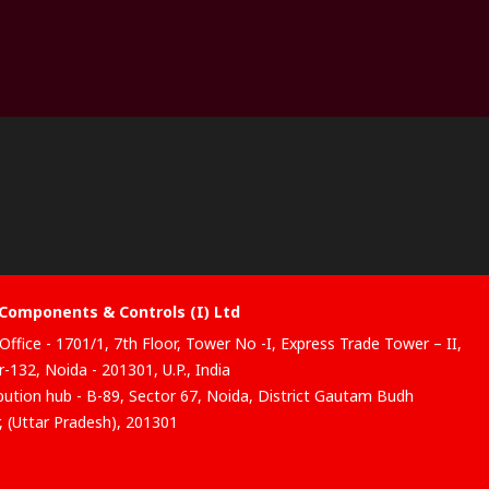
Components & Controls (I) Ltd
Office - 1701/1, 7th Floor, Tower No -I, Express Trade Tower – II,
-132, Noida - 201301, U.P., India
ibution hub - B-89, Sector 67, Noida, District Gautam Budh
, (Uttar Pradesh), 201301