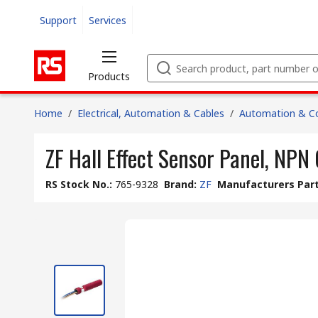
Support
Services
Products
Home
/
Electrical, Automation & Cables
/
Automation & Co
ZF Hall Effect Sensor Panel, NPN
RS Stock No.
:
765-9328
Brand
:
ZF
Manufacturers Part