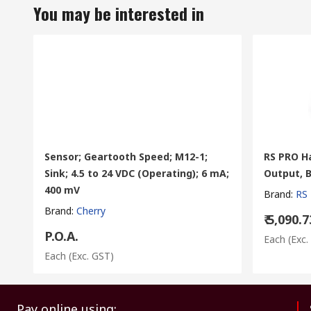
You may be interested in
Sensor; Geartooth Speed; M12-1;
RS PRO Ha
Sink; 4.5 to 24 VDC (Operating); 6 mA;
Output, B
400 mV
Brand
:
RS
Brand
:
Cherry
₹ 5,090.7
P.O.A.
Each
(Exc.
Each
(Exc. GST)
Pay online using: