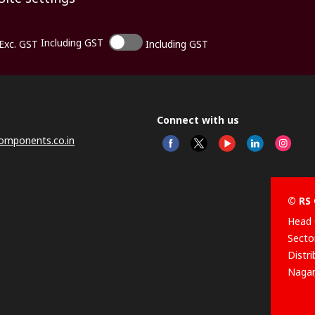
Including GST
Exc. GST
Including GST
Connect with us
omponents.co.in
© RS 
Head 
Sector
Distr
Nagar