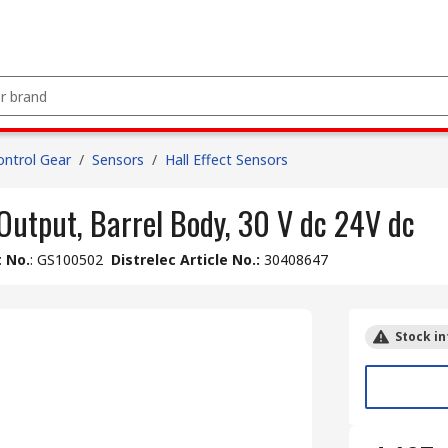
ntrol Gear
/
Sensors
/
Hall Effect Sensors
 Output, Barrel Body, 30 V dc 24V dc
 No.
:
GS100502
Distrelec Article No.
:
30408647
Stock in