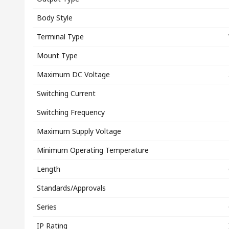
Body Style
Terminal Type
Mount Type
Maximum DC Voltage
Switching Current
Switching Frequency
Maximum Supply Voltage
Minimum Operating Temperature
Length
Standards/Approvals
Series
IP Rating