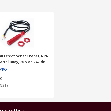
ll Effect Sensor Panel, NPN
arrel Body, 20 V dc 24V dc
 PRO
3
 GST)
Site settings