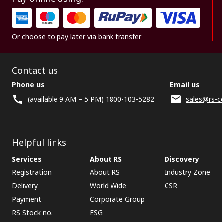
Or choose to pay later via bank transfer
Contact us
Phone us
Email us
(available 9 AM – 5 PM) 1800-103-5282
sales@rs-c
Helpful links
Services
About RS
Discovery
Registration
About RS
Industry Zone
Delivery
World Wide
CSR
Payment
Corporate Group
RS Stock no.
ESG