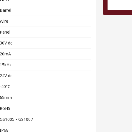
Barrel
Wire
Panel
30V dc
20mA
15kHz
24V dc
-40°C
65mm
RoHS
GS1005 - GS1007
IP68