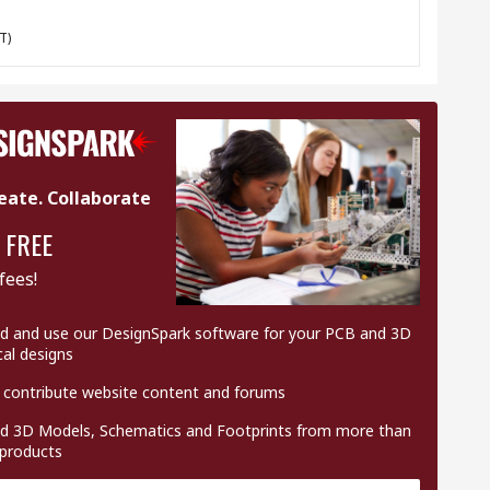
T)
eate. Collaborate
 FREE
fees!
 and use our DesignSpark software for your PCB and 3D
al designs
 contribute website content and forums
 3D Models, Schematics and Footprints from more than
 products