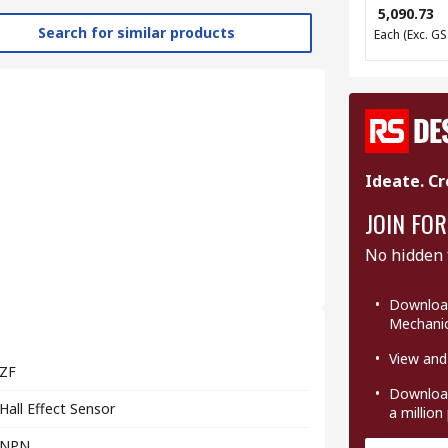
₹ 5,090.73
Search for similar products
Each
(Exc. GS
Ideate. Cr
JOIN FOR
No hidden 
Download
Mechanic
View and
ZF
Download
Hall Effect Sensor
a million
NPN