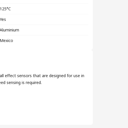
125°C
Yes
Aluminium
Mexico
l effect sensors that are designed for use in
ed sensing is required.