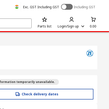
Exc. GST
Including GST
Including GST
Parts list
Login/Sign up
0.00
formation temporarily unavailable.
Check delivery dates