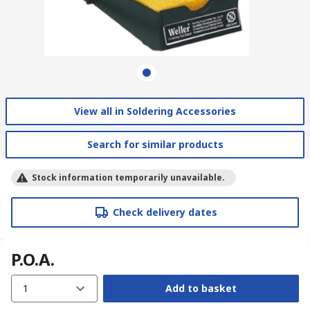
View all in Soldering Accessories
Search for similar products
Stock information temporarily unavailable.
Check delivery dates
P.O.A.
1
Add to basket