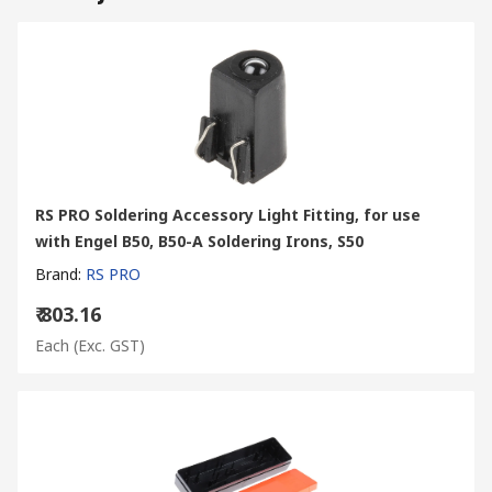
RS PRO Soldering Accessory Light Fitting, for use
with Engel B50, B50-A Soldering Irons, S50
Brand
:
RS PRO
₹ 803.16
Each
(Exc. GST)