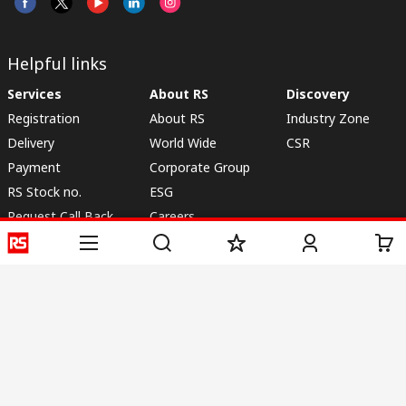
Helpful links
Services
About RS
Discovery
Registration
About RS
Industry Zone
Delivery
World Wide
CSR
Payment
Corporate Group
RS Stock no.
ESG
Request Call Back
Careers
Website Terms
Conditions of Sale
Privacy Policy
Cookie
Policy
© RS Components & Controls (I) Ltd
Head Office - 1701/1, 7th Floor, Tower No -I, Express Trade Tower – II,
Sector-132, Noida - 201301, U.P., India
Distribution hub - B-89, Sector 67, Noida, District Gautam Budh Nagar,
(Uttar Pradesh), 201301