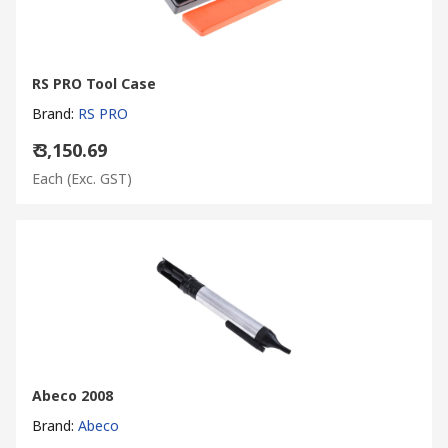
RS PRO Tool Case
Brand
:
RS PRO
₹ 3,150.69
Each
(Exc. GST)
Abeco 2008
Brand
:
Abeco