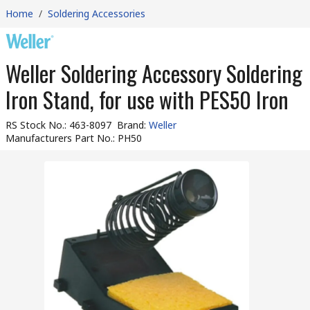
Home
/
Soldering Accessories
Weller Soldering Accessory Soldering
Iron Stand, for use with PES50 Iron
RS Stock No.
:
463-8097
Brand
:
Weller
Manufacturers Part No.
:
PH50