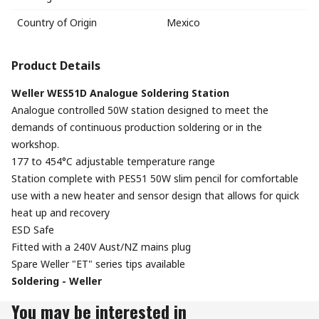
Country of Origin
Mexico
Product Details
Weller WES51D Analogue Soldering Station
Analogue controlled 50W station designed to meet the
demands of continuous production soldering or in the
workshop.
177 to 454°C adjustable temperature range
Station complete with PES51 50W slim pencil for comfortable
use with a new heater and sensor design that allows for quick
heat up and recovery
ESD Safe
Fitted with a 240V Aust/NZ mains plug
Spare Weller "ET" series tips available
Soldering - Weller
You may be interested in