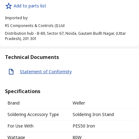
Add to parts list
Imported by
:
RS Components & Controls (I) Ltd
Distribution hub - B-89, Sector 67, Noida, Gautam Budh Nagar, (Uttar
Pradesh), 201 301
Technical Documents
Statement of Conformity
Specifications
Brand
Weller
Soldering Accessory Type
Soldering Iron Stand
For Use With
PES50 Iron
Wattage
80W