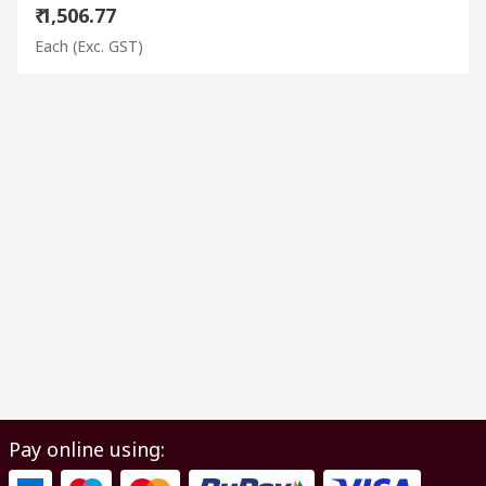
₹ 1,506.77
Each
(Exc. GST)
Pay online using: