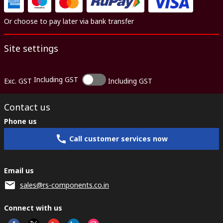
Or choose to pay later via bank transfer
Site settings
Including GST
Exc. GST
Including GST
Contact us
Phone us
Call customer services now
Email us
sales@rs-components.co.in
Connect with us