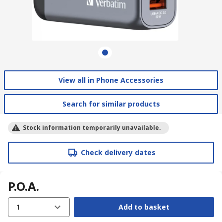
View all in Phone Accessories
Search for similar products
Stock information temporarily unavailable.
Check delivery dates
P.O.A.
1
Add to basket