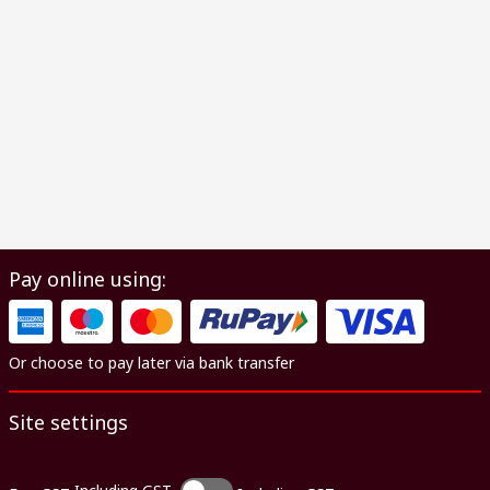
Pay online using:
Or choose to pay later via bank transfer
Site settings