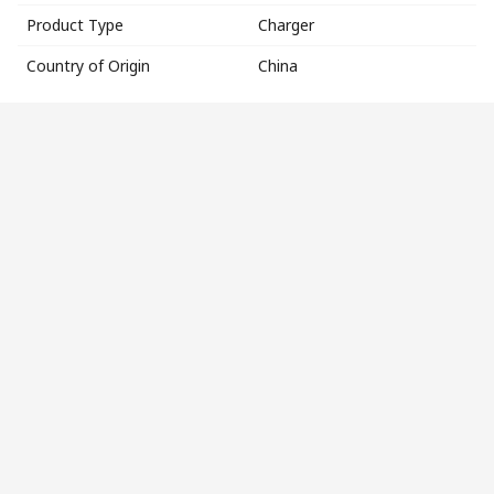
Product Type
Charger
Country of Origin
China