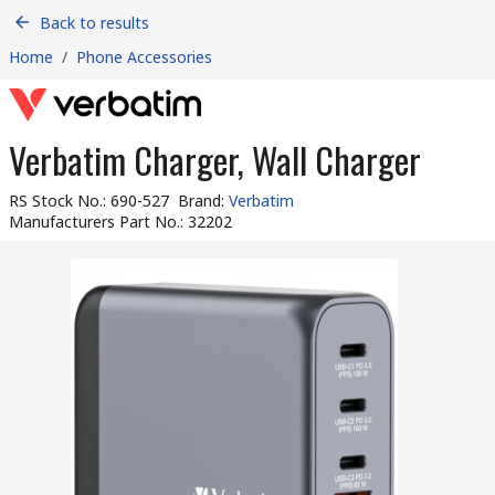
Back to results
Home
/
Phone Accessories
Verbatim Charger, Wall Charger
RS Stock No.
:
690-527
Brand
:
Verbatim
Manufacturers Part No.
:
32202