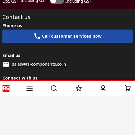
Including GST
Exc. GST
Including GST
Contact us
Phone us
Call customer services now
Email us
sales@rs-components.co.in
Connect with us
Helpful links
Services
About RS
Discovery
Registration
About RS
Industry Zone
Delivery
World Wide
CSR