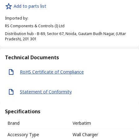
Add to parts list
Imported by
:
RS Components & Controls (I) Ltd
Distribution hub - B-89, Sector 67, Noida, Gautam Budh Nagar, (Uttar
Pradesh), 201 301
Technical Documents
RoHS Certificate of Compliance
Statement of Conformity
Specifications
Brand
Verbatim
Accessory Type
Wall Charger