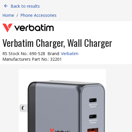
Back to results
Home
/
Phone Accessories
Verbatim Charger, Wall Charger
RS Stock No.
:
690-528
Brand
:
Verbatim
Manufacturers Part No.
:
32201