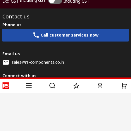
Including GST
Exc. GST
Including GST
Contact us
Phone us
Call customer services now
Email us
sales@rs-components.co.in
Connect with us
Helpful links
Services
About RS
Discovery
Registration
About RS
Industry Zone
Delivery
World Wide
CSR