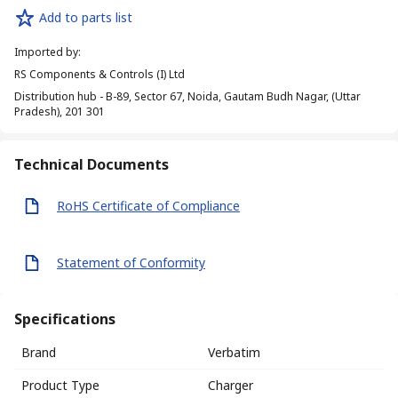
Add to parts list
Imported by
:
RS Components & Controls (I) Ltd
Distribution hub - B-89, Sector 67, Noida, Gautam Budh Nagar, (Uttar
Pradesh), 201 301
Technical Documents
RoHS Certificate of Compliance
Statement of Conformity
Specifications
Brand
Verbatim
Product Type
Charger