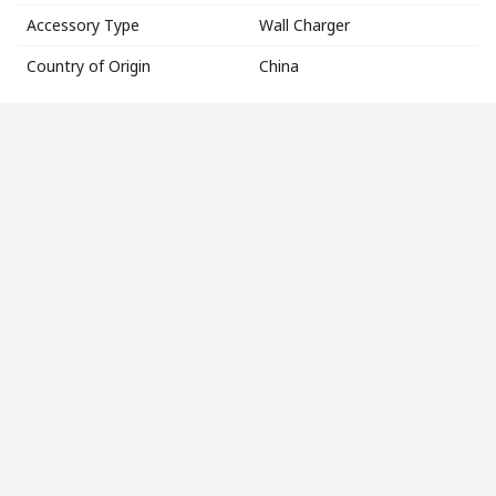
Accessory Type
Wall Charger
Country of Origin
China