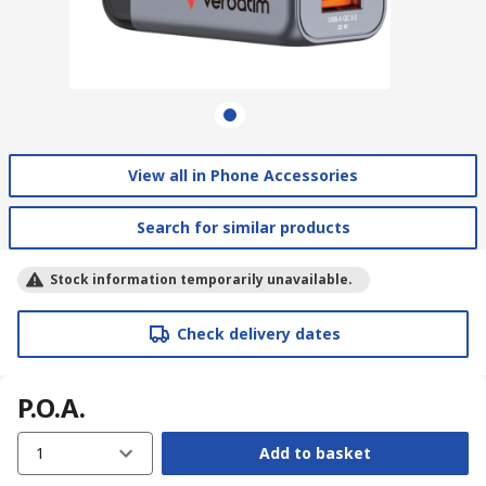
View all in Phone Accessories
Search for similar products
Stock information temporarily unavailable.
Check delivery dates
P.O.A.
1
Add to basket