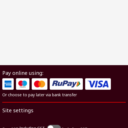
Pay online using:
Or choose to pay later via bank transfer
Site settings