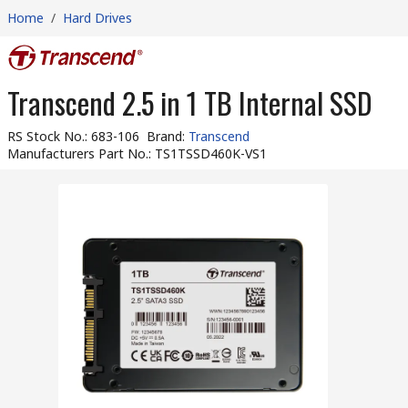
Home
/
Hard Drives
Transcend 2.5 in 1 TB Internal SSD
RS Stock No.
:
683-106
Brand
:
Transcend
Manufacturers Part No.
:
TS1TSSD460K-VS1