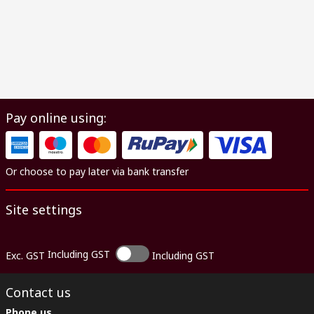
Pay online using:
Or choose to pay later via bank transfer
Site settings
Including GST
Exc. GST
Including GST
Contact us
Phone us