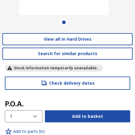
View all in Hard Drives
Search for similar products
Stock information temporarily unavailable.
Check delivery dates
P.O.A.
1
Add to basket
Add to parts list