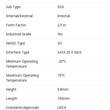
Sub Type
SSD
Internal/External
Internal
Form Factor
2.5 in
Industrial Grade
Yes
NAND Type
3D
Interface Type
SATA III 6 Gb/S
Minimum Operating
-20°C
Temperature
Maximum Operating
75°C
Temperature
Height
6.8mm
Length
100mm
Standards/Approvals
UKCA