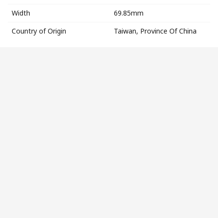
Width
69.85mm
Country of Origin
Taiwan, Province Of China