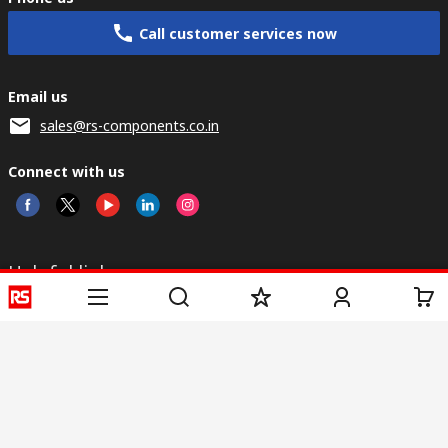
Call customer services now
Email us
sales@rs-components.co.in
Connect with us
Helpful links
Services
About RS
Discovery
Registration
About RS
Industry Zone
Delivery
World Wide
CSR
Payment
Corporate Group
RS Stock no.
ESG
Request Call Back
Careers