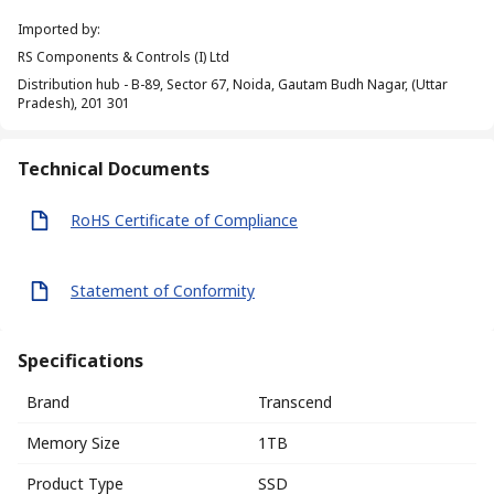
Imported by
:
RS Components & Controls (I) Ltd
Distribution hub - B-89, Sector 67, Noida, Gautam Budh Nagar, (Uttar
Pradesh), 201 301
Technical Documents
RoHS Certificate of Compliance
Statement of Conformity
Specifications
Brand
Transcend
Memory Size
1TB
Product Type
SSD