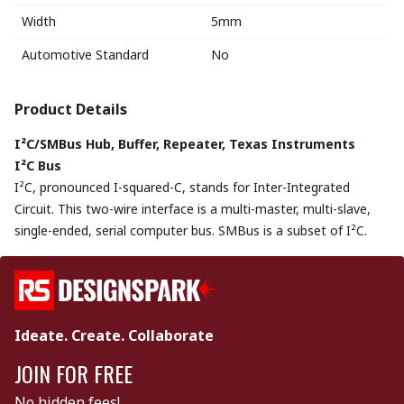
Width
5mm
Automotive Standard
No
Product Details
I²C/SMBus Hub, Buffer, Repeater, Texas Instruments
I²C Bus
I²C, pronounced I-squared-C, stands for Inter-Integrated
Circuit. This two-wire interface is a multi-master, multi-slave,
single-ended, serial computer bus. SMBus is a subset of I²C.
Ideate. Create. Collaborate
JOIN FOR FREE
No hidden fees!