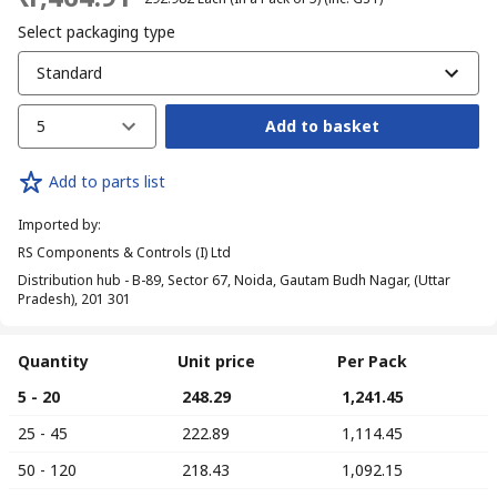
Select packaging type
Standard
5
Add to basket
Add to parts list
Imported by
:
RS Components & Controls (I) Ltd
Distribution hub - B-89, Sector 67, Noida, Gautam Budh Nagar, (Uttar
Pradesh), 201 301
Quantity
Unit price
Per Pack
5 - 20
₹ 248.29
₹ 1,241.45
25 - 45
₹ 222.89
₹ 1,114.45
50 - 120
₹ 218.43
₹ 1,092.15