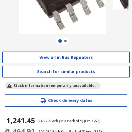
View all in Bus Repeaters
Search for similar products
Stock information temporarily unavailable.
Check delivery dates
₹ 1,241.45
₹ 248.29
Each (In a Pack of 5)
(Exc. GST)
₹ 1,464.91
₹ 292.982
Each (In a Pack of 5)
(inc. GST)