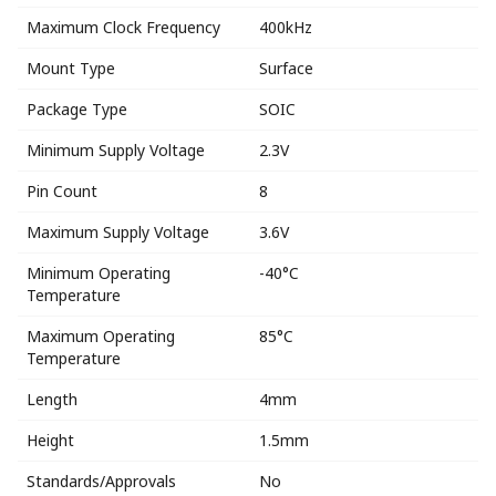
Maximum Clock Frequency
400kHz
Mount Type
Surface
Package Type
SOIC
Minimum Supply Voltage
2.3V
Pin Count
8
Maximum Supply Voltage
3.6V
Minimum Operating
-40°C
Temperature
Maximum Operating
85°C
Temperature
Length
4mm
Height
1.5mm
Standards/Approvals
No