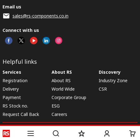
Email us
sales@rs-components.co.in
Connect with us
Helpful links
Services
About RS
Discovery
Registration
About RS
Industry Zone
Delivery
World Wide
CSR
Payment
Corporate Group
RS Stock no.
ESG
Request Call Back
Careers
Website Terms
Conditions of Sale
Privacy Policy
Cookie
Policy