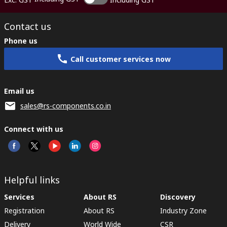
Contact us
Phone us
Call customer services now
Email us
sales@rs-components.co.in
Connect with us
Helpful links
Services
About RS
Discovery
Registration
About RS
Industry Zone
Delivery
World Wide
CSR