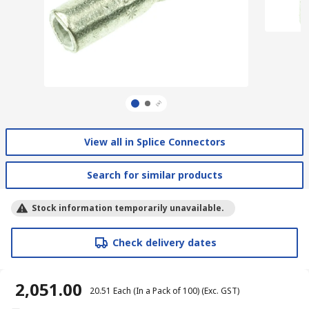
View all in Splice Connectors
Search for similar products
Stock information temporarily unavailable.
Check delivery dates
₹ 2,051.00
₹ 20.51
Each (In a Pack of 100)
(Exc. GST)