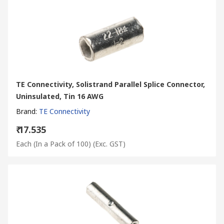
TE Connectivity, Solistrand Parallel Splice Connector,
Uninsulated, Tin 16 AWG
Brand
:
TE Connectivity
₹ 17.535
Each (In a Pack of 100)
(Exc. GST)