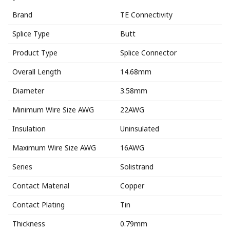
Brand
TE Connectivity
Splice Type
Butt
Product Type
Splice Connector
Overall Length
14.68mm
Diameter
3.58mm
Minimum Wire Size AWG
22AWG
Insulation
Uninsulated
Maximum Wire Size AWG
16AWG
Series
Solistrand
Contact Material
Copper
Contact Plating
Tin
Thickness
0.79mm