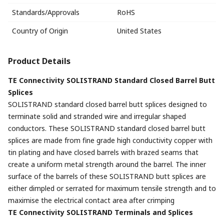
Standards/Approvals
RoHS
Country of Origin
United States
Product Details
TE Connectivity SOLISTRAND Standard Closed Barrel Butt
Splices
SOLISTRAND standard closed barrel butt splices designed to
terminate solid and stranded wire and irregular shaped
conductors. These SOLISTRAND standard closed barrel butt
splices are made from fine grade high conductivity copper with
tin plating and have closed barrels with brazed seams that
create a uniform metal strength around the barrel. The inner
surface of the barrels of these SOLISTRAND butt splices are
either dimpled or serrated for maximum tensile strength and to
maximise the electrical contact area after crimping
TE Connectivity SOLISTRAND Terminals and Splices