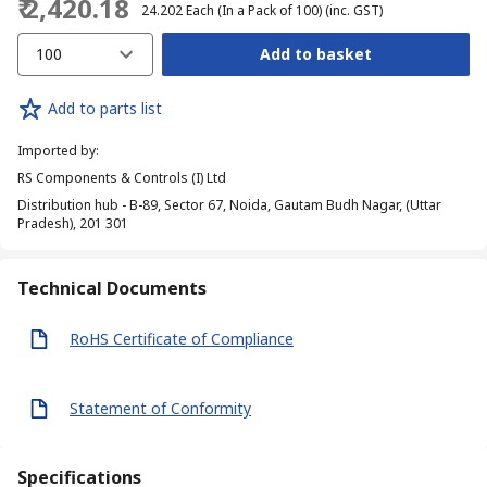
₹ 2,420.18
₹ 24.202
Each (In a Pack of 100)
(inc. GST)
100
Add to basket
Add to parts list
Imported by
:
RS Components & Controls (I) Ltd
Distribution hub - B-89, Sector 67, Noida, Gautam Budh Nagar, (Uttar
Pradesh), 201 301
Technical Documents
RoHS Certificate of Compliance
Statement of Conformity
Specifications