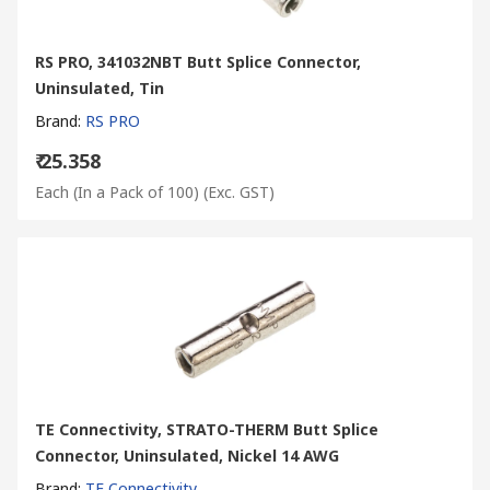
RS PRO, 341032NBT Butt Splice Connector,
Uninsulated, Tin
Brand
:
RS PRO
₹ 25.358
Each (In a Pack of 100)
(Exc. GST)
TE Connectivity, STRATO-THERM Butt Splice
Connector, Uninsulated, Nickel 14 AWG
Brand
:
TE Connectivity