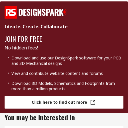
Ideate. Create. Collaborate
JOIN FOR FREE
No hidden fees!
Download and use our DesignSpark software for your PCB
and 3D Mechanical designs
View and contribute website content and forums
Download 3D Models, Schematics and Footprints from
more than a million products
Click here to find out more
You may be interested in