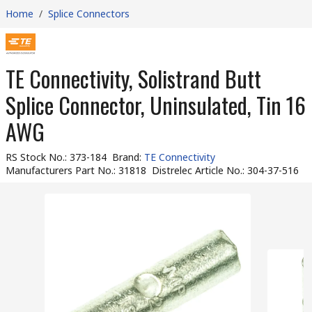
Home
/
Splice Connectors
TE Connectivity, Solistrand Butt
Splice Connector, Uninsulated, Tin 16
AWG
RS Stock No.
:
373-184
Brand
:
TE Connectivity
Manufacturers Part No.
:
31818
Distrelec Article No.
:
304-37-516