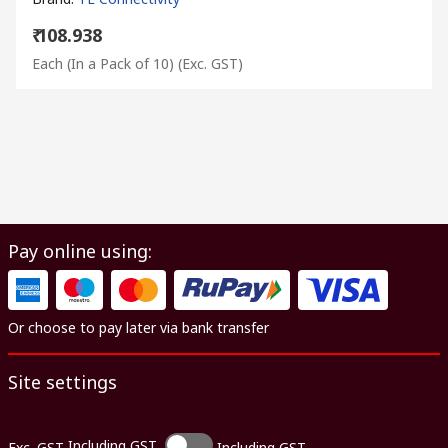
₹ 108.938
Each (In a Pack of 10)
(Exc. GST)
Pay online using:
Or choose to pay later via bank transfer
Site settings
Including GST
Exc. GST
Including GST