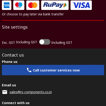
Or choose to pay later via bank transfer
Site settings
Including GST
Exc. GST
Including GST
Contact us
Phone us
Call customer services now
Email us
sales@rs-components.co.in
Connect with us