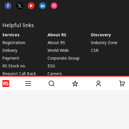
Helpful links
Services
About RS
Discovery
Registration
About RS
Industry Zone
Delivery
World Wide
CSR
Payment
Corporate Group
RS Stock no.
ESG
Request Call Back
Careers
Website Terms
Conditions of Sale
Privacy Policy
Cookie
Policy
© RS Components & Controls (I) Ltd
Head Office - 1701/1, 7th Floor, Tower No -I, Express Trade Tower – II,
Sector-132, Noida - 201301, U.P., India
Distribution hub - B-89, Sector 67, Noida, District Gautam Budh Nagar,