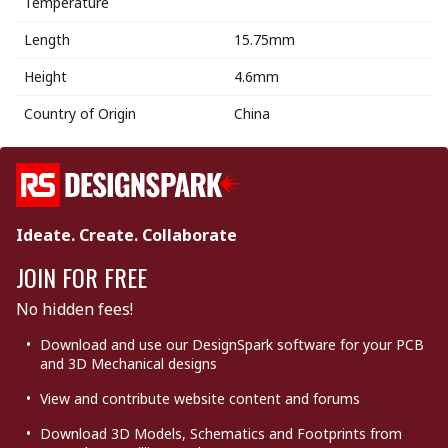
Temperature
Length
15.75mm
Height
4.6mm
Country of Origin
China
Ideate. Create. Collaborate
JOIN FOR FREE
No hidden fees!
Download and use our DesignSpark software for your PCB
and 3D Mechanical designs
View and contribute website content and forums
Download 3D Models, Schematics and Footprints from