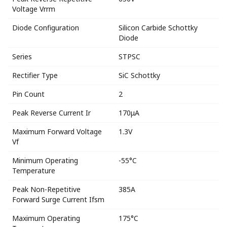
Voltage Vrrm
Diode Configuration
Silicon Carbide Schottky
Diode
Series
STPSC
Rectifier Type
SiC Schottky
Pin Count
2
Peak Reverse Current Ir
170μA
Maximum Forward Voltage
1.3V
Vf
Minimum Operating
-55°C
Temperature
Peak Non-Repetitive
385A
Forward Surge Current Ifsm
Maximum Operating
175°C