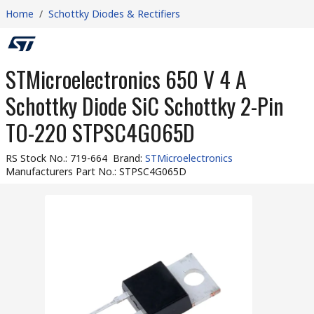
Home
/
Schottky Diodes & Rectifiers
STMicroelectronics 650 V 4 A
Schottky Diode SiC Schottky 2-Pin
TO-220 STPSC4G065D
RS Stock No.
:
719-664
Brand
:
STMicroelectronics
Manufacturers Part No.
:
STPSC4G065D