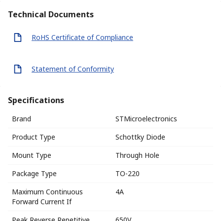
Technical Documents
RoHS Certificate of Compliance
Statement of Conformity
Specifications
Brand
STMicroelectronics
Product Type
Schottky Diode
Mount Type
Through Hole
Package Type
TO-220
Maximum Continuous
4A
Forward Current If
Peak Reverse Repetitive
650V