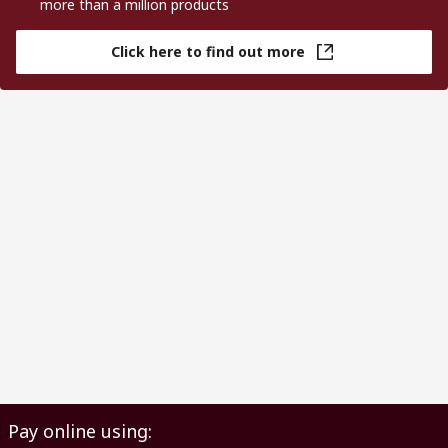
more than a million products
Click here to find out more
Pay online using: