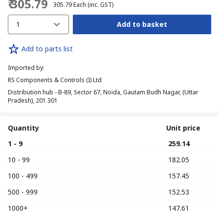
₹ 305.79
₹ 305.79
Each
(inc. GST)
1
Add to basket
Add to parts list
Imported by
:
RS Components & Controls (I) Ltd
Distribution hub - B-89, Sector 67, Noida, Gautam Budh Nagar, (Uttar
Pradesh), 201 301
Quantity
Unit price
1 - 9
₹ 259.14
10 - 99
₹ 182.05
100 - 499
₹ 157.45
500 - 999
₹ 152.53
1000+
₹ 147.61