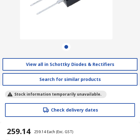
View all in Schottky Diodes & Rectifiers
Search for similar products
Stock information temporarily unavailable.
Check delivery dates
₹ 259.14
₹ 259.14
Each
(Exc. GST)